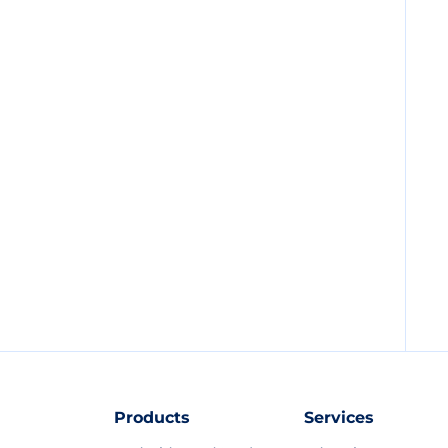
Products
Services