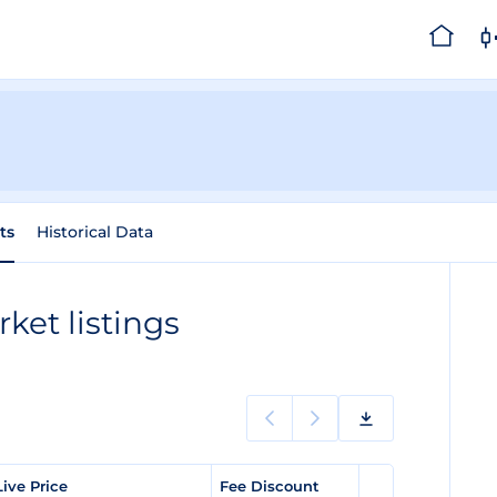
ts
Historical Data
ket listings
Live Price
Fee Discount