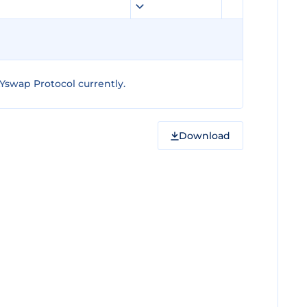
Yswap Protocol currently.
Download