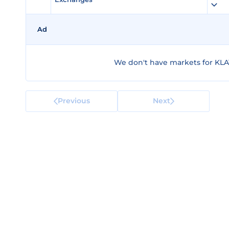
Ad
We don't have markets for KLA
Previous
Next