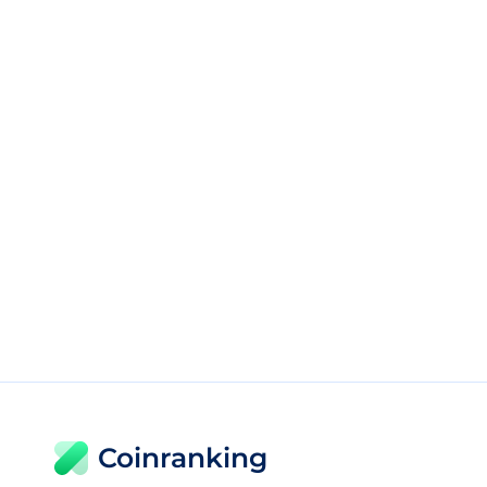
Coinranking