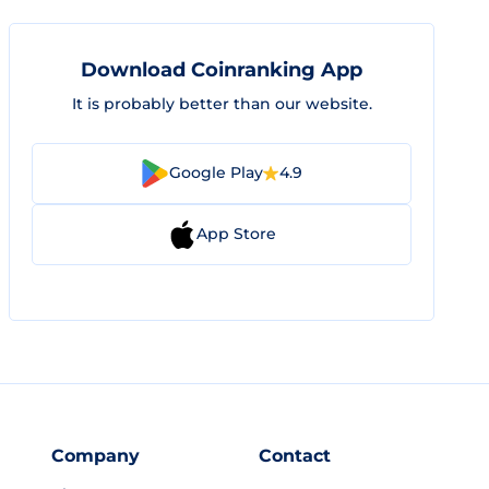
Download Coinranking App
It is probably better than our website.
Google Play
4.9
App Store
Company
Contact