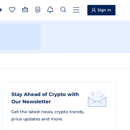
Sign in
Stay Ahead of Crypto with
Our Newsletter
Get the latest news, crypto trends,
price updates and more.