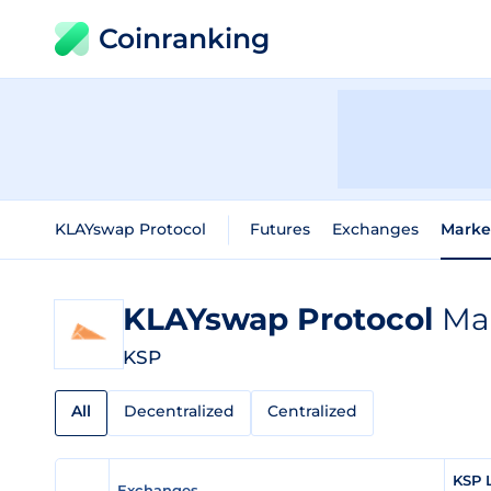
Coinranking
KLAYswap Protocol
Futures
Exchanges
Marke
KLAYswap Protocol
Mar
KSP
All
Decentralized
Centralized
KSP 
Exchanges