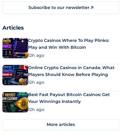
Subscribe to our newsletter
Articles
Crypto Casinos Where To Play Plinko:
Play and Win With Bitcoin
12h ago
Online Crypto Casinos in Canada: What
Players Should Know Before Playing
12h ago
Best Fast Payout Bitcoin Casinos: Get
Your Winnings Instantly
12h ago
More articles