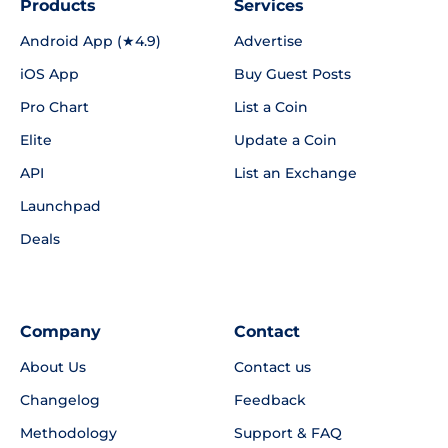
Products
Services
Android App (★4.9)
Advertise
iOS App
Buy Guest Posts
Pro Chart
List a Coin
Elite
Update a Coin
API
List an Exchange
Launchpad
Deals
Company
Contact
About Us
Contact us
Changelog
Feedback
Methodology
Support & FAQ