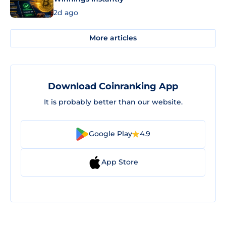
2d ago
More articles
Download Coinranking App
It is probably better than our website.
Google Play
4.9
App Store