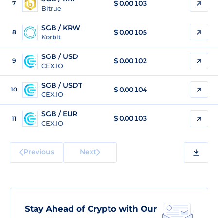
$
0.00103
7
Bitrue
SGB / KRW
$
0.00105
8
Korbit
SGB / USD
$
0.00102
9
CEX.IO
SGB / USDT
$
0.00104
10
CEX.IO
SGB / EUR
$
0.00103
11
CEX.IO
Previous
Next
Stay Ahead of Crypto with Our