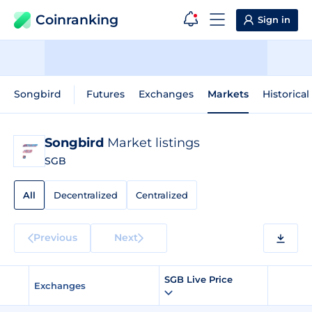
Coinranking
Sign in
Songbird
Futures
Exchanges
Markets
Historical
Songbird
Market listings
SGB
All
Decentralized
Centralized
Previous
Next
SGB Live Price
Exchanges