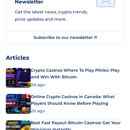
Newsletter
Get the latest news, crypto trends,
price updates and more.
Subscribe to our newsletter
Articles
Crypto Casinos Where To Play Plinko: Play
and Win With Bitcoin
2d ago
Online Crypto Casinos in Canada: What
Players Should Know Before Playing
2d ago
Best Fast Payout Bitcoin Casinos: Get Your
Winnings Instantly