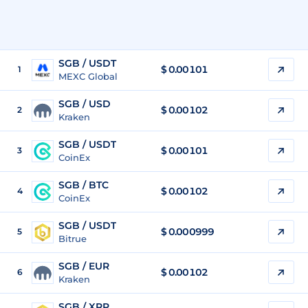
SGB / USDT
$
0.00101
1
MEXC Global
SGB / USD
$
0.00102
2
Kraken
SGB / USDT
$
0.00101
3
CoinEx
SGB / BTC
$
0.00102
4
CoinEx
SGB / USDT
$
0.000999
5
Bitrue
SGB / EUR
$
0.00102
6
Kraken
SGB / XRP