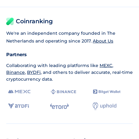
Coinranking
We're an independent company founded in The
Netherlands and operating since 2017.
About Us
Partners
Collaborating with leading platforms like
MEXC
,
Binance
,
BYDFi
, and others to deliver accurate, real-time
cryptocurrency data.