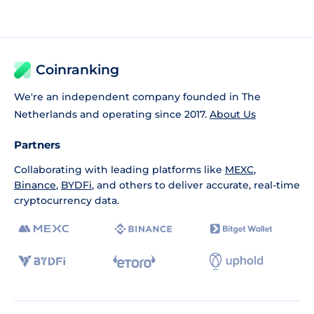
Coinranking
We're an independent company founded in The
Netherlands and operating since 2017.
About Us
Partners
Collaborating with leading platforms like
MEXC
,
Binance
,
BYDFi
, and others to deliver accurate, real-time
cryptocurrency data.