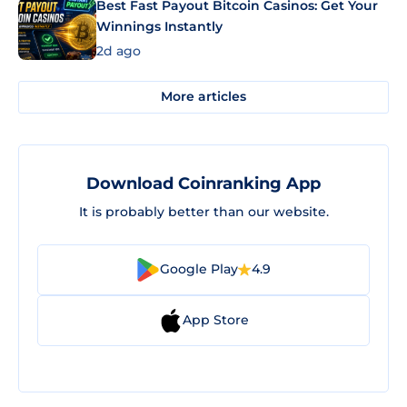
Best Fast Payout Bitcoin Casinos: Get Your
Winnings Instantly
2d ago
More articles
Download Coinranking App
It is probably better than our website.
Google Play
4.9
App Store