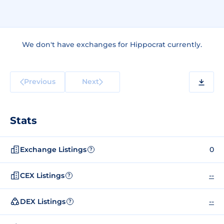
We don't have exchanges for Hippocrat currently.
Previous
Next
Stats
Exchange Listings
0
?
CEX Listings
--
?
DEX Listings
--
?