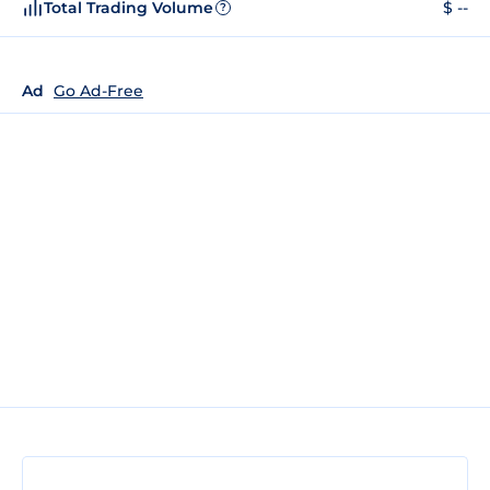
Total Trading Volume
$ --
?
Ad
Go Ad-Free