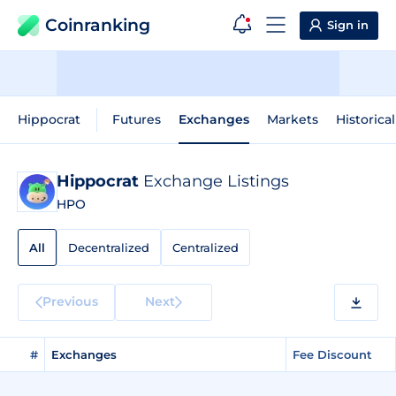
Coinranking
Sign in
Hippocrat
Futures
Exchanges
Markets
Historica
Hippocrat
Exchange Listings
HPO
All
Decentralized
Centralized
Previous
Next
#
Exchanges
Fee Discount