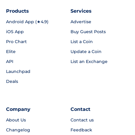
Products
Services
Android App (★4.9)
Advertise
iOS App
Buy Guest Posts
Pro Chart
List a Coin
Elite
Update a Coin
API
List an Exchange
Launchpad
Deals
Company
Contact
About Us
Contact us
Changelog
Feedback