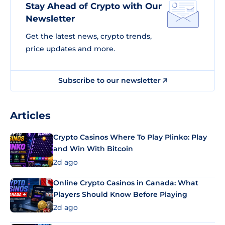
Stay Ahead of Crypto with Our
Newsletter
Get the latest news, crypto trends,
price updates and more.
Subscribe to our newsletter
Articles
Crypto Casinos Where To Play Plinko: Play
and Win With Bitcoin
2d ago
Online Crypto Casinos in Canada: What
Players Should Know Before Playing
2d ago