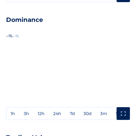
Dominance
--%
--%
1h
3h
12h
24h
7d
30d
3m
1y
3y