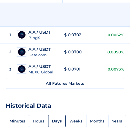
AIA / USDT
$ 0.0702
1
0.0062%
BingX
AIA / USDT
$ 0.0700
2
0.0050%
Gate.com
AIA / USDT
$ 0.0701
0.0073%
3
MEXC Global
All Futures Markets
Historical Data
Minutes
Hours
Days
Weeks
Months
Years