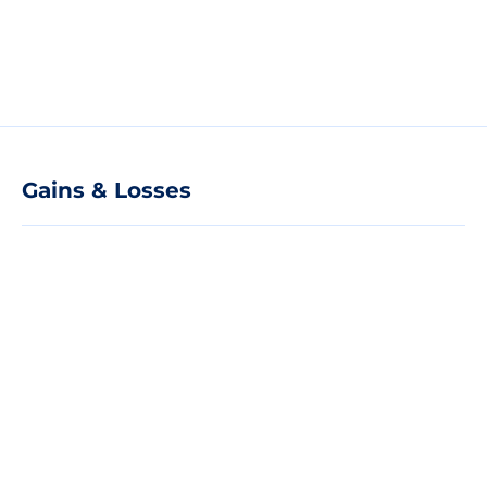
Gains & Losses