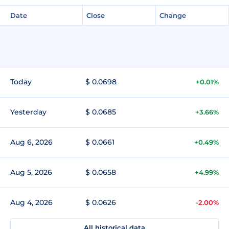
Date
Close
Change
Today
$ 0.0698
+0.01%
Yesterday
$ 0.0685
+3.66%
Aug 6, 2026
$ 0.0661
+0.49%
Aug 5, 2026
$ 0.0658
+4.99%
Aug 4, 2026
$ 0.0626
-2.00%
All historical data