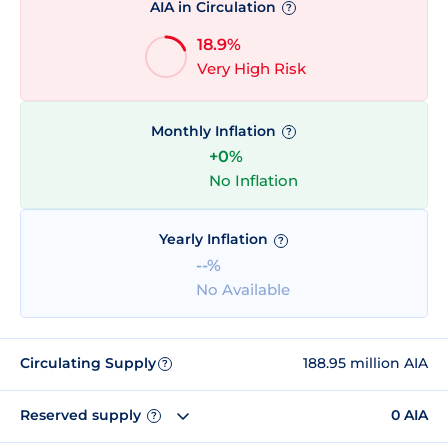
AIA in Circulation
?
18.9%
Very High Risk
Monthly Inflation
?
+0%
No Inflation
Yearly Inflation
?
--%
No Available
Circulating Supply
188.95 million AIA
?
Reserved supply
0 AIA
?