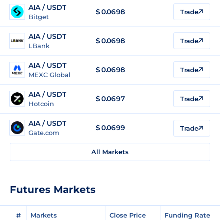
AIA / USDT
$
0.0698
Trade
Bitget
AIA / USDT
$
0.0698
Trade
LBank
AIA / USDT
$
0.0698
Trade
MEXC Global
AIA / USDT
$
0.0697
Trade
Hotcoin
AIA / USDT
$
0.0699
Trade
Gate.com
All Markets
Futures Markets
#
Markets
Close Price
Funding Rate