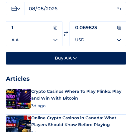
AIA
USD
Buy AIA
Articles
Crypto Casinos Where To Play Plinko: Play
and Win With Bitcoin
3d ago
Online Crypto Casinos in Canada: What
Players Should Know Before Playing