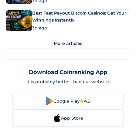
3d ago
Best Fast Payout Bitcoin Casinos: Get Your
Winnings Instantly
3d ago
More articles
Download Coinranking App
It is probably better than our website.
Google Play
4.9
App Store