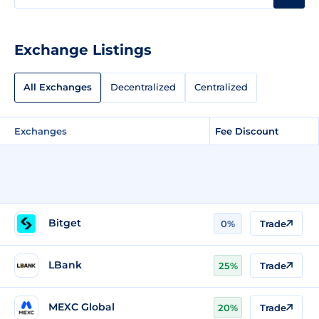
Exchange Listings
All Exchanges
Decentralized
Centralized
Exchanges
Fee Discount
Bitget
0%
Trade
LBank
25%
Trade
MEXC Global
20%
Trade