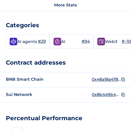
More Stats
Categories
#29
#94
#~1
AI agents
AI
Web3
Contract addresses
BNB Smart Chain
0x48a18a4782b65a0fbed4dca608bb28038b7be339
Sui Network
0x8b449b4dc0f8c5f996734eaf23d36a5f6724e02e312a7e4af34bd0bb74de7b17::deagent_token::DEAGENT_TOKEN
Percentual Performance