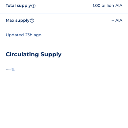
Total supply
1.00 billion AIA
?
Max supply
-- AIA
?
Updated 23h ago
Circulating Supply
--
--%