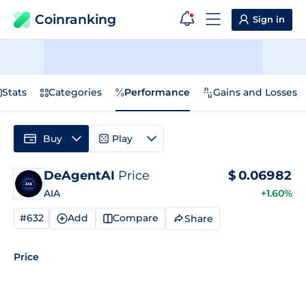
Coinranking
Sign in
Stats
Categories
Performance
Gains and Losses
Buy
Play
DeAgentAI
Price
$
0.06982
AIA
+1.60%
#632
Add
Compare
Share
Price