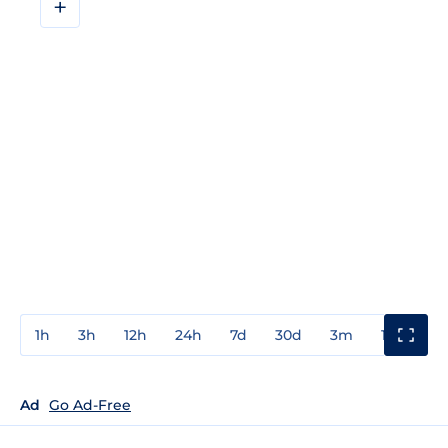
+
1h
3h
12h
24h
7d
30d
3m
1y
3y
Ad
Go Ad-Free