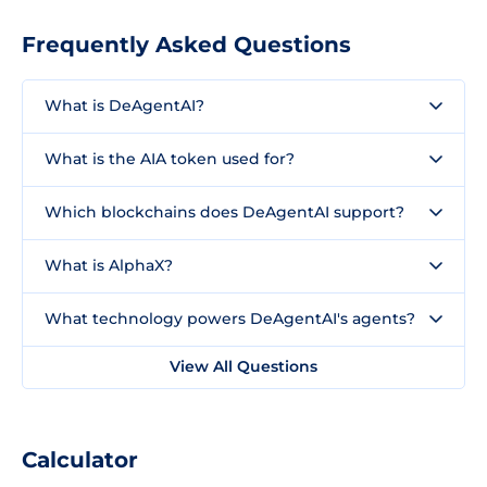
Frequently Asked Questions
What is DeAgentAI?
What is the AIA token used for?
Which blockchains does DeAgentAI support?
What is AlphaX?
What technology powers DeAgentAI's agents?
View All Questions
Calculator