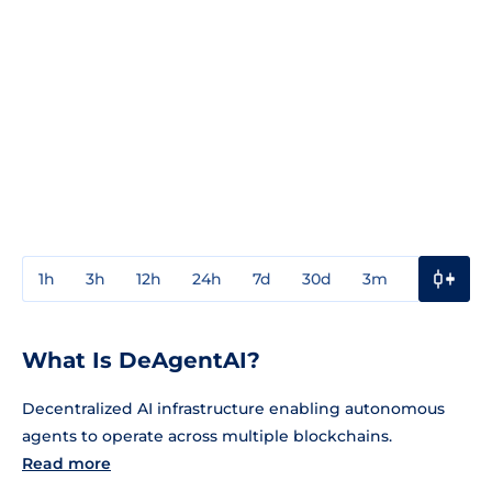
1h
3h
12h
24h
7d
30d
3m
1y
3y
What Is DeAgentAI?
Decentralized AI infrastructure enabling autonomous
agents to operate across multiple blockchains.
Read more