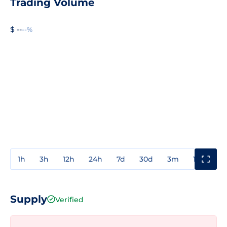
Trading Volume
$ --
--%
1h
3h
12h
24h
7d
30d
3m
1y
3y
Supply
Verified