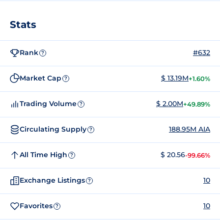
Stats
Rank
#632
?
Market Cap
$ 13.19M
+1.60%
?
Trading Volume
$ 2.00M
+49.89%
?
Circulating Supply
188.95M AIA
?
All Time High
$ 20.56
-99.66%
?
Exchange Listings
10
?
Favorites
10
?