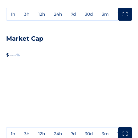
1h
3h
12h
24h
7d
30d
3m
1y
3y
Market Cap
$ --
--%
1h
3h
12h
24h
7d
30d
3m
1y
3y