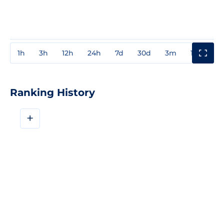
1h
3h
12h
24h
7d
30d
3m
1y
3y
Ranking History
+