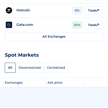
Hotcoin
0%
Trade
Gate.com
20%
Trade
All Exchanges
Spot Markets
All
Decentralized
Centralized
Exchanges
AIA price