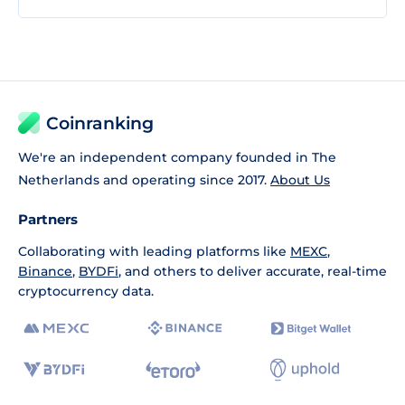
Coinranking
We're an independent company founded in The
Netherlands and operating since 2017.
About Us
Partners
Collaborating with leading platforms like
MEXC
,
Binance
,
BYDFi
, and others to deliver accurate, real-time
cryptocurrency data.