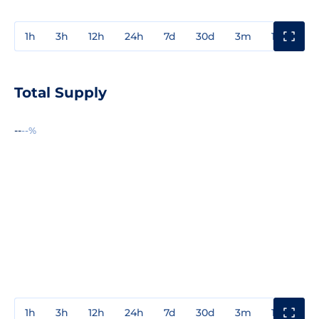
1h
3h
12h
24h
7d
30d
3m
1y
3y
Total Supply
--
--%
1h
3h
12h
24h
7d
30d
3m
1y
3y