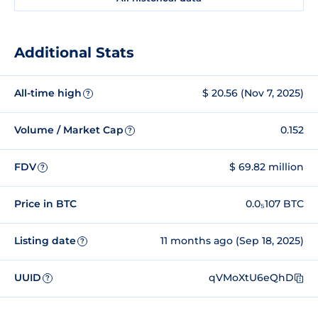
Additional Stats
All-time high
$ 20.56 (Nov 7, 2025)
?
Volume / Market Cap
0.152
?
FDV
$ 69.82 million
?
Price in BTC
0.0₅107 BTC
Listing date
11 months ago (Sep 18, 2025)
?
UUID
qVMoXtU6eQhD
?