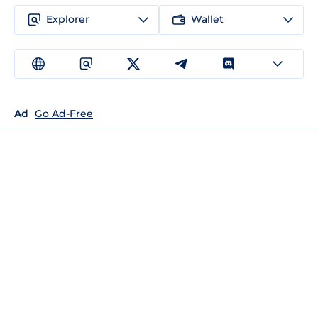
Explorer
Wallet
Ad
Go Ad-Free