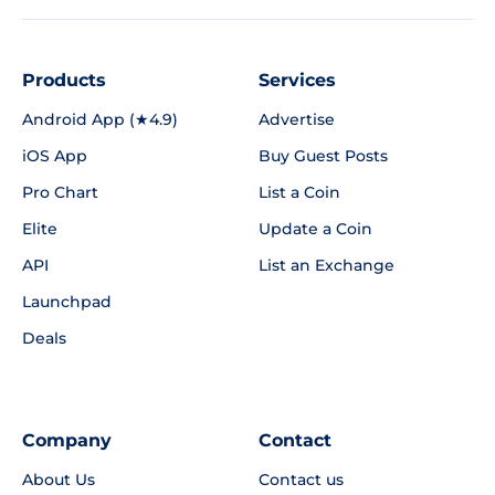
Products
Services
Android App (★4.9)
Advertise
iOS App
Buy Guest Posts
Pro Chart
List a Coin
Elite
Update a Coin
API
List an Exchange
Launchpad
Deals
Company
Contact
About Us
Contact us