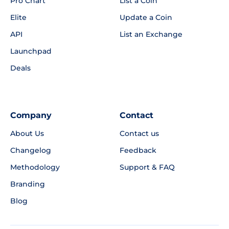
Pro Chart
List a Coin
Elite
Update a Coin
API
List an Exchange
Launchpad
Deals
Company
Contact
About Us
Contact us
Changelog
Feedback
Methodology
Support & FAQ
Branding
Blog