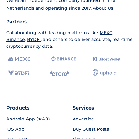
We're an independent company founded in The
Netherlands and operating since 2017.
About Us
Partners
Collaborating with leading platforms like
MEXC
,
Binance
,
BYDFi
, and others to deliver accurate, real-time
cryptocurrency data.
Products
Services
Android App (★4.9)
Advertise
iOS App
Buy Guest Posts