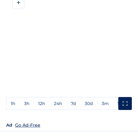
+
1h
3h
12h
24h
7d
30d
3m
1y
3y
Ad
Go Ad-Free