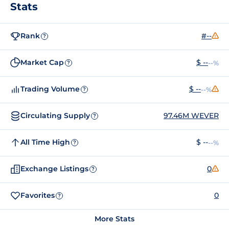
Stats
Rank
#--
?
Market Cap
$ --
--%
?
Trading Volume
$ --
--%
?
Circulating Supply
97.46M WEVER
?
All Time High
$ --
--%
?
Exchange Listings
0
?
Favorites
0
?
More Stats