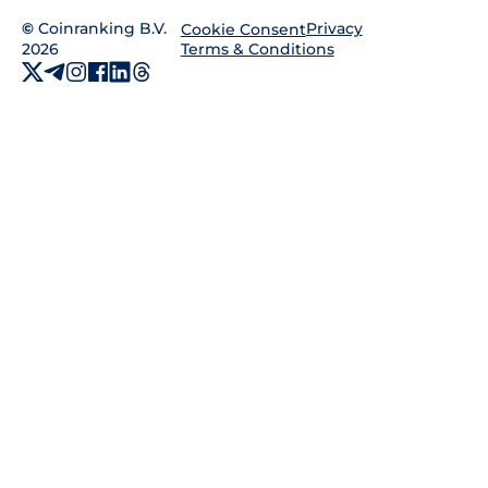
©
Coinranking B.V.
Privacy
Cookie Consent
2026
Terms & Conditions