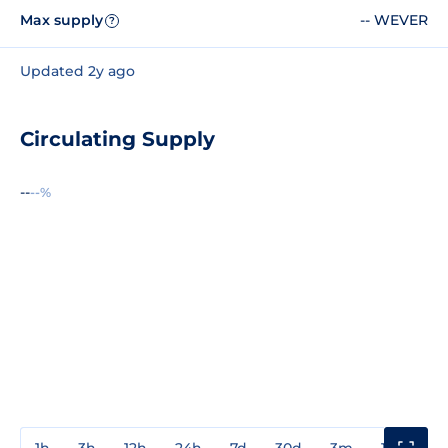
Max supply
-- WEVER
?
Updated 2y ago
Circulating Supply
--
--%
1h
3h
12h
24h
7d
30d
3m
1y
3y