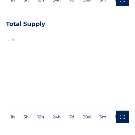
Total Supply
--
--%
1h
3h
12h
24h
7d
30d
3m
1y
3y