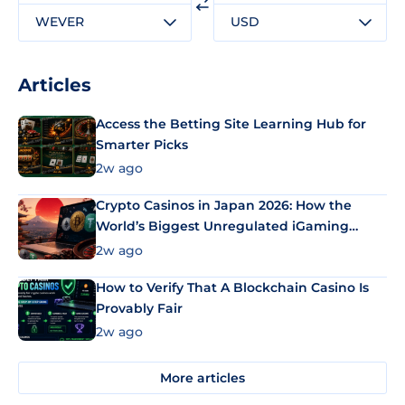
WEVER
USD
Articles
Access the Betting Site Learning Hub for
Smarter Picks
2w ago
Crypto Casinos in Japan 2026: How the
World’s Biggest Unregulated iGaming
Market Uses Bitcoin and Stablecoins
2w ago
How to Verify That A Blockchain Casino Is
Provably Fair
2w ago
More articles