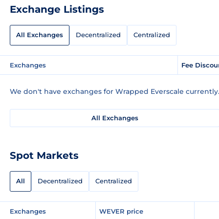
Exchange Listings
All Exchanges
Decentralized
Centralized
Exchanges
Fee Discou
We don't have exchanges for Wrapped Everscale currently
All Exchanges
Spot Markets
All
Decentralized
Centralized
Exchanges
WEVER price