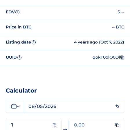
FDV
$ --
?
Price in BTC
-- BTC
Listing date
4 years ago (Oct 7, 2022)
?
UUID
qokT0olO0Dl
?
Calculator