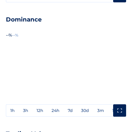
Dominance
--%
--%
1h
3h
12h
24h
7d
30d
3m
1y
3y