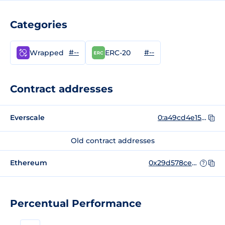
Categories
#--
#--
Wrapped
ERC-20
Contract addresses
Everscale
0:a49cd4e158a9a15555e624759e2e4e766d22600b7800d891e46f9291f044a93d
Old contract addresses
Ethereum
0x29d578cec46b50fa5c88a99c6a4b70184c062953
?
Percentual Performance