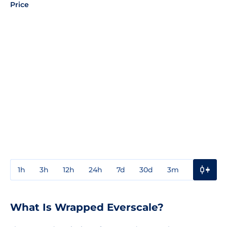
Price
1h
3h
12h
24h
7d
30d
3m
1y
3y
What Is Wrapped Everscale?