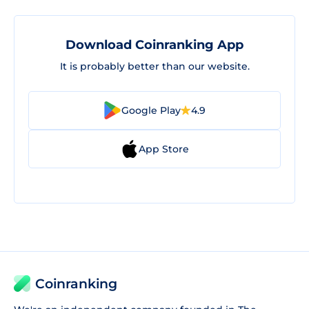
Download Coinranking App
It is probably better than our website.
Google Play
4.9
App Store
Coinranking