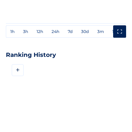
1h
3h
12h
24h
7d
30d
3m
1y
3y
Ranking History
+