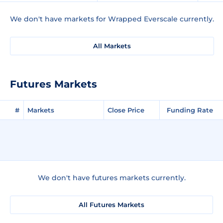
We don't have markets for Wrapped Everscale currently.
All Markets
Futures Markets
#
Markets
Close Price
Funding Rate
We don't have futures markets currently.
All Futures Markets