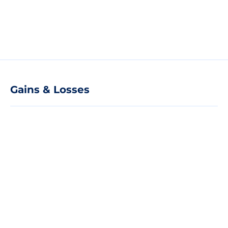
Gains & Losses