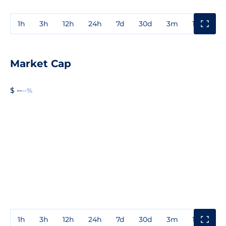
1h
3h
12h
24h
7d
30d
3m
1y
3y
Market Cap
$ --
--%
1h
3h
12h
24h
7d
30d
3m
1y
3y