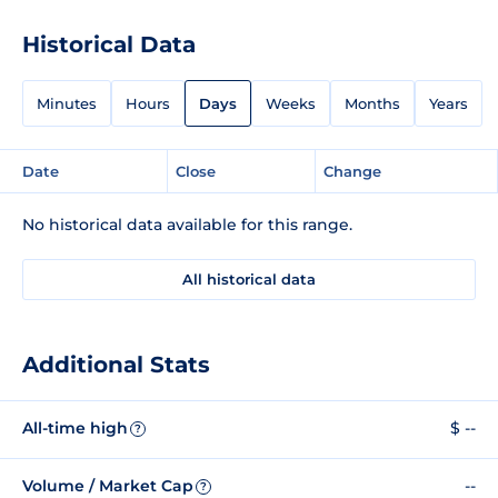
Historical Data
Minutes
Hours
Days
Weeks
Months
Years
Date
Close
Change
No historical data available for this range.
All historical data
Additional Stats
All-time high
$ --
?
Volume / Market Cap
--
?