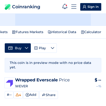
Coinranking
Sign in
kets
Futures Markets
Historical Data
Calculator
Buy
Play
This coin is in preview mode with no price data
yet.
Wrapped Everscale
Price
$
--
WEVER
--%
#--
Add
Share
4