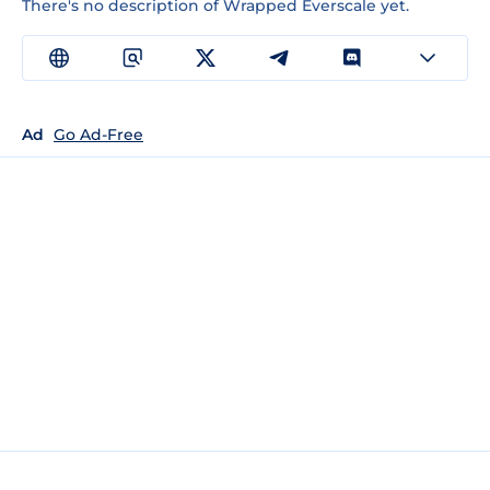
There's no description of Wrapped Everscale yet.
Ad
Go Ad-Free