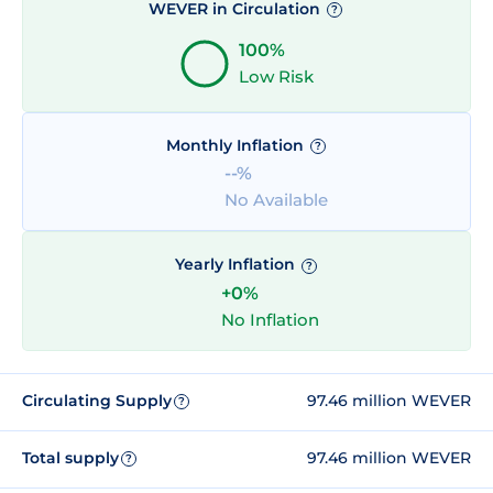
WEVER in Circulation
?
100%
Low Risk
Monthly Inflation
?
--%
No Available
Yearly Inflation
?
+0%
No Inflation
Circulating Supply
97.46 million WEVER
?
Total supply
97.46 million WEVER
?