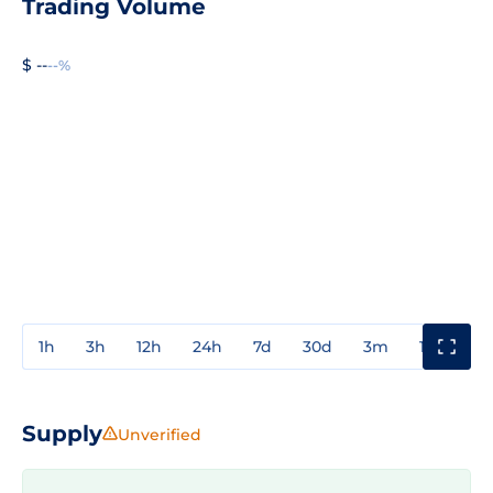
Trading Volume
$ --
--%
1h
3h
12h
24h
7d
30d
3m
1y
3y
Supply
Unverified