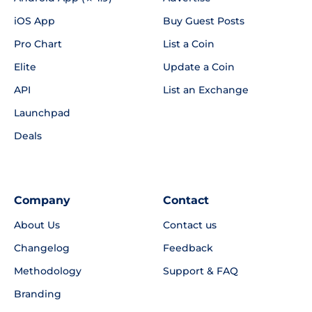
iOS App
Buy Guest Posts
Pro Chart
List a Coin
Elite
Update a Coin
API
List an Exchange
Launchpad
Deals
Company
Contact
About Us
Contact us
Changelog
Feedback
Methodology
Support & FAQ
Branding