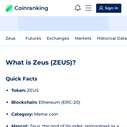
Coinranking
Sign in
Zeus
Futures
Exchanges
Markets
Historical Data
What is Zeus (ZEUS)?
Quick Facts
Token:
ZEUS
Blockchain:
Ethereum (ERC-20)
Category:
Meme coin
Mascot:
Zeus, the god of thunder, reimagined as a