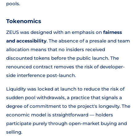
pools.
Tokenomics
ZEUS was designed with an emphasis on
fairness
and accessibility
. The absence of a presale and team
allocation means that no insiders received
discounted tokens before the public launch. The
renounced contract removes the risk of developer-
side interference post-launch.
Liquidity was locked at launch to reduce the risk of
sudden pool withdrawals, a practice that signals a
degree of commitment to the project's longevity. The
economic model is straightforward — holders
participate purely through open-market buying and
selling.