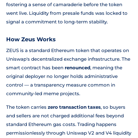
fostering a sense of camaraderie before the token
went live. Liquidity from presale funds was locked to
signal a commitment to long-term stability.
How Zeus Works
ZEUS is a standard Ethereum token that operates on
Uniswap's decentralized exchange infrastructure. The
smart contract has been
renounced
, meaning the
original deployer no longer holds administrative
control — a transparency measure common in
community-led meme projects.
The token carries
zero transaction taxes
, so buyers
and sellers are not charged additional fees beyond
standard Ethereum gas costs. Trading happens
permissionlessly through Uniswap V2 and V4 liquidity