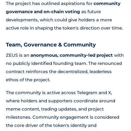
The project has outlined aspirations for
community
governance and on-chain voting
as future
developments, which could give holders a more
active role in shaping the token's direction over time.
Team, Governance & Community
ZEUS is an
anonymous, community-led project
with
no publicly identified founding team. The renounced
contract reinforces the decentralized, leaderless
ethos of the project.
The community is active across Telegram and X,
where holders and supporters coordinate around
meme content, trading updates, and project
milestones. Community engagement is considered
the core driver of the token's identity and