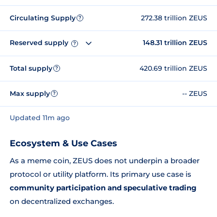
Circulating Supply
272.38 trillion ZEUS
?
Reserved supply
148.31 trillion ZEUS
?
Total supply
420.69 trillion ZEUS
?
Max supply
-- ZEUS
?
Updated 11m ago
Ecosystem & Use Cases
As a meme coin, ZEUS does not underpin a broader
protocol or utility platform. Its primary use case is
community participation and speculative trading
on decentralized exchanges.