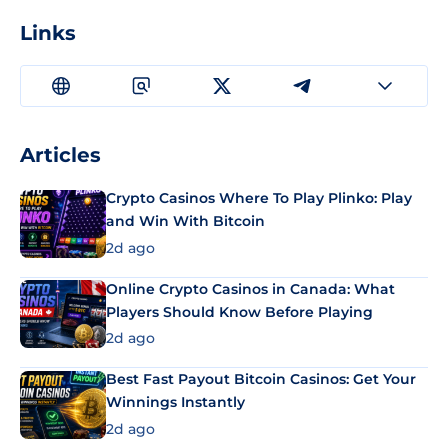
Links
Articles
Crypto Casinos Where To Play Plinko: Play
and Win With Bitcoin
2d ago
Online Crypto Casinos in Canada: What
Players Should Know Before Playing
2d ago
Best Fast Payout Bitcoin Casinos: Get Your
Winnings Instantly
2d ago