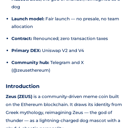
dog
Launch model:
Fair launch — no presale, no team
allocation
Contract:
Renounced; zero transaction taxes
Primary DEX:
Uniswap V2 and V4
Community hub:
Telegram and X
(@zeusethereum)
Introduction
Zeus (ZEUS)
is a community-driven meme coin built
on the Ethereum blockchain. It draws its identity from
Greek mythology, reimagining Zeus — the god of
thunder — as a lightning-charged dog mascot with a