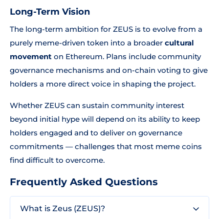
Long-Term Vision
The long-term ambition for ZEUS is to evolve from a
purely meme-driven token into a broader
cultural
movement
on Ethereum. Plans include community
governance mechanisms and on-chain voting to give
holders a more direct voice in shaping the project.
Whether ZEUS can sustain community interest
beyond initial hype will depend on its ability to keep
holders engaged and to deliver on governance
commitments — challenges that most meme coins
find difficult to overcome.
Frequently Asked Questions
What is Zeus (ZEUS)?