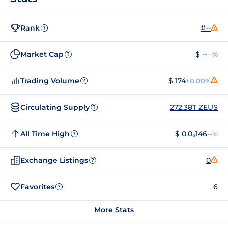
Rank
#--
?
Market Cap
$ --
--%
?
Trading Volume
$ 174
+0.00%
?
Circulating Supply
272.38T ZEUS
?
All Time High
$ 0.0₆146
--%
?
Exchange Listings
0
?
Favorites
6
?
More Stats