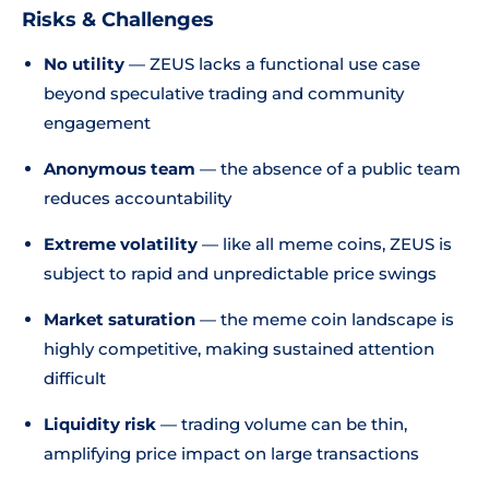
Risks & Challenges
No utility
— ZEUS lacks a functional use case
beyond speculative trading and community
engagement
Anonymous team
— the absence of a public team
reduces accountability
Extreme volatility
— like all meme coins, ZEUS is
subject to rapid and unpredictable price swings
Market saturation
— the meme coin landscape is
highly competitive, making sustained attention
difficult
Liquidity risk
— trading volume can be thin,
amplifying price impact on large transactions