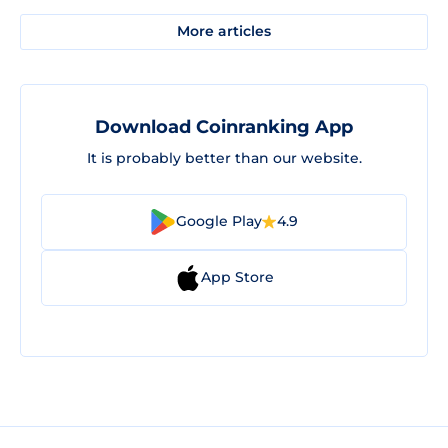
More articles
Download Coinranking App
It is probably better than our website.
Google Play
4.9
App Store