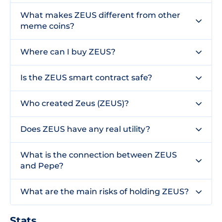
What makes ZEUS different from other
meme coins?
Where can I buy ZEUS?
Is the ZEUS smart contract safe?
Who created Zeus (ZEUS)?
Does ZEUS have any real utility?
What is the connection between ZEUS
and Pepe?
What are the main risks of holding ZEUS?
Stats