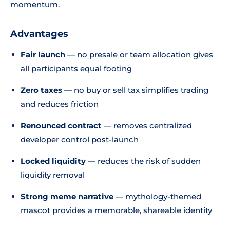
momentum.
Advantages
Fair launch
— no presale or team allocation gives
all participants equal footing
Zero taxes
— no buy or sell tax simplifies trading
and reduces friction
Renounced contract
— removes centralized
developer control post-launch
Locked liquidity
— reduces the risk of sudden
liquidity removal
Strong meme narrative
— mythology-themed
mascot provides a memorable, shareable identity