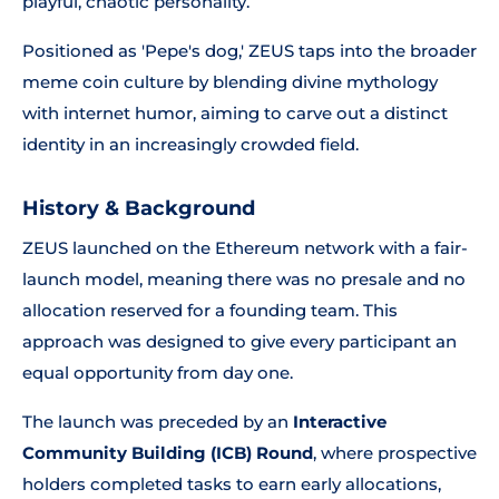
playful, chaotic personality.
Positioned as 'Pepe's dog,' ZEUS taps into the broader
meme coin culture by blending divine mythology
with internet humor, aiming to carve out a distinct
identity in an increasingly crowded field.
History & Background
ZEUS launched on the Ethereum network with a fair-
launch model, meaning there was no presale and no
allocation reserved for a founding team. This
approach was designed to give every participant an
equal opportunity from day one.
The launch was preceded by an
Interactive
Community Building (ICB) Round
, where prospective
holders completed tasks to earn early allocations,