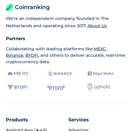
Coinranking
We're an independent company founded in The
Netherlands and operating since 2017.
About Us
Partners
Collaborating with leading platforms like
MEXC
,
Binance
,
BYDFi
, and others to deliver accurate, real-time
cryptocurrency data.
Products
Services
Android App (★4.9)
Advertise