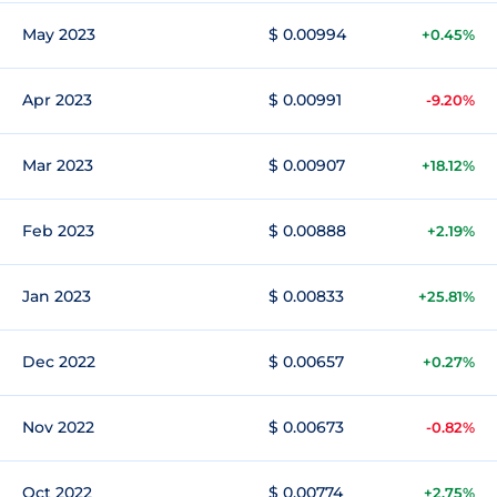
May 2023
$ 0.00994
+0.45%
Apr 2023
$ 0.00991
-9.20%
Mar 2023
$ 0.00907
+18.12%
Feb 2023
$ 0.00888
+2.19%
Jan 2023
$ 0.00833
+25.81%
Dec 2022
$ 0.00657
+0.27%
Nov 2022
$ 0.00673
-0.82%
Oct 2022
$ 0.00774
+2.75%