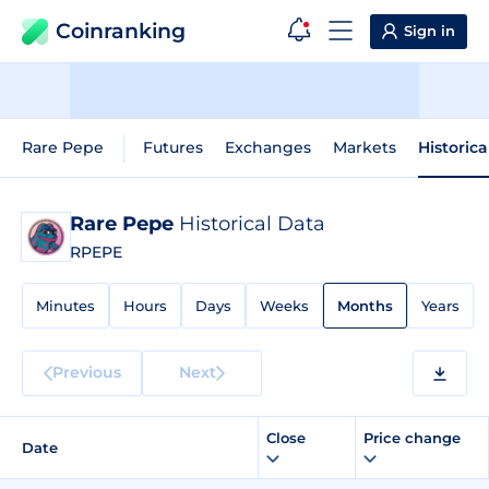
Coinranking
Sign in
Rare Pepe
Futures
Exchanges
Markets
Historica
Rare Pepe
Historical Data
RPEPE
Minutes
Hours
Days
Weeks
Months
Years
Previous
Next
Close
Price change
Date