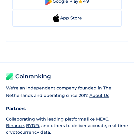
Google Play
4.9
App Store
Coinranking
We're an independent company founded in The
Netherlands and operating since 2017.
About Us
Partners
Collaborating with leading platforms like
MEXC
,
Binance
,
BYDFi
, and others to deliver accurate, real-time
cryptocurrency data.