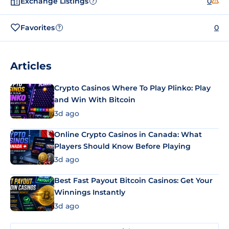
Exchange Listings
0
?
Favorites
0
?
Articles
Crypto Casinos Where To Play Plinko: Play
and Win With Bitcoin
3d ago
Online Crypto Casinos in Canada: What
Players Should Know Before Playing
3d ago
Best Fast Payout Bitcoin Casinos: Get Your
Winnings Instantly
3d ago