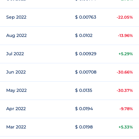
Sep 2022
$ 0.00763
-22.05%
Aug 2022
$ 0.0102
-13.96%
Jul 2022
$ 0.00929
+5.29%
Jun 2022
$ 0.00708
-30.66%
May 2022
$ 0.0135
-30.37%
Apr 2022
$ 0.0194
-9.78%
Mar 2022
$ 0.0198
+5.33%