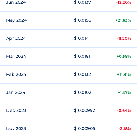
Jun 2024
$ 0.0137
-12.26%
May 2024
$ 0.0156
+21.63%
Apr 2024
$ 0.014
-11.20%
Mar 2024
$ 0.0181
+0.58%
Feb 2024
$ 0.0132
+11.81%
Jan 2024
$ 0.0102
+1.37%
Dec 2023
$ 0.00992
-0.64%
Nov 2023
$ 0.00905
-2.18%