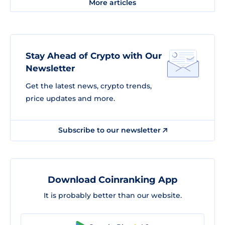
More articles
Stay Ahead of Crypto with Our
Newsletter
Get the latest news, crypto trends,
price updates and more.
Subscribe to our newsletter
Download Coinranking App
It is probably better than our website.