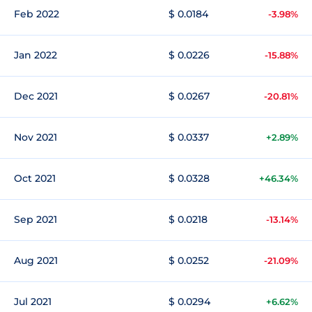
Feb 2022
$ 0.0184
-3.98%
Jan 2022
$ 0.0226
-15.88%
Dec 2021
$ 0.0267
-20.81%
Nov 2021
$ 0.0337
+2.89%
Oct 2021
$ 0.0328
+46.34%
Sep 2021
$ 0.0218
-13.14%
Aug 2021
$ 0.0252
-21.09%
Jul 2021
$ 0.0294
+6.62%