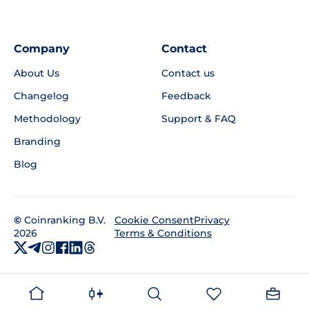
Company
Contact
About Us
Contact us
Changelog
Feedback
Methodology
Support & FAQ
Branding
Blog
©
Coinranking B.V.
Privacy
Cookie Consent
2026
Terms & Conditions