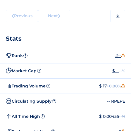
Previous
Next
Stats
Rank
#--
?
Market Cap
$ --
--%
?
Trading Volume
$ 17
+0.00%
?
Circulating Supply
-- RPEPE
?
All Time High
$ 0.00455
--%
?