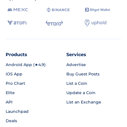
Products
Services
Android App (★4.9)
Advertise
iOS App
Buy Guest Posts
Pro Chart
List a Coin
Elite
Update a Coin
API
List an Exchange
Launchpad
Deals