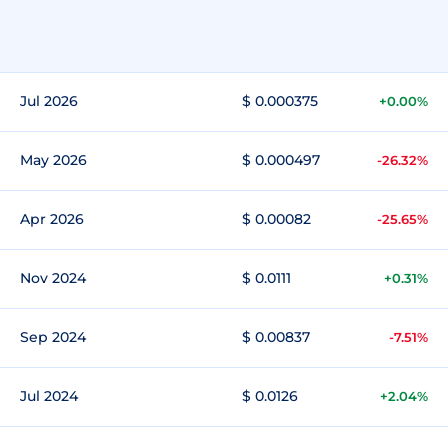
Jul 2026
$ 0.000375
+0.00%
May 2026
$ 0.000497
-26.32%
Apr 2026
$ 0.00082
-25.65%
Nov 2024
$ 0.0111
+0.31%
Sep 2024
$ 0.00837
-7.51%
Jul 2024
$ 0.0126
+2.04%