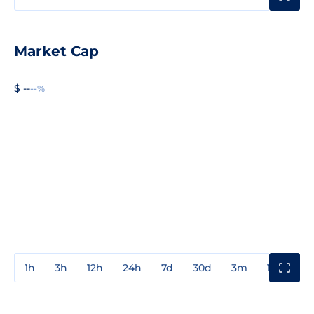
Market Cap
$ --
--%
1h
3h
12h
24h
7d
30d
3m
1y
3y