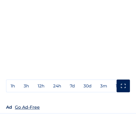
1h
3h
12h
24h
7d
30d
3m
1y
3y
Ad
Go Ad-Free