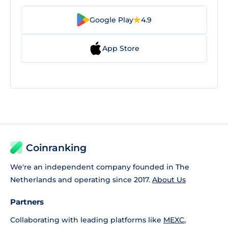
Google Play
4.9
App Store
Coinranking
We're an independent company founded in The
Netherlands and operating since 2017.
About Us
Partners
Collaborating with leading platforms like
MEXC
,