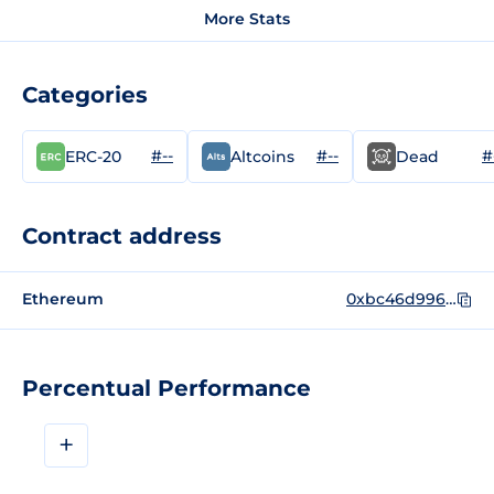
More Stats
Categories
#--
#--
#
ERC-20
Altcoins
Dead
Contract address
Ethereum
0xbc46d9961a3932f7d6b64abfdec80c1816c4b835
Percentual Performance
+