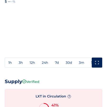
$ --
--%
1h
3h
12h
24h
7d
30d
3m
1y
3y
Supply
Verified
LXT in Circulation
?
41%