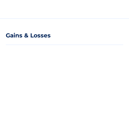
Gains & Losses