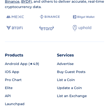
Binance
,
BYDFi
, and others to deliver accurate, real-time
cryptocurrency data.
Products
Services
Android App (★4.9)
Advertise
iOS App
Buy Guest Posts
Pro Chart
List a Coin
Elite
Update a Coin
API
List an Exchange
Launchpad