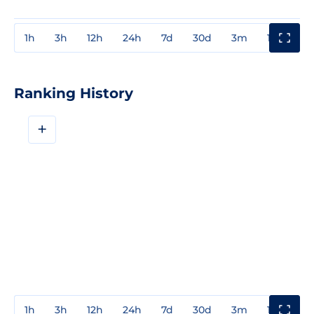
1h
3h
12h
24h
7d
30d
3m
1y
3y
Ranking History
+
1h
3h
12h
24h
7d
30d
3m
1y
3y