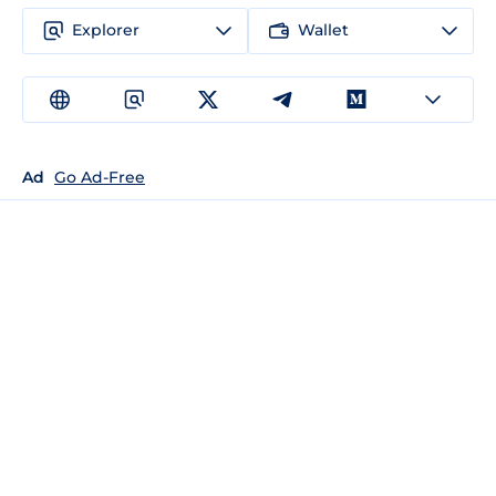
Explorer
Wallet
Ad
Go Ad-Free