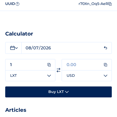
UUID
r70Xn_Oq5-AeR
?
Calculator
LXT
USD
Buy LXT
Articles