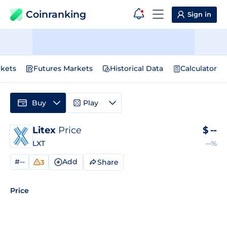
Coinranking
Sign in
kets
Futures Markets
Historical Data
Calculator
Buy
Play
Litex
Price
$
--
LXT
--%
#--
Add
Share
3
Price