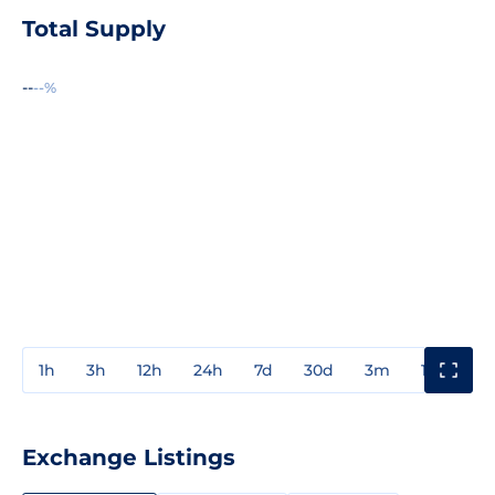
Total Supply
--
--%
1h
3h
12h
24h
7d
30d
3m
1y
3y
Exchange Listings