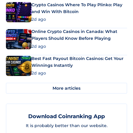
Crypto Casinos Where To Play Plinko: Play
and Win With Bitcoin
2d ago
Online Crypto Casinos in Canada: What
Players Should Know Before Playing
2d ago
Best Fast Payout Bitcoin Casinos: Get Your
Winnings Instantly
2d ago
More articles
Download Coinranking App
It is probably better than our website.