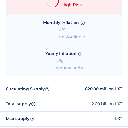
High Risk
Monthly Inflation
?
--%
No Available
Yearly Inflation
?
--%
No Available
Circulating Supply
820.00 million LXT
?
Total supply
2.00 billion LXT
?
Max supply
-- LXT
?