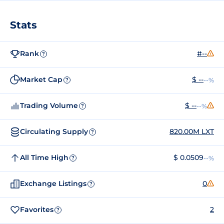
Stats
Rank
#--
?
Market Cap
$ --
--%
?
Trading Volume
$ --
--%
?
Circulating Supply
820.00M LXT
?
All Time High
$ 0.0509
--%
?
Exchange Listings
0
?
Favorites
2
?