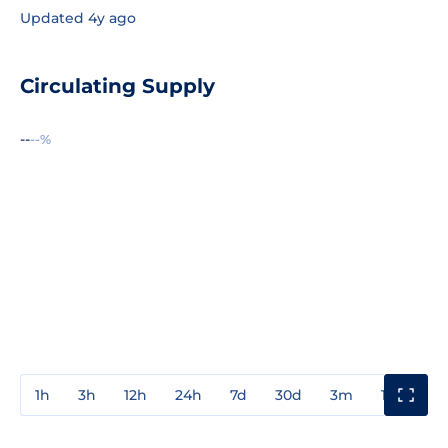
Updated 4y ago
Circulating Supply
--
--%
1h
3h
12h
24h
7d
30d
3m
1y
3y