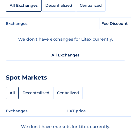
All Exchanges
Decentralized
Centralized
Exchanges
Fee Discount
We don't have exchanges for Litex currently.
All Exchanges
Spot Markets
All
Decentralized
Centralized
Exchanges
LXT price
We don't have markets for Litex currently.