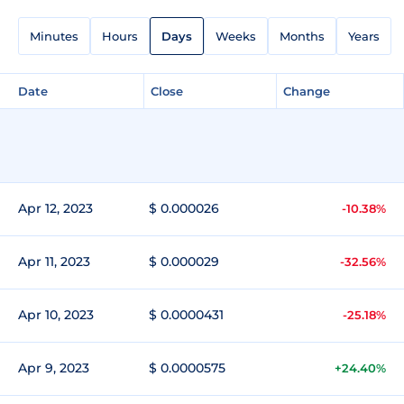
Minutes
Hours
Days
Weeks
Months
Years
Date
Close
Change
Apr 12, 2023
$ 0.000026
-10.38%
Apr 11, 2023
$ 0.000029
-32.56%
Apr 10, 2023
$ 0.0000431
-25.18%
Apr 9, 2023
$ 0.0000575
+24.40%