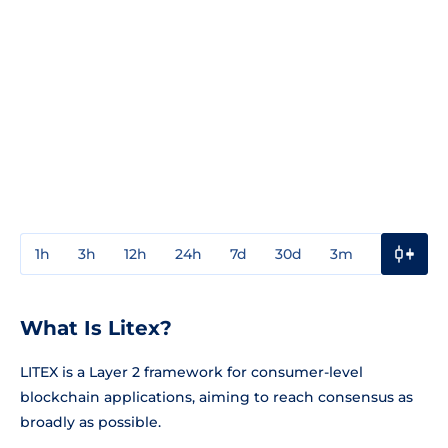
1h
3h
12h
24h
7d
30d
3m
1y
3y
What Is Litex?
LITEX is a Layer 2 framework for consumer-level
blockchain applications, aiming to reach consensus as
broadly as possible.