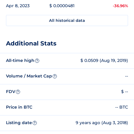
Apr 8, 2023
$ 0.0000481
-36.96%
All historical data
Additional Stats
All-time high
$ 0.0509 (Aug 19, 2019)
?
Volume / Market Cap
--
?
FDV
$ --
?
Price in BTC
-- BTC
Listing date
9 years ago (Aug 3, 2018)
?