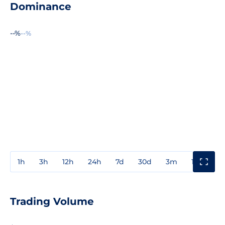
Dominance
--%
--%
1h
3h
12h
24h
7d
30d
3m
1y
3y
Trading Volume