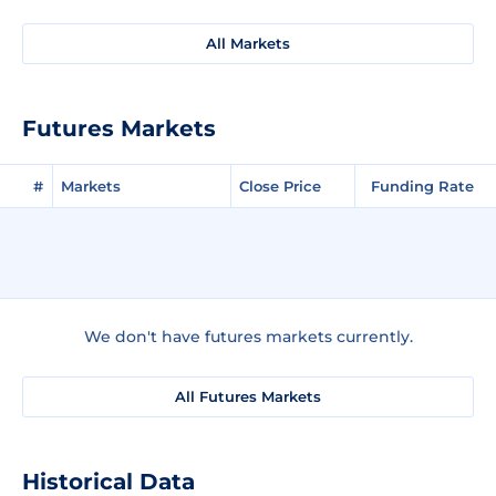
All Markets
Futures Markets
#
Markets
Close Price
Funding Rate
We don't have futures markets currently.
All Futures Markets
Historical Data