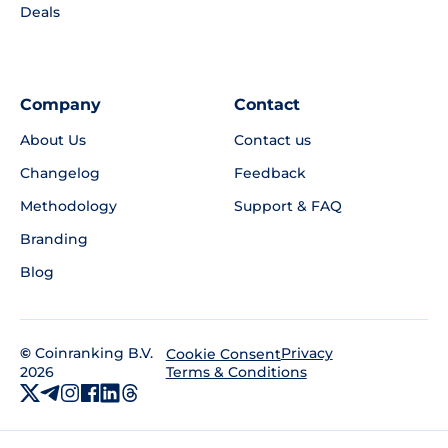
Deals
Company
Contact
About Us
Contact us
Changelog
Feedback
Methodology
Support & FAQ
Branding
Blog
©
Coinranking B.V.
Privacy
Cookie Consent
2026
Terms & Conditions