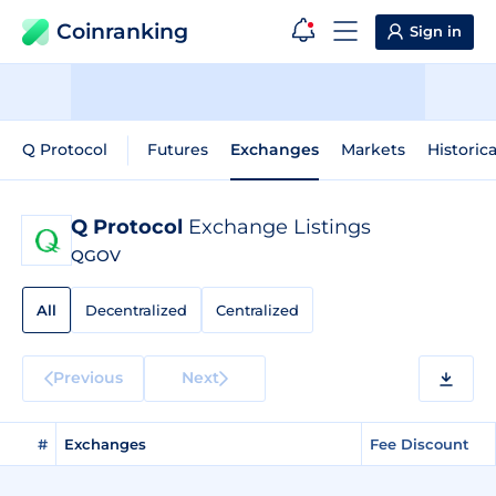
Coinranking
Sign in
Q Protocol
Futures
Exchanges
Markets
Historic
Q Protocol
Exchange Listings
QGOV
All
Decentralized
Centralized
Previous
Next
#
Exchanges
Fee Discount