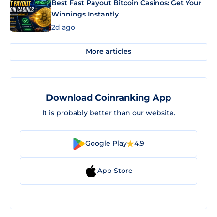
Best Fast Payout Bitcoin Casinos: Get Your
Winnings Instantly
2d ago
More articles
Download Coinranking App
It is probably better than our website.
Google Play
4.9
App Store