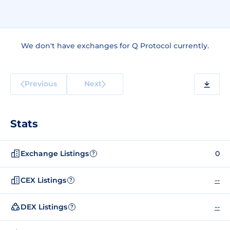
We don't have exchanges for Q Protocol currently.
Previous
Next
Stats
Exchange Listings
0
?
CEX Listings
--
?
DEX Listings
--
?