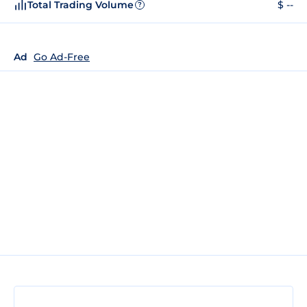
Total Trading Volume
$ --
?
Ad
Go Ad-Free