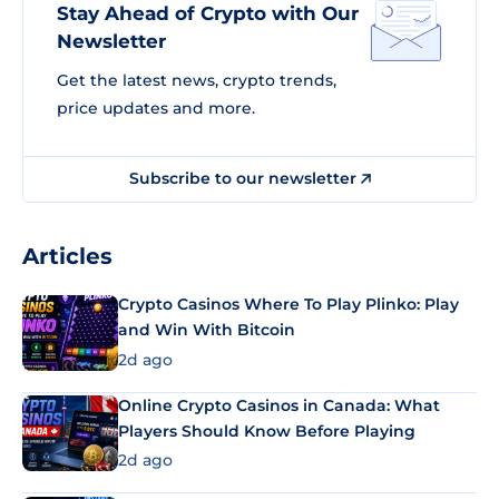
Stay Ahead of Crypto with Our
Newsletter
Get the latest news, crypto trends,
price updates and more.
Subscribe to our newsletter
Articles
Crypto Casinos Where To Play Plinko: Play
and Win With Bitcoin
2d ago
Online Crypto Casinos in Canada: What
Players Should Know Before Playing
2d ago