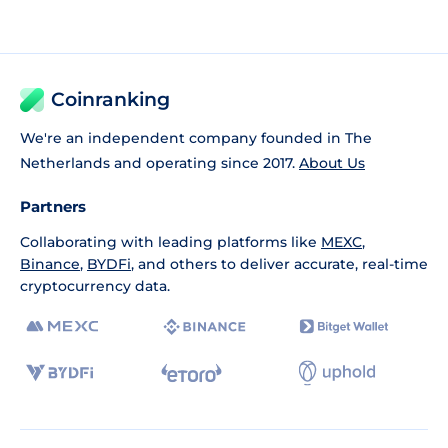
Coinranking
We're an independent company founded in The
Netherlands and operating since 2017.
About Us
Partners
Collaborating with leading platforms like
MEXC
,
Binance
,
BYDFi
, and others to deliver accurate, real-time
cryptocurrency data.