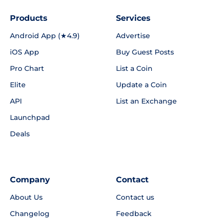
Products
Services
Android App (★4.9)
Advertise
iOS App
Buy Guest Posts
Pro Chart
List a Coin
Elite
Update a Coin
API
List an Exchange
Launchpad
Deals
Company
Contact
About Us
Contact us
Changelog
Feedback