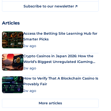
Subscribe to our newsletter
Articles
Access the Betting Site Learning Hub for
Smarter Picks
2w ago
Crypto Casinos in Japan 2026: How the
World’s Biggest Unregulated iGaming
Market Uses Bitcoin and Stablecoins
2w ago
How to Verify That A Blockchain Casino Is
Provably Fair
2w ago
More articles