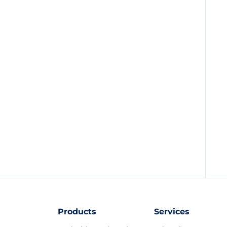
Products
Services