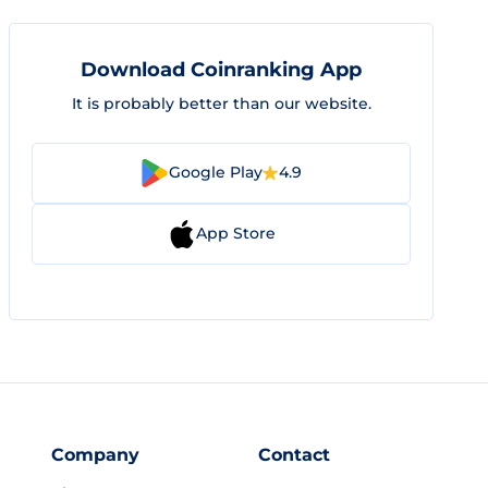
Download Coinranking App
It is probably better than our website.
Google Play
4.9
App Store
Company
Contact