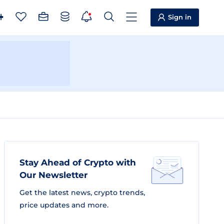
Sign in
Stay Ahead of Crypto with
Our Newsletter
Get the latest news, crypto trends,
price updates and more.