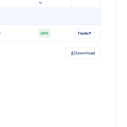
5
20%
Trade
Download