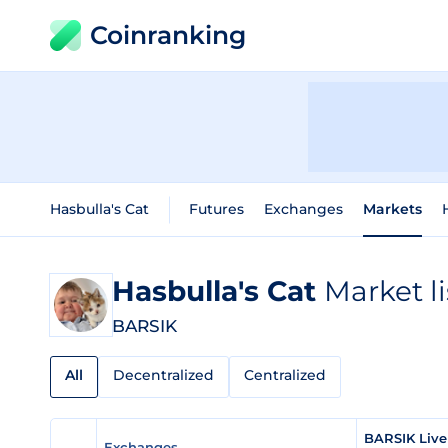
Coinranking
Hasbulla's Cat
Futures
Exchanges
Markets
Hasbulla's Cat
Market l
BARSIK
All
Decentralized
Centralized
BARSIK Live
Exchanges