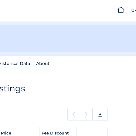
Historical Data
About
istings
 Price
Fee Discount