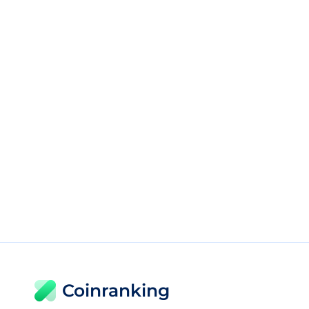
Coinranking