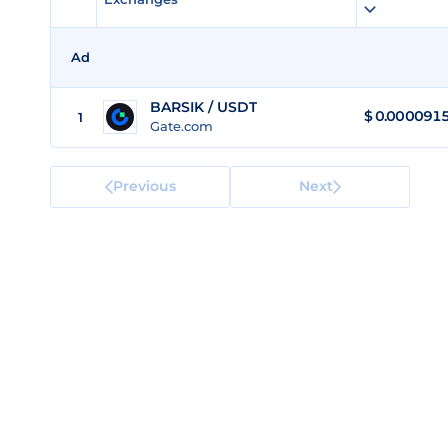
Ad
BARSIK / USDT
$
0.000091
1
Gate.com
Previous
Next