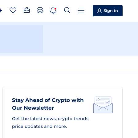
Sign in
Stay Ahead of Crypto with
Our Newsletter
Get the latest news, crypto trends,
price updates and more.