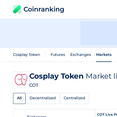
Coinranking
Cosplay Token
Futures
Exchanges
Markets
Cosplay Token
Market l
COT
All
Decentralized
Centralized
COT Live P
Exchanges