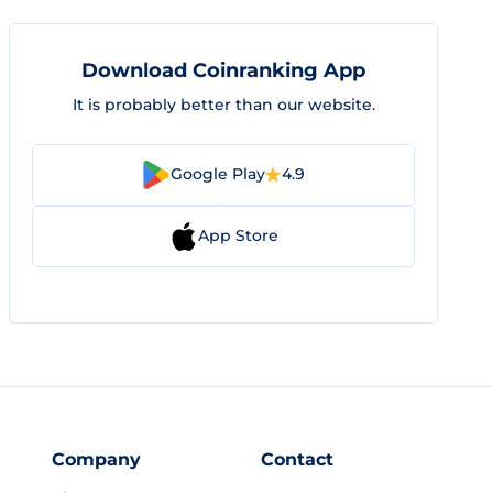
Download Coinranking App
It is probably better than our website.
Google Play
4.9
App Store
Company
Contact