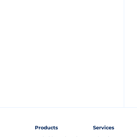
Products
Services