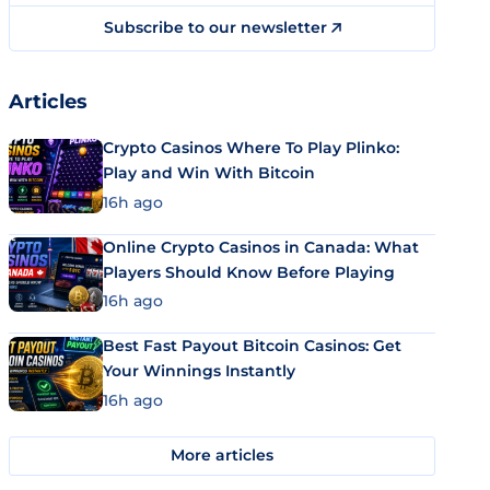
Subscribe to our newsletter
Articles
Crypto Casinos Where To Play Plinko:
Play and Win With Bitcoin
16h ago
Online Crypto Casinos in Canada: What
Players Should Know Before Playing
16h ago
Best Fast Payout Bitcoin Casinos: Get
Your Winnings Instantly
16h ago
More articles