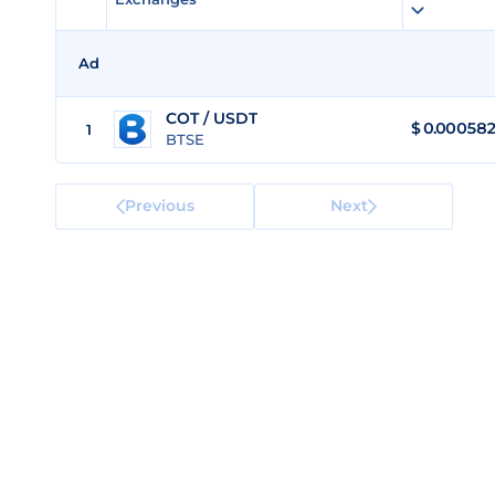
Ad
COT / USDT
$
0.00058
1
BTSE
Previous
Next