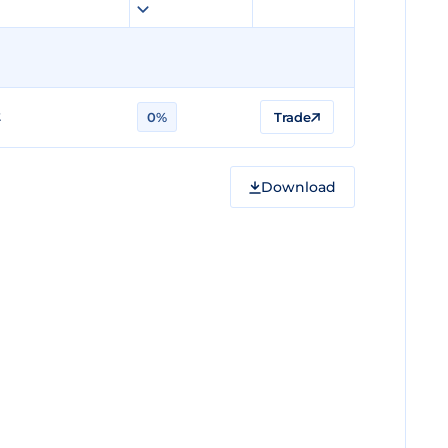
2
0%
Trade
Download