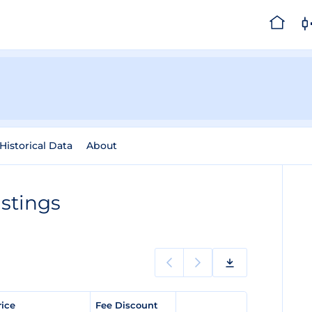
Historical Data
About
istings
rice
Fee Discount