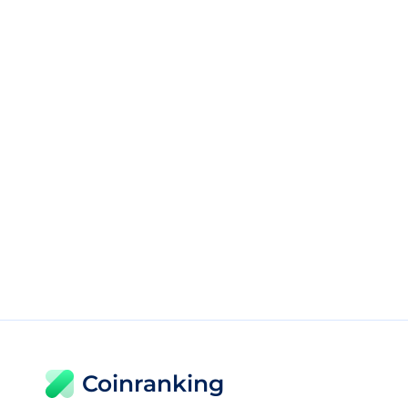
Coinranking