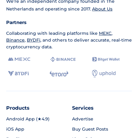
We're an independent company founded in The
Netherlands and operating since 2017.
About Us
Partners
Collaborating with leading platforms like
MEXC
,
Binance
,
BYDFi
, and others to deliver accurate, real-time
cryptocurrency data.
Products
Services
Android App (★4.9)
Advertise
iOS App
Buy Guest Posts