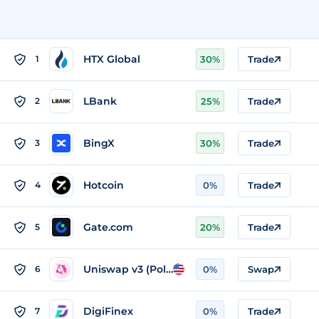
HTX Global
1
30%
Trade
LBank
2
25%
Trade
BingX
3
30%
Trade
Hotcoin
4
0%
Trade
Gate.com
5
20%
Trade
Uniswap v3 (Polygon)
6
0%
Swap
DigiFinex
7
0%
Trade