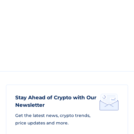
Stay Ahead of Crypto with Our
Newsletter
Get the latest news, crypto trends,
price updates and more.