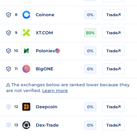
Coinone
8
0%
Trade
XT.COM
9
50%
Trade
Poloniex
10
0%
Trade
BigONE
11
0%
Trade
The exchanges below are ranked lower because they
are not verified.
Learn more
Deepcoin
12
0%
Trade
Dex-Trade
13
0%
Trade