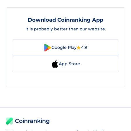
Download Coinranking App
It is probably better than our website.
Google Play
4.9
App Store
Coinranking