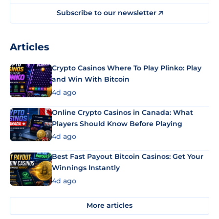
Subscribe to our newsletter
Articles
Crypto Casinos Where To Play Plinko: Play
and Win With Bitcoin
4d ago
Online Crypto Casinos in Canada: What
Players Should Know Before Playing
4d ago
Best Fast Payout Bitcoin Casinos: Get Your
Winnings Instantly
4d ago
More articles