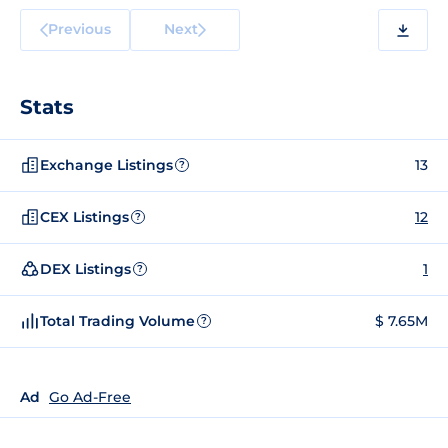
Previous
Next
Stats
Exchange Listings
13
?
CEX Listings
12
?
DEX Listings
1
?
Total Trading Volume
$ 7.65M
?
Ad
Go Ad-Free