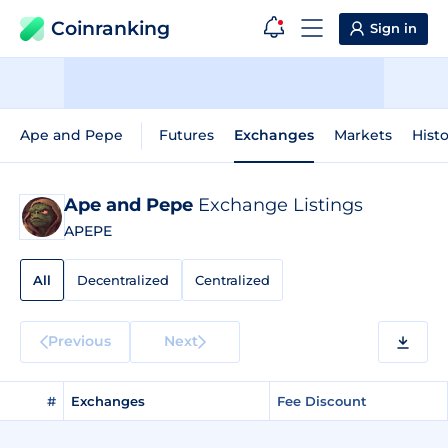
Coinranking
Sign in
Ape and Pepe
Futures
Exchanges
Markets
Histo
Ape and Pepe
Exchange Listings
APEPE
All
Decentralized
Centralized
Previous
Next
#
Exchanges
Fee Discount