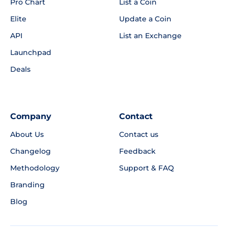
Pro Chart
List a Coin
Elite
Update a Coin
API
List an Exchange
Launchpad
Deals
Company
Contact
About Us
Contact us
Changelog
Feedback
Methodology
Support & FAQ
Branding
Blog