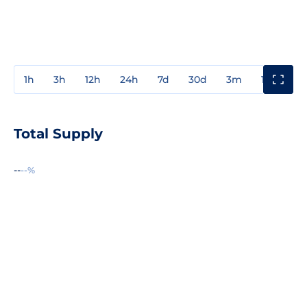
1h
3h
12h
24h
7d
30d
3m
1y
3y
Total Supply
--
--%