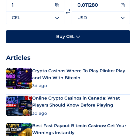
CEL
USD
Buy CEL
Articles
Crypto Casinos Where To Play Plinko: Play
and Win With Bitcoin
3d ago
Online Crypto Casinos in Canada: What
Players Should Know Before Playing
3d ago
Best Fast Payout Bitcoin Casinos: Get Your
Winnings Instantly