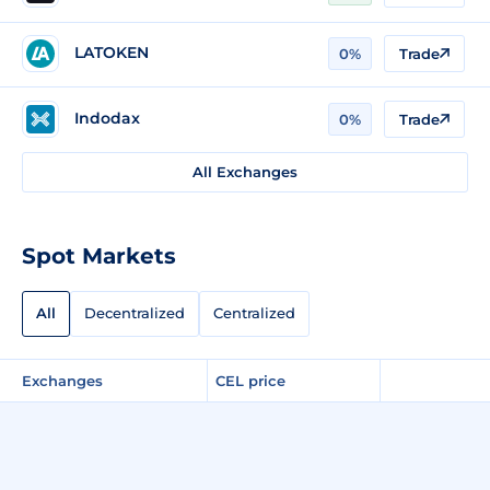
LATOKEN
0%
Trade
Indodax
0%
Trade
All Exchanges
Spot Markets
All
Decentralized
Centralized
Exchanges
CEL price