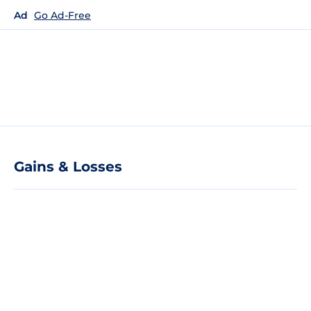
Ad
Go Ad-Free
Gains & Losses