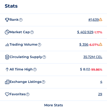
Stats
Rank
#1,639
?
Market Cap
$ 402,929
-1.17%
?
Trading Volume
$ 356
-6.07%
?
Circulating Supply
35.72M CEL
?
All Time High
$ 8.02
-99.86%
?
Exchange Listings
4
?
Favorites
29
?
More Stats