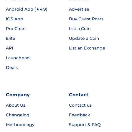
Android App (★4.9)
Advertise
iOS App
Buy Guest Posts
Pro Chart
List a Coin
Elite
Update a Coin
API
List an Exchange
Launchpad
Deals
Company
Contact
About Us
Contact us
Changelog
Feedback
Methodology
Support & FAQ