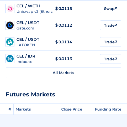
CEL / WETH
$
0.0115
Swap
Uniswap v2 (Ethereum)
CEL / USDT
$
0.0112
Trade
Gate.com
CEL / USDT
$
0.0114
Trade
LATOKEN
CEL / IDR
$
0.0113
Trade
Indodax
All Markets
Futures Markets
#
Markets
Close Price
Funding Rate