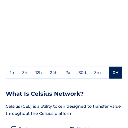
1h
3h
12h
24h
7d
30d
3m
1y
3y
What Is Celsius Network?
Celsius (CEL) is a utility token designed to transfer value
throughout the Celsius platform.