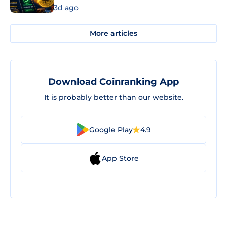
3d ago
More articles
Download Coinranking App
It is probably better than our website.
Google Play
4.9
App Store