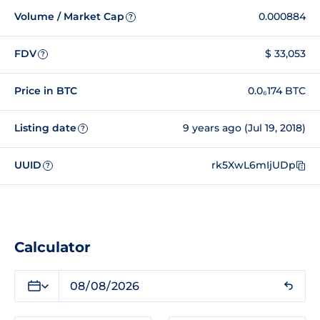
Volume / Market Cap
0.000884
?
FDV
$ 33,053
?
Price in BTC
0.0₆174 BTC
Listing date
9 years ago (Jul 19, 2018)
?
UUID
rk5XwL6mIjUDp
?
Calculator