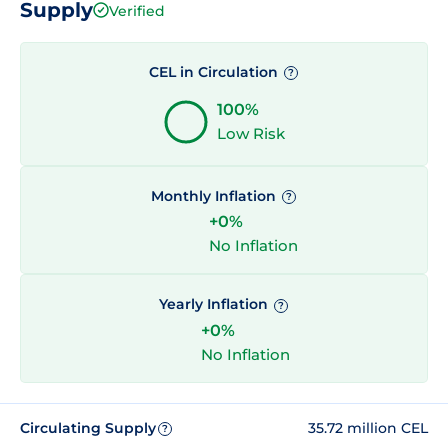
Supply
Verified
CEL in Circulation
?
100%
Low Risk
Monthly Inflation
?
+0%
No Inflation
Yearly Inflation
?
+0%
No Inflation
Circulating Supply
35.72 million CEL
?