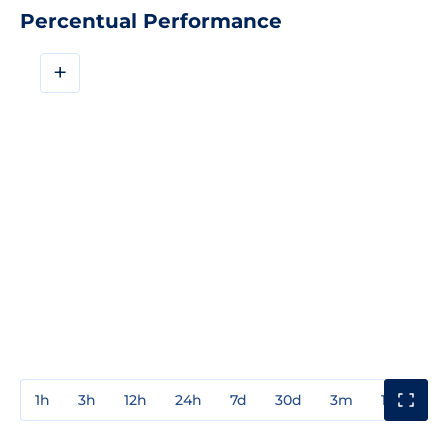
Percentual Performance
+
1h
3h
12h
24h
7d
30d
3m
1y
3y