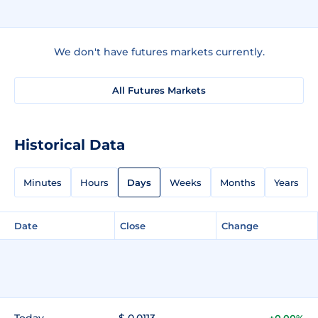
We don't have futures markets currently.
All Futures Markets
Historical Data
Minutes
Hours
Days
Weeks
Months
Years
Date
Close
Change
Today
$ 0.0113
+0.00%