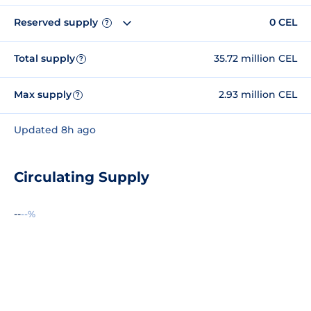
Reserved supply
0 CEL
?
Total supply
35.72 million CEL
?
Max supply
2.93 million CEL
?
Updated 8h ago
Circulating Supply
--
--%