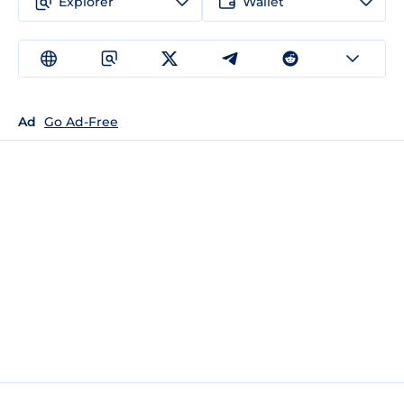
Explorer
Wallet
Ad
Go Ad-Free