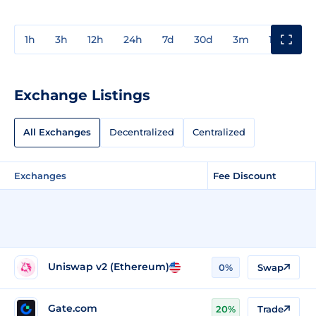
1h
3h
12h
24h
7d
30d
3m
1y
3y
Exchange Listings
All Exchanges
Decentralized
Centralized
Exchanges
Fee Discount
Uniswap v2 (Ethereum)
0%
Swap
Gate.com
20%
Trade