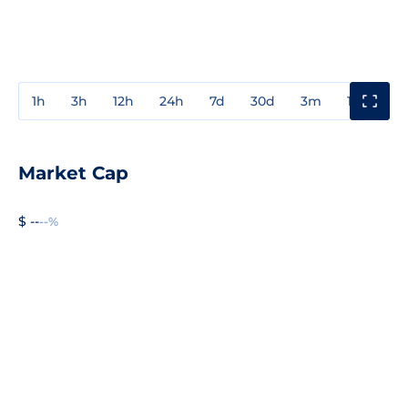
1h
3h
12h
24h
7d
30d
3m
1y
3y
Market Cap
$ --
--%