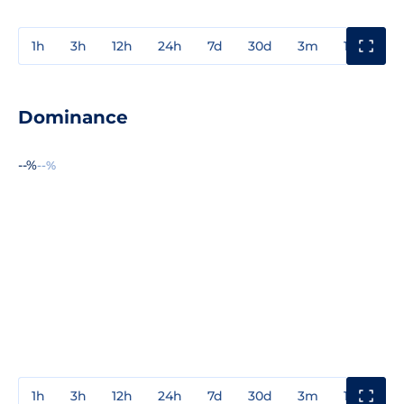
1h
3h
12h
24h
7d
30d
3m
1y
3y
Dominance
--%
--%
1h
3h
12h
24h
7d
30d
3m
1y
3y