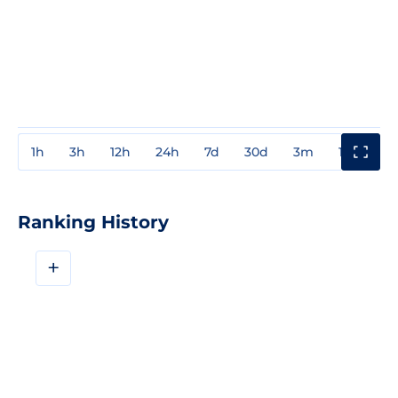
1h
3h
12h
24h
7d
30d
3m
1y
3y
Ranking History
+