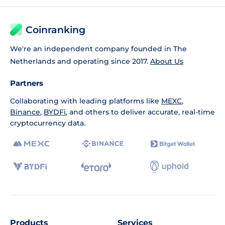
Coinranking
We're an independent company founded in The
Netherlands and operating since 2017.
About Us
Partners
Collaborating with leading platforms like
MEXC
,
Binance
,
BYDFi
, and others to deliver accurate, real-time
cryptocurrency data.
Products
Services