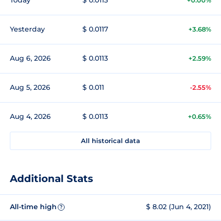
Yesterday
$ 0.0117
+3.68%
Aug 6, 2026
$ 0.0113
+2.59%
Aug 5, 2026
$ 0.011
-2.55%
Aug 4, 2026
$ 0.0113
+0.65%
All historical data
Additional Stats
All-time high
$ 8.02 (Jun 4, 2021)
?