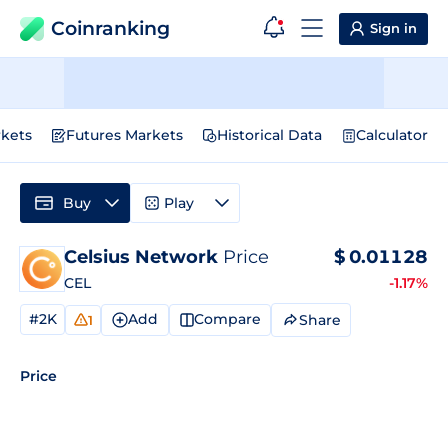
Coinranking
Sign in
kets
Futures Markets
Historical Data
Calculator
Buy
Play
Celsius Network
Price
$
0.01128
CEL
-1.17%
#2K
Add
Compare
Share
1
Price