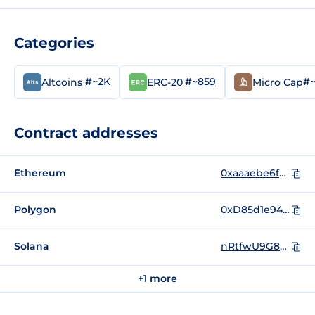
Categories
#~2K
#~859
#~
Altcoins
ERC-20
Micro Cap
Contract addresses
Ethereum
0xaaaebe6fe48e54f431b0c390cfaf0b017d09d42d
Polygon
0xD85d1e945766Fea5Eda9103F918Bd915FbCa63E6
Solana
nRtfwU9G82CSHhHGJNxFhtn7FLvWP2rqvQvje1WtL69
+1 more