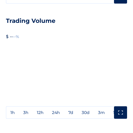
Trading Volume
$ --
--%
1h
3h
12h
24h
7d
30d
3m
1y
3y