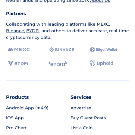
Netherlands and operating since 2017.
About Us
Partners
Collaborating with leading platforms like
MEXC
,
Binance
,
BYDFi
, and others to deliver accurate, real-time
cryptocurrency data.
Products
Services
Android App (★4.9)
Advertise
iOS App
Buy Guest Posts
Pro Chart
List a Coin