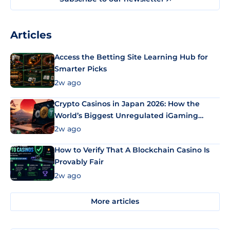
Articles
Access the Betting Site Learning Hub for
Smarter Picks
2w ago
Crypto Casinos in Japan 2026: How the
World’s Biggest Unregulated iGaming
Market Uses Bitcoin and Stablecoins
2w ago
How to Verify That A Blockchain Casino Is
Provably Fair
2w ago
More articles