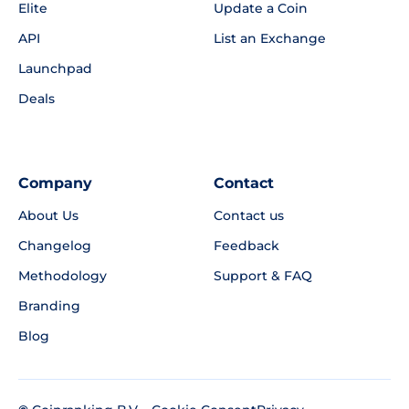
Elite
Update a Coin
API
List an Exchange
Launchpad
Deals
Company
Contact
About Us
Contact us
Changelog
Feedback
Methodology
Support & FAQ
Branding
Blog