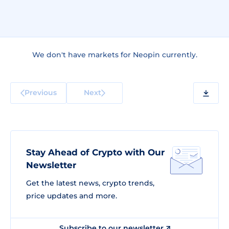
We don't have markets for Neopin currently.
Previous
Next
Stay Ahead of Crypto with Our
Newsletter
Get the latest news, crypto trends,
price updates and more.
Subscribe to our newsletter