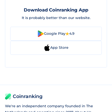
Download Coinranking App
It is probably better than our website.
Google Play
4.9
App Store
Coinranking
We're an independent company founded in The