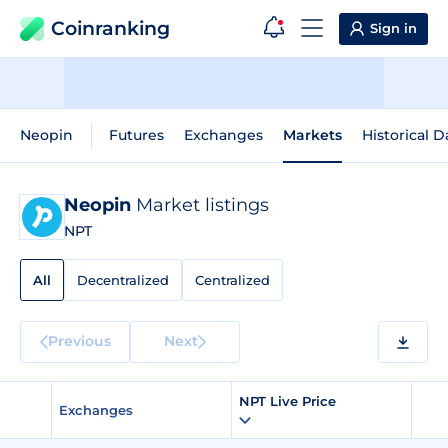
Coinranking
Sign in
Neopin
Futures
Exchanges
Markets
Historical D
Neopin
Market listings
NPT
All
Decentralized
Centralized
Previous
Next
NPT Live Price
Exchanges