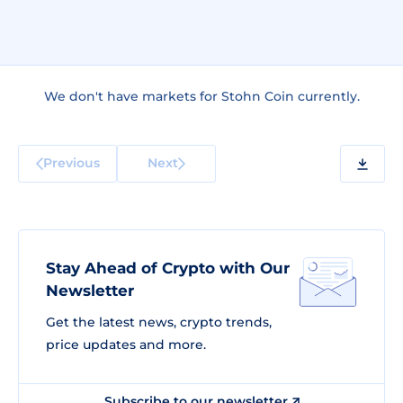
We don't have markets for Stohn Coin currently.
Previous
Next
Stay Ahead of Crypto with Our
Newsletter
Get the latest news, crypto trends,
price updates and more.
Subscribe to our newsletter