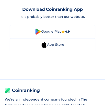
Download Coinranking App
It is probably better than our website.
Google Play
4.9
App Store
Coinranking
We're an independent company founded in The