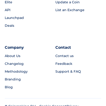
Elite
Update a Coin
API
List an Exchange
Launchpad
Deals
Company
Contact
About Us
Contact us
Changelog
Feedback
Methodology
Support & FAQ
Branding
Blog