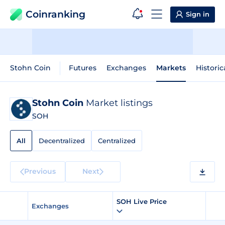
Coinranking
Sign in
Stohn Coin
Futures
Exchanges
Markets
Historic
Stohn Coin
Market listings
SOH
All
Decentralized
Centralized
Previous
Next
SOH Live Price
Exchanges