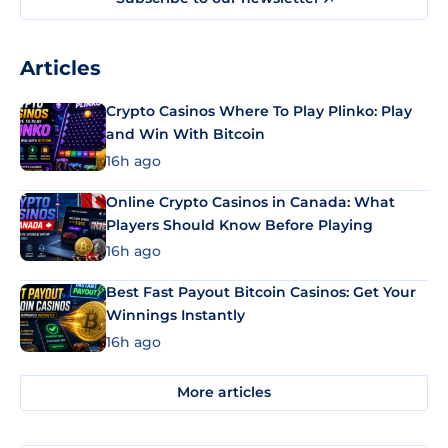
Articles
Crypto Casinos Where To Play Plinko: Play
and Win With Bitcoin
16h ago
Online Crypto Casinos in Canada: What
Players Should Know Before Playing
16h ago
Best Fast Payout Bitcoin Casinos: Get Your
Winnings Instantly
16h ago
More articles