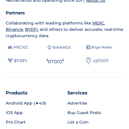
Netherlands and operating since 2017.
About Us
Partners
Collaborating with leading platforms like
MEXC
,
Binance
,
BYDFi
, and others to deliver accurate, real-time
cryptocurrency data.
Products
Services
Android App (★4.9)
Advertise
iOS App
Buy Guest Posts
Pro Chart
List a Coin