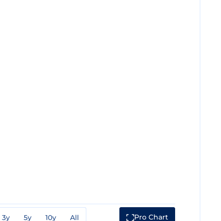
Pro Chart
3y
5y
10y
All