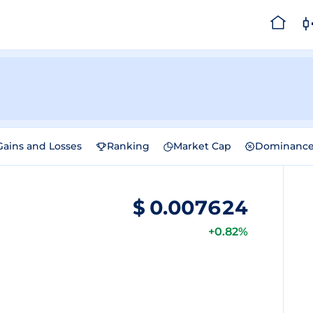
Gains and Losses
Ranking
Market Cap
Dominanc
$
0.007624
+0.82%