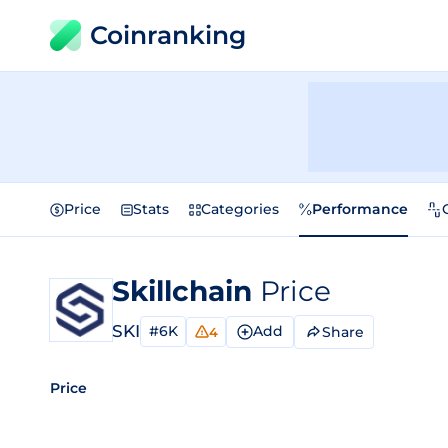
Coinranking
Price
Stats
Categories
Performance
Skillchain
Price
SKI
#6K
Add
Share
4
Price