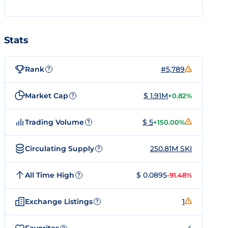
Stats
Rank
#5,789
?
Market Cap
$ 1.91M
+0.82%
?
Trading Volume
$ 5
+150.00%
?
Circulating Supply
250.81M SKI
?
All Time High
$ 0.0895
-91.48%
?
Exchange Listings
1
?