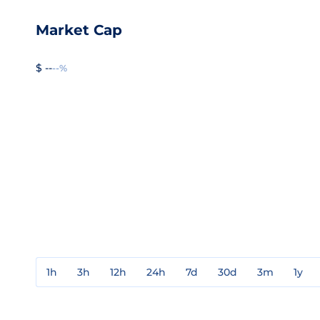
Market Cap
$ --
--%
1h
3h
12h
24h
7d
30d
3m
1y