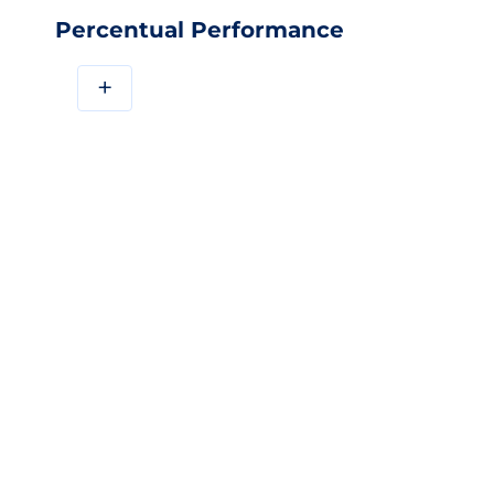
Percentual Performance
+