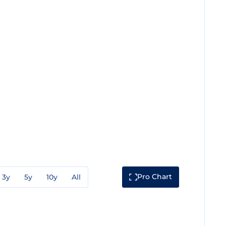
Pro Chart
3y
5y
10y
All