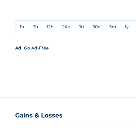
1h
3h
12h
24h
7d
30d
3m
1y
Ad
Go Ad-Free
Gains & Losses