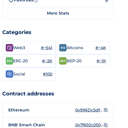
Favorites
4
?
More Stats
Categories
#~541
#~4K
Web3
Altcoins
#~2K
#~1K
ERC-20
BEP-20
#100
Social
Contract addresses
Ethereum
0x996Dc5dfc819408Dd98Cd92c9a76f64b0738Dc3D
BNB Smart Chain
0x7f692c05058f1C77c87413a0591c7a237090DA00