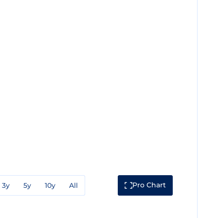
Pro Chart
3y
5y
10y
All