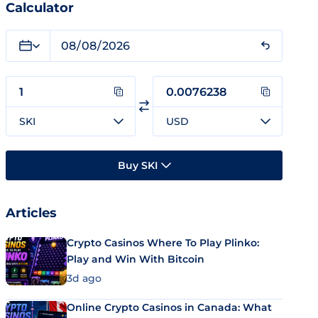
Calculator
SKI
USD
Buy SKI
Articles
Crypto Casinos Where To Play Plinko:
Play and Win With Bitcoin
3d ago
Online Crypto Casinos in Canada: What