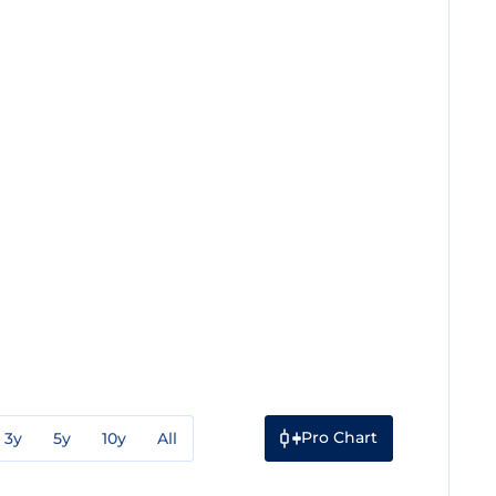
Pro Chart
3y
5y
10y
All