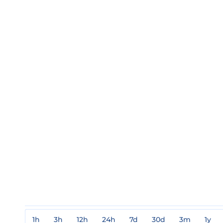
1h
3h
12h
24h
7d
30d
3m
1y