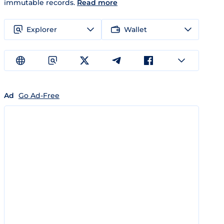
immutable records.
Read more
Explorer
Wallet
Ad
Go Ad-Free