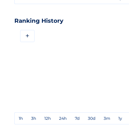
Ranking History
+
1h
3h
12h
24h
7d
30d
3m
1y