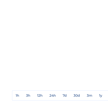
1h
3h
12h
24h
7d
30d
3m
1y