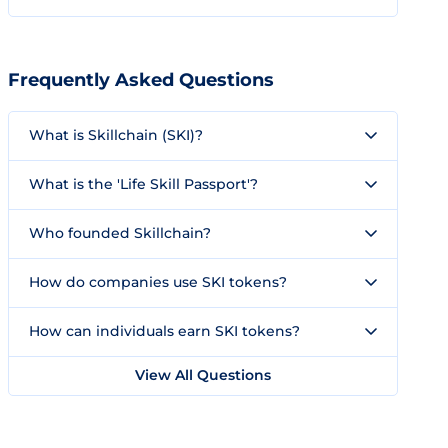
Frequently Asked Questions
What is Skillchain (SKI)?
What is the 'Life Skill Passport'?
Who founded Skillchain?
How do companies use SKI tokens?
How can individuals earn SKI tokens?
View All Questions