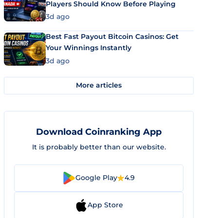
Players Should Know Before Playing
3d ago
Best Fast Payout Bitcoin Casinos: Get
Your Winnings Instantly
3d ago
More articles
Download Coinranking App
It is probably better than our website.
Google Play
4.9
App Store