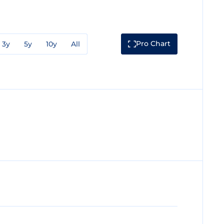
Pro Chart
3y
5y
10y
All