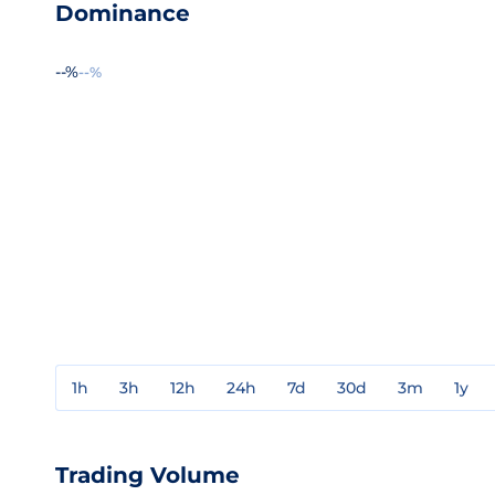
Dominance
--%
--%
1h
3h
12h
24h
7d
30d
3m
1y
Trading Volume