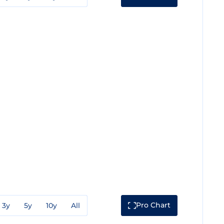
Pro Chart
3y
5y
10y
All