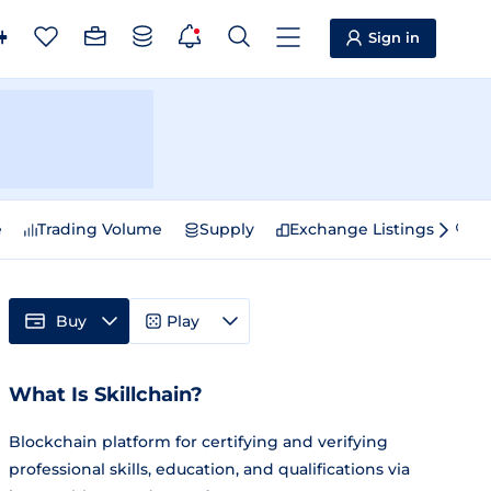
Sign in
e
Trading Volume
Supply
Exchange Listings
Sp
Buy
Play
What Is Skillchain?
Blockchain platform for certifying and verifying
professional skills, education, and qualifications via