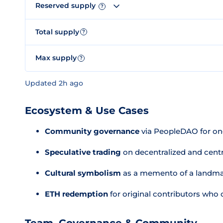
Reserved supply
?
Total supply
?
Max supply
?
Updated 2h ago
Ecosystem & Use Cases
Community governance
via PeopleDAO for ong
Speculative trading
on decentralized and cent
Cultural symbolism
as a memento of a landma
ETH redemption
for original contributors who 