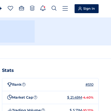
Sign in
Stats
Rank
#510
?
Market Cap
$ 21.49M
-4.40%
?
Trading Volume
$ 5.71M
-10.12%
?