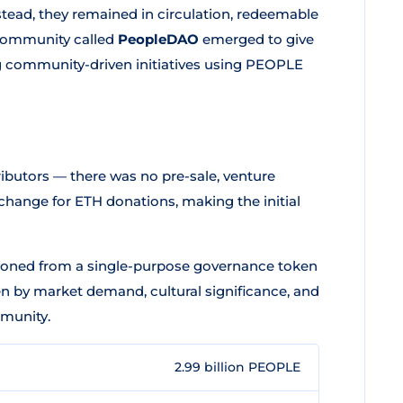
stead, they remained in circulation, redeemable
 community called
PeopleDAO
emerged to give
g community-driven initiatives using PEOPLE
ibutors — there was no pre-sale, venture
xchange for ETH donations, making the initial
ioned from a single-purpose governance token
iven by market demand, cultural significance, and
mmunity.
2.99 billion PEOPLE