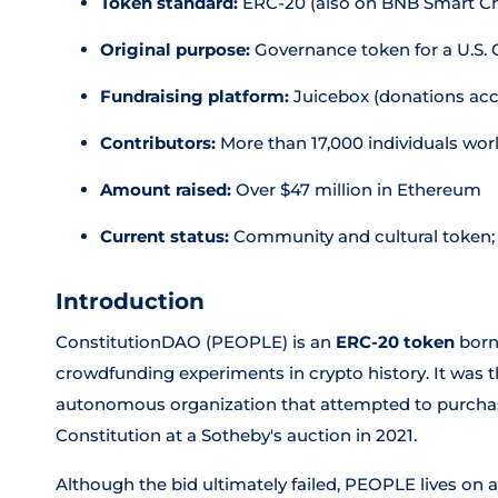
Token standard:
ERC-20 (also on BNB Smart Ch
Original purpose:
Governance token for a U.S. 
Fundraising platform:
Juicebox (donations acc
Contributors:
More than 17,000 individuals wor
Amount raised:
Over $47 million in Ethereum
Current status:
Community and cultural token; 
Introduction
ConstitutionDAO (PEOPLE) is an
ERC-20 token
born
crowdfunding experiments in crypto history. It was 
autonomous organization that attempted to purchase a
Constitution at a Sotheby's auction in 2021.
Although the bid ultimately failed, PEOPLE lives on 