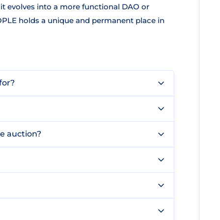
it evolves into a more functional DAO or
PEOPLE holds a unique and permanent place in
for?
e auction?