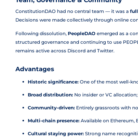
Team, Governance & Community
ConstitutionDAO had no central team — it was a
ful
Decisions were made collectively through online co
Following dissolution,
PeopleDAO
emerged as a com
structured governance and continuing to use PEOPL
remains active across Discord and Twitter.
Advantages
Historic significance:
One of the most well-k
Broad distribution:
No insider or VC allocation;
Community-driven:
Entirely grassroots with no
Multi-chain presence:
Available on Ethereum, 
Cultural staying power:
Strong name recogniti