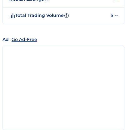
Total Trading Volume
$ --
?
Ad
Go Ad-Free