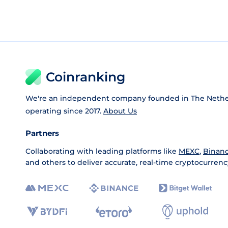
Coinranking
We're an independent company founded in The Nethe
operating since 2017.
About Us
Partners
Collaborating with leading platforms like
MEXC
,
Binan
and others to deliver accurate, real-time cryptocurrenc