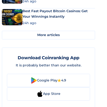
24h ago
Best Fast Payout Bitcoin Casinos: Get
Your Winnings Instantly
24h ago
More articles
Download Coinranking App
It is probably better than our website.
Google Play
4.9
App Store