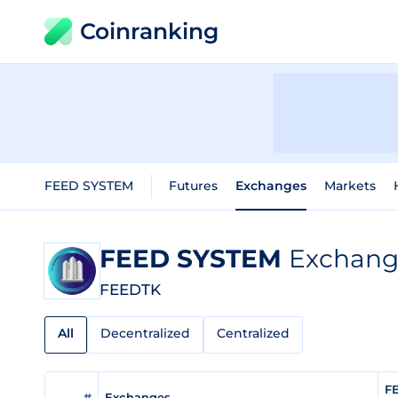
Coinranking
FEED SYSTEM
Futures
Exchanges
Markets
FEED SYSTEM
Exchange
FEEDTK
All
Decentralized
Centralized
F
#
Exchanges