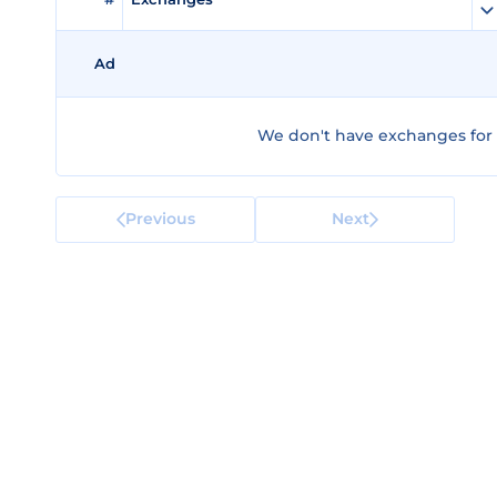
Ad
We don't have exchanges for
Previous
Next