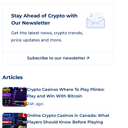
Stay Ahead of Crypto with
Our Newsletter
Get the latest news, crypto trends,
price updates and more.
Subscribe to our newsletter
Articles
Crypto Casinos Where To Play Plinko:
Play and Win With Bitcoin
24h ago
Online Crypto Casinos in Canada: What
Players Should Know Before Playing