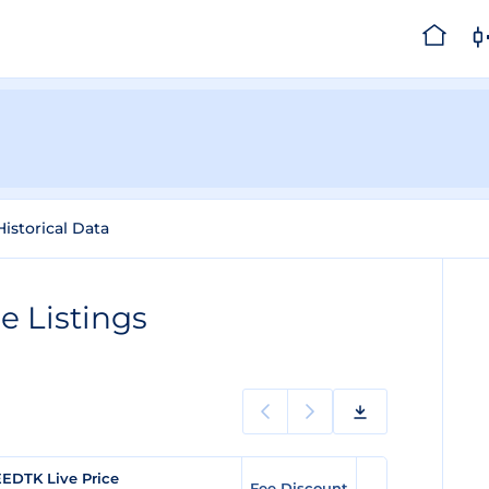
Historical Data
 Listings
EEDTK Live Price
Fee Discount