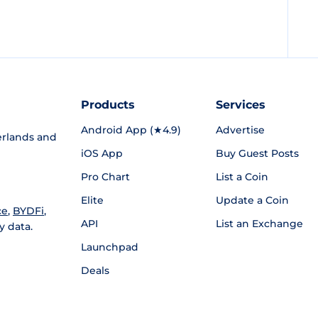
Products
Services
Android App (★4.9)
Advertise
rlands and
iOS App
Buy Guest Posts
Pro Chart
List a Coin
Elite
Update a Coin
ce
,
BYDFi
,
API
List an Exchange
y data.
Launchpad
Deals