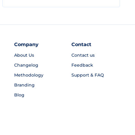
Company
Contact
About Us
Contact us
Changelog
Feedback
Methodology
Support & FAQ
Branding
Blog