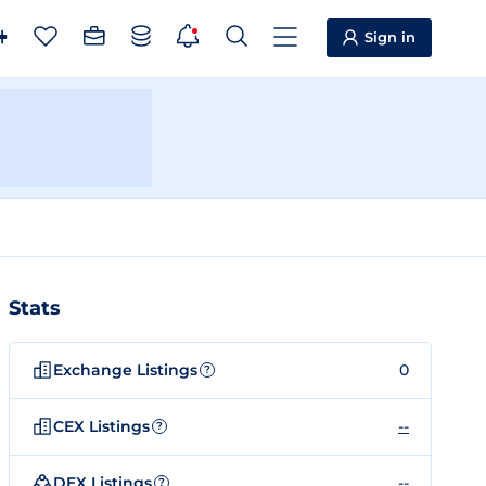
Sign in
Stats
Exchange Listings
0
?
CEX Listings
--
?
DEX Listings
--
?