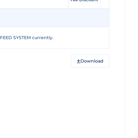
 FEED SYSTEM currently.
Download