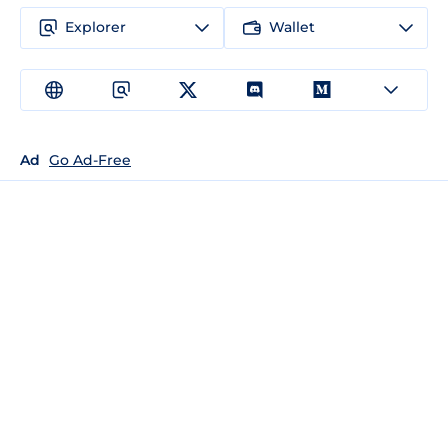
Explorer
Wallet
Ad
Go Ad-Free