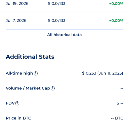
Jul 19, 2026
$ 0.0₈133
+0.00%
Jul 7, 2026
$ 0.0₈133
+0.00%
All historical data
Additional Stats
All-time high
$ 0.233 (Jun 11, 2025)
?
Volume / Market Cap
--
?
FDV
$ --
?
Price in BTC
-- BTC