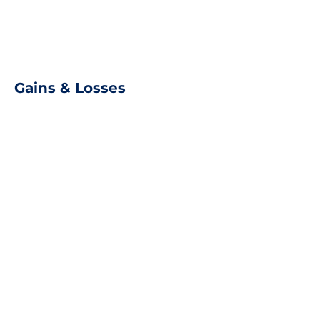
Gains & Losses