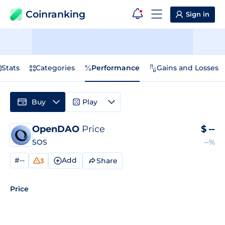
Coinranking
Sign in
Stats
Categories
Performance
Gains and Losses
Buy
Play
OpenDAO
Price
$
--
SOS
--%
#--
Add
Share
3
Price