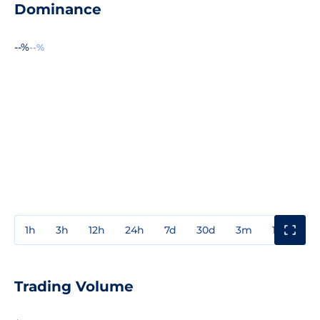
Dominance
--%
--%
1h
3h
12h
24h
7d
30d
3m
1y
3y
Trading Volume