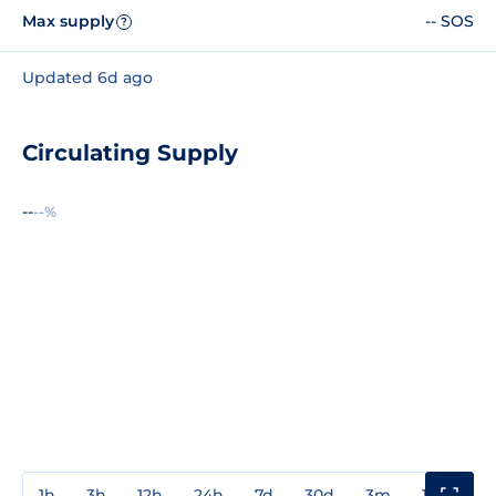
Max supply
-- SOS
?
Updated 6d ago
Circulating Supply
--
--%
1h
3h
12h
24h
7d
30d
3m
1y
3y