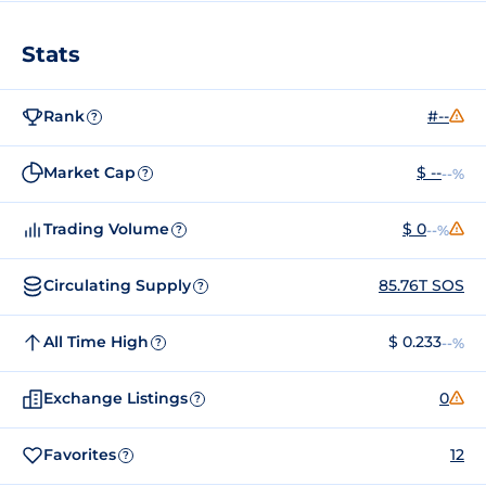
Stats
Rank
#--
?
Market Cap
$ --
--%
?
Trading Volume
$ 0
--%
?
Circulating Supply
85.76T SOS
?
All Time High
$ 0.233
--%
?
Exchange Listings
0
?
Favorites
12
?