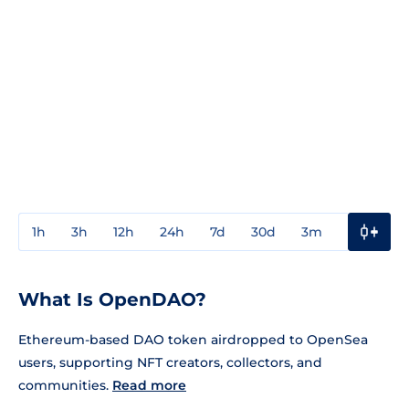
1h
3h
12h
24h
7d
30d
3m
1y
3y
What Is OpenDAO?
Ethereum-based DAO token airdropped to OpenSea
users, supporting NFT creators, collectors, and
communities.
Read more