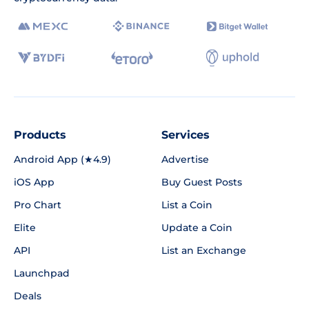
Products
Services
Android App (★4.9)
Advertise
iOS App
Buy Guest Posts
Pro Chart
List a Coin
Elite
Update a Coin
API
List an Exchange
Launchpad
Deals