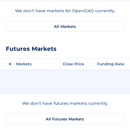
We don't have markets for OpenDAO currently.
All Markets
Futures Markets
#
Markets
Close Price
Funding Rate
We don't have futures markets currently.
All Futures Markets