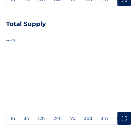
Total Supply
--
--%
1h
3h
12h
24h
7d
30d
3m
1y
3y