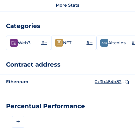
More Stats
Categories
#--
#--
#
Web3
NFT
Altcoins
Contract address
Ethereum
0x3b484b82567a09e2588A13D54D032153f0c0aEe0
Percentual Performance
+