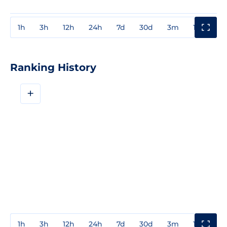
1h
3h
12h
24h
7d
30d
3m
1y
3y
Ranking History
+
1h
3h
12h
24h
7d
30d
3m
1y
3y