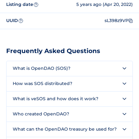
Listing date
5 years ago (Apr 20, 2022)
?
UUID
sL398z9VP
?
Frequently Asked Questions
What is OpenDAO (SOS)?
How was SOS distributed?
What is veSOS and how does it work?
Who created OpenDAO?
What can the OpenDAO treasury be used for?