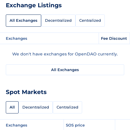
Exchange Listings
All Exchanges
Decentralized
Centralized
Exchanges
Fee Discount
We don't have exchanges for OpenDAO currently.
All Exchanges
Spot Markets
All
Decentralized
Centralized
Exchanges
SOS price