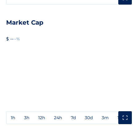
Market Cap
$ --
--%
1h
3h
12h
24h
7d
30d
3m
1y
3y