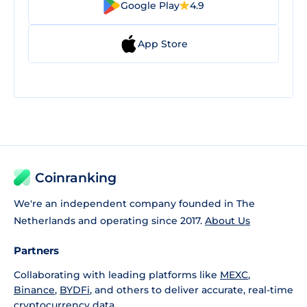
Google Play
4.9
App Store
Coinranking
We're an independent company founded in The
Netherlands and operating since 2017.
About Us
Partners
Collaborating with leading platforms like
MEXC
,
Binance
,
BYDFi
, and others to deliver accurate, real-time
cryptocurrency data.