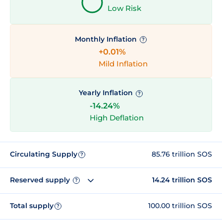
Low Risk
Monthly Inflation
?
+0.01%
Mild Inflation
Yearly Inflation
?
-14.24%
High Deflation
Circulating Supply
85.76 trillion SOS
?
Reserved supply
14.24 trillion SOS
?
Total supply
100.00 trillion SOS
?