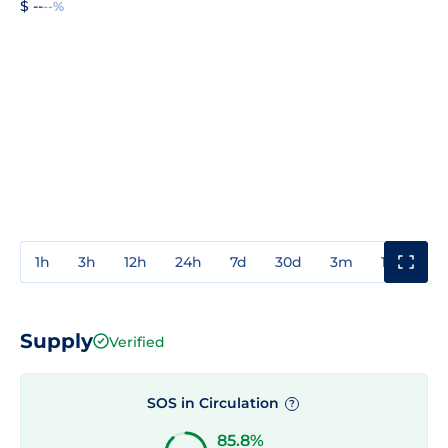
$ --
--%
1h
3h
12h
24h
7d
30d
3m
1y
3y
Supply
Verified
SOS in Circulation
?
85.8%