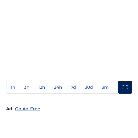
1h
3h
12h
24h
7d
30d
3m
1y
3y
Ad
Go Ad-Free