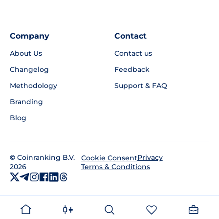
Company
Contact
About Us
Contact us
Changelog
Feedback
Methodology
Support & FAQ
Branding
Blog
©
Coinranking B.V.
Privacy
Cookie Consent
2026
Terms & Conditions