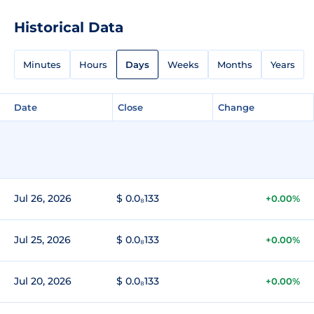
Historical Data
Minutes
Hours
Days
Weeks
Months
Years
Date
Close
Change
Jul 26, 2026
$ 0.0₈133
+0.00%
Jul 25, 2026
$ 0.0₈133
+0.00%
Jul 20, 2026
$ 0.0₈133
+0.00%