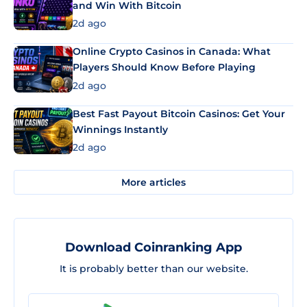
and Win With Bitcoin
2d ago
Online Crypto Casinos in Canada: What
Players Should Know Before Playing
2d ago
Best Fast Payout Bitcoin Casinos: Get Your
Winnings Instantly
2d ago
More articles
Download Coinranking App
It is probably better than our website.