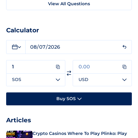
View All Questions
Calculator
SOS
USD
Buy SOS
Articles
Crypto Casinos Where To Play Plinko: Play