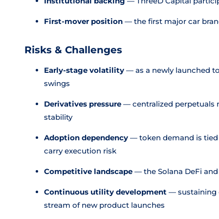
Institutional backing
— ThreeD Capital particip
First-mover position
— the first major car bran
Risks & Challenges
Early-stage volatility
— as a newly launched to
swings
Derivatives pressure
— centralized perpetuals 
stability
Adoption dependency
— token demand is tied t
carry execution risk
Competitive landscape
— the Solana DeFi and
Continuous utility development
— sustaining
stream of new product launches