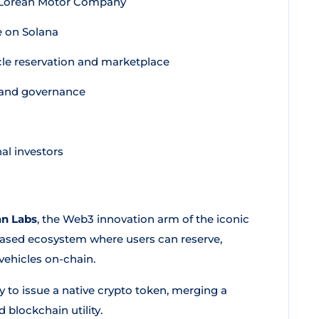
DeLorean Motor Company
e on Solana
le reservation and marketplace
, and governance
al investors
n Labs
, the Web3 innovation arm of the iconic
ased ecosystem where users can reserve,
vehicles on-chain.
any to issue a native crypto token, merging a
 blockchain utility.