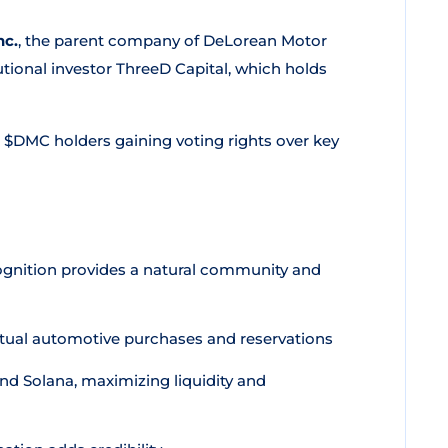
nc.
, the parent company of DeLorean Motor
tional investor ThreeD Capital, which holds
 $DMC holders gaining voting rights over key
cognition provides a natural community and
ctual automotive purchases and reservations
nd Solana, maximizing liquidity and