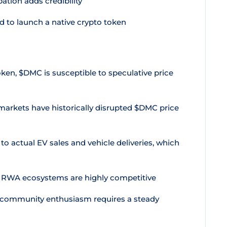
ation adds credibility
d to launch a native crypto token
ken, $DMC is susceptible to speculative price
markets have historically disrupted $DMC price
o actual EV sales and vehicle deliveries, which
 RWA ecosystems are highly competitive
 community enthusiasm requires a steady