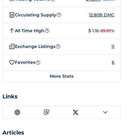
Circulating Supply
12.80B DMC
?
All Time High
$ 1.16
-99.97%
?
Exchange Listings
11
?
Favorites
6
?
More Stats
Links
Articles