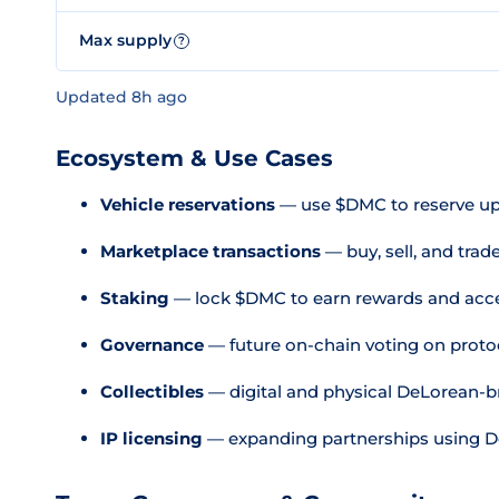
Max supply
?
Updated 8h ago
Ecosystem & Use Cases
Vehicle reservations
— use $DMC to reserve u
Marketplace transactions
— buy, sell, and trad
Staking
— lock $DMC to earn rewards and acc
Governance
— future on-chain voting on proto
Collectibles
— digital and physical DeLorean-b
IP licensing
— expanding partnerships using De