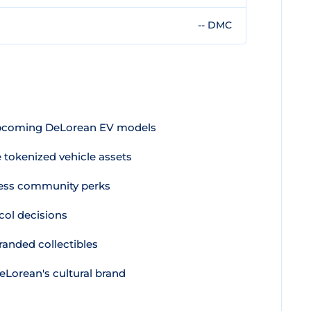
-- DMC
pcoming DeLorean EV models
e tokenized vehicle assets
ess community perks
col decisions
randed collectibles
Lorean's cultural brand