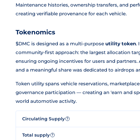
Maintenance histories, ownership transfers, and per
creating verifiable provenance for each vehicle.
Tokenomics
$DMC is designed as a multi-purpose
utility token
.
community-first approach: the largest allocation t
ensuring ongoing incentives for users and partners. A
and a meaningful share was dedicated to airdrops 
Token utility spans vehicle reservations, marketplac
governance participation — creating an 'earn and sp
world automotive activity.
Circulating Supply
?
Total supply
?