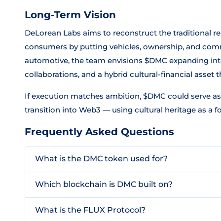
Long-Term Vision
DeLorean Labs aims to reconstruct the traditional 
consumers by putting vehicles, ownership, and com
automotive, the team envisions $DMC expanding into
collaborations, and a hybrid cultural-financial asset 
If execution matches ambition, $DMC could serve as
transition into Web3 — using cultural heritage as a fo
Frequently Asked Questions
What is the DMC token used for?
Which blockchain is DMC built on?
What is the FLUX Protocol?