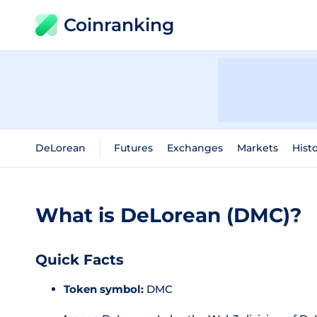
Coinranking
DeLorean
Futures
Exchanges
Markets
Histo
What is DeLorean (DMC)?
Quick Facts
Token symbol:
DMC