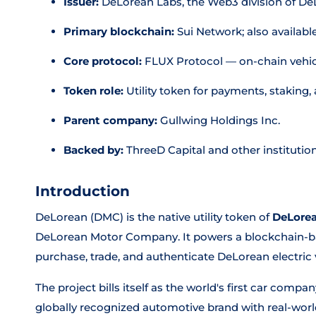
Issuer:
DeLorean Labs, the Web3 division of 
Primary blockchain:
Sui Network; also availabl
Core protocol:
FLUX Protocol — on-chain vehic
Token role:
Utility token for payments, staking
Parent company:
Gullwing Holdings Inc.
Backed by:
ThreeD Capital and other institution
Introduction
DeLorean (DMC) is the native utility token of
DeLorea
DeLorean Motor Company. It powers a blockchain-b
purchase, trade, and authenticate DeLorean electric 
The project bills itself as the world's first car comp
globally recognized automotive brand with real-world