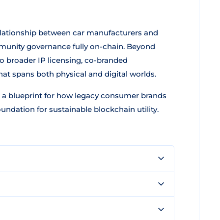
relationship between car manufacturers and
munity governance fully on-chain. Beyond
 broader IP licensing, co-branded
that spans both physical and digital worlds.
 a blueprint for how legacy consumer brands
undation for sustainable blockchain utility.