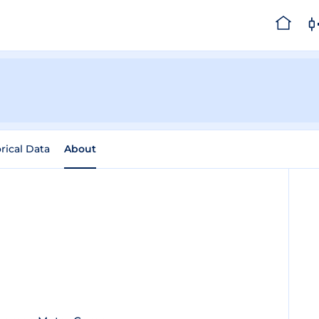
rical Data
About