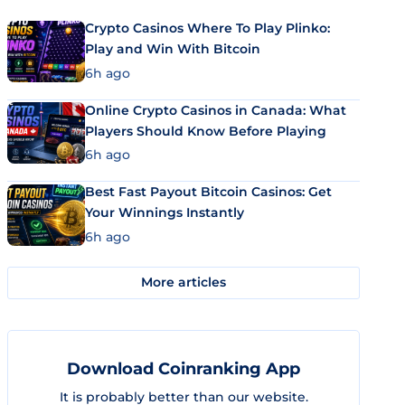
Crypto Casinos Where To Play Plinko:
Play and Win With Bitcoin
6h ago
Online Crypto Casinos in Canada: What
Players Should Know Before Playing
6h ago
Best Fast Payout Bitcoin Casinos: Get
Your Winnings Instantly
6h ago
More articles
Download Coinranking App
It is probably better than our website.