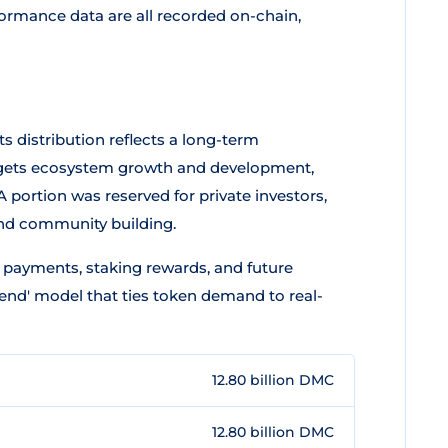
formance data are all recorded on-chain,
 Its distribution reflects a long-term
argets ecosystem growth and development,
 portion was reserved for private investors,
and community building.
e payments, staking rewards, and future
end' model that ties token demand to real-
12.80 billion DMC
12.80 billion DMC