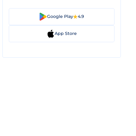
Google Play
4.9
App Store