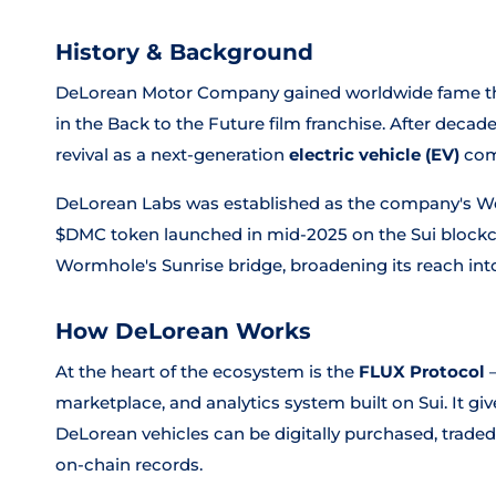
History & Background
DeLorean Motor Company gained worldwide fame thr
in the
Back to the Future
film franchise. After decad
revival as a next-generation
electric vehicle (EV)
com
DeLorean Labs was established as the company's Web3
$DMC token launched in mid-2025 on the Sui blockc
Wormhole's Sunrise bridge, broadening its reach into
How DeLorean Works
At the heart of the ecosystem is the
FLUX Protocol
—
marketplace, and analytics system built on Sui. It 
DeLorean vehicles can be digitally purchased, trade
on-chain records.