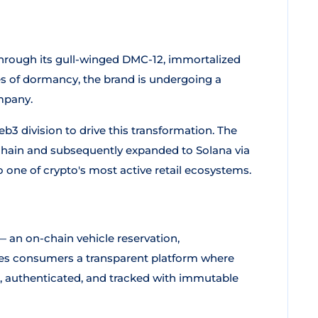
ough its gull-winged DMC-12, immortalized
es of dormancy, the brand is undergoing a
pany.
 division to drive this transformation. The
hain and subsequently expanded to Solana via
 one of crypto's most active retail ecosystems.
 an on-chain vehicle reservation,
gives consumers a transparent platform where
d, authenticated, and tracked with immutable