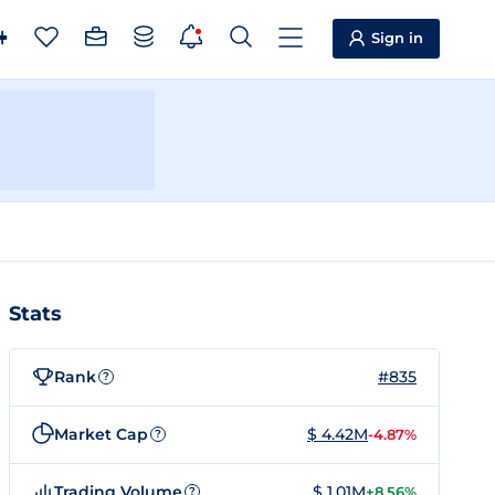
Sign in
Stats
Rank
#835
?
Market Cap
$ 4.42M
-4.87%
?
Trading Volume
$ 1.01M
+8.56%
?