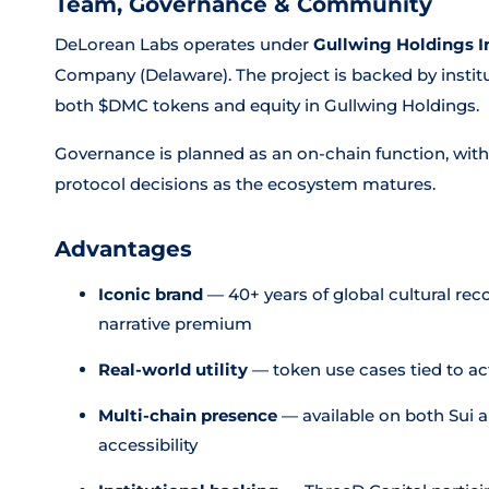
Team, Governance & Community
DeLorean Labs operates under
Gullwing Holdings I
Company (Delaware). The project is backed by institu
both $DMC tokens and equity in Gullwing Holdings.
Governance is planned as an on-chain function, with
protocol decisions as the ecosystem matures.
Advantages
Iconic brand
— 40+ years of global cultural re
narrative premium
Real-world utility
— token use cases tied to a
Multi-chain presence
— available on both Sui a
accessibility