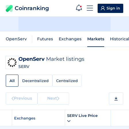
Coinranking
Sign in
OpenServ
Futures
Exchanges
Markets
Historica
OpenServ
Market listings
SERV
All
Decentralized
Centralized
Previous
Next
SERV Live Price
Exchanges