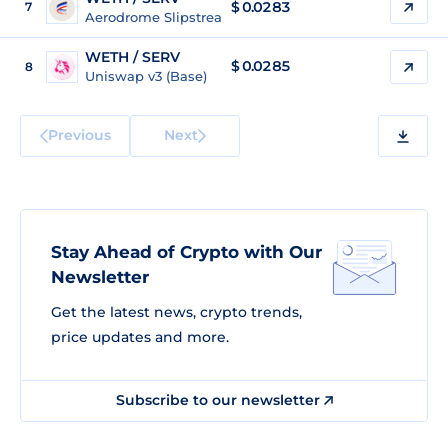
$ 0.0283
7
Aerodrome Slipstream 2 (Base)
WETH / SERV
$ 0.0285
8
Uniswap v3 (Base)
Previous
Next
Stay Ahead of Crypto with Our
Newsletter
Get the latest news, crypto trends,
price updates and more.
Subscribe to our newsletter