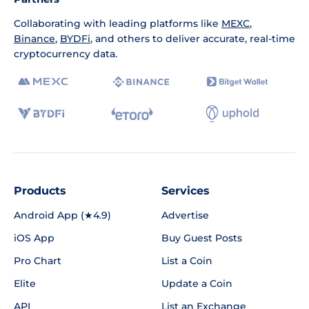
Collaborating with leading platforms like
MEXC
,
Binance
,
BYDFi
, and others to deliver accurate, real-time
cryptocurrency data.
Products
Services
Android App (★4.9)
Advertise
iOS App
Buy Guest Posts
Pro Chart
List a Coin
Elite
Update a Coin
API
List an Exchange