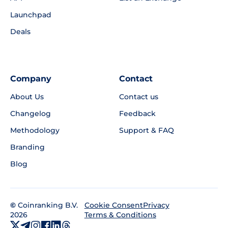
Launchpad
Deals
Company
Contact
About Us
Contact us
Changelog
Feedback
Methodology
Support & FAQ
Branding
Blog
©
Coinranking B.V.
Privacy
Cookie Consent
2026
Terms & Conditions