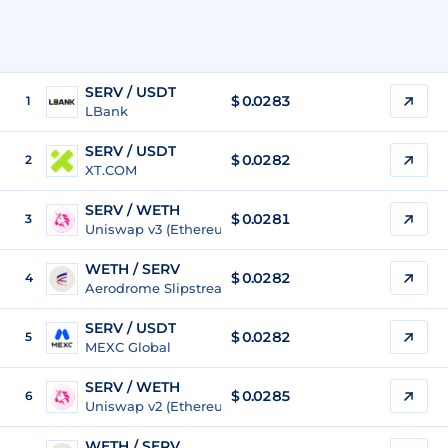
SERV / USDT
$
0.0283
1
LBank
SERV / USDT
$
0.0282
2
XT.COM
SERV / WETH
$
0.0281
3
Uniswap v3 (Ethereum)
WETH / SERV
$ 0.0282
4
Aerodrome Slipstream 3 (Base)
SERV / USDT
$
0.0282
5
MEXC Global
SERV / WETH
$
0.0285
6
Uniswap v2 (Ethereum)
WETH / SERV