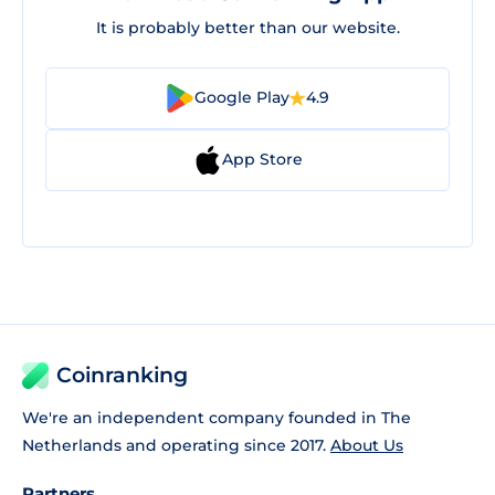
It is probably better than our website.
Google Play
4.9
App Store
Coinranking
We're an independent company founded in The
Netherlands and operating since 2017.
About Us
Partners