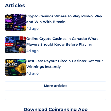
Articles
Crypto Casinos Where To Play Plinko: Play
and Win With Bitcoin
4d ago
Online Crypto Casinos in Canada: What
Players Should Know Before Playing
4d ago
Best Fast Payout Bitcoin Casinos: Get Your
Winnings Instantly
4d ago
More articles
Download Coinranking App