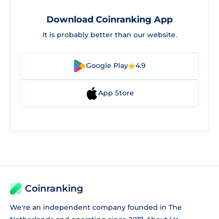
Download Coinranking App
It is probably better than our website.
Google Play
4.9
App Store
Coinranking
We're an independent company founded in The