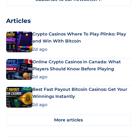
Articles
Crypto Casinos Where To Play Plinko: Play
and Win With Bitcoin
2d ago
Online Crypto Casinos in Canada: What
Players Should Know Before Playing
2d ago
Best Fast Payout Bitcoin Casinos: Get Your
Winnings Instantly
2d ago
More articles