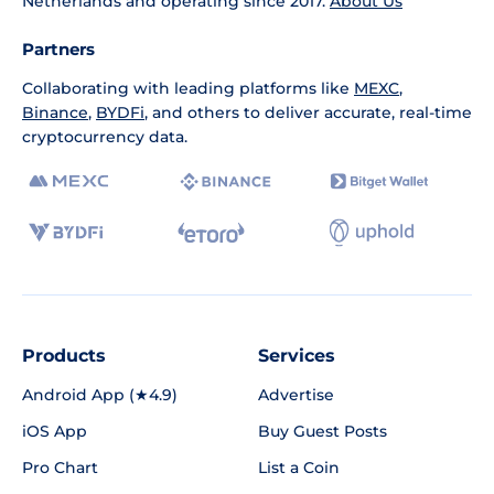
Netherlands and operating since 2017.
About Us
Partners
Collaborating with leading platforms like
MEXC
,
Binance
,
BYDFi
, and others to deliver accurate, real-time
cryptocurrency data.
Products
Services
Android App (★4.9)
Advertise
iOS App
Buy Guest Posts
Pro Chart
List a Coin