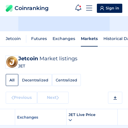
Coinranking
Sign in
Jetcoin
Futures
Exchanges
Markets
Historical D
Jetcoin
Market listings
JET
All
Decentralized
Centralized
Previous
Next
JET Live Price
Exchanges