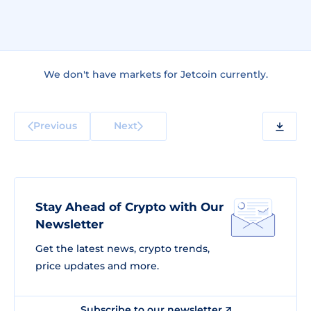
We don't have markets for Jetcoin currently.
Previous
Next
Stay Ahead of Crypto with Our
Newsletter
Get the latest news, crypto trends,
price updates and more.
Subscribe to our newsletter