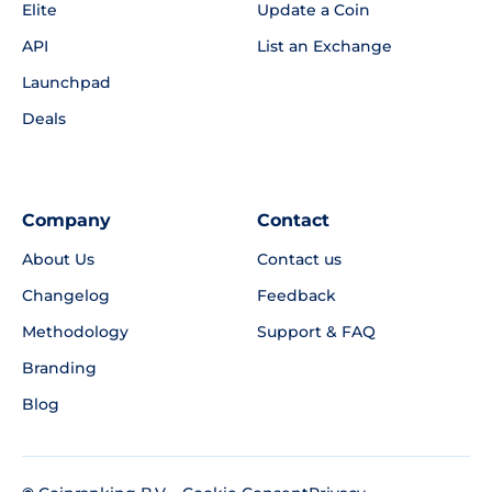
Elite
Update a Coin
API
List an Exchange
Launchpad
Deals
Company
Contact
About Us
Contact us
Changelog
Feedback
Methodology
Support & FAQ
Branding
Blog