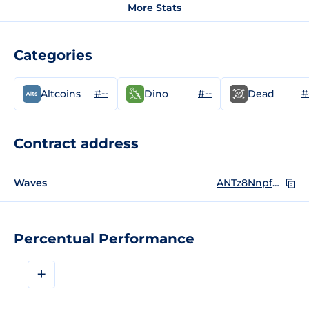
More Stats
Categories
#--
#--
#
Altcoins
Dino
Dead
Contract address
Waves
ANTz8NnpfbEcDFXo4gwd7UL5ugc9bdTcPGbEPktRPZw2
Percentual Performance
+