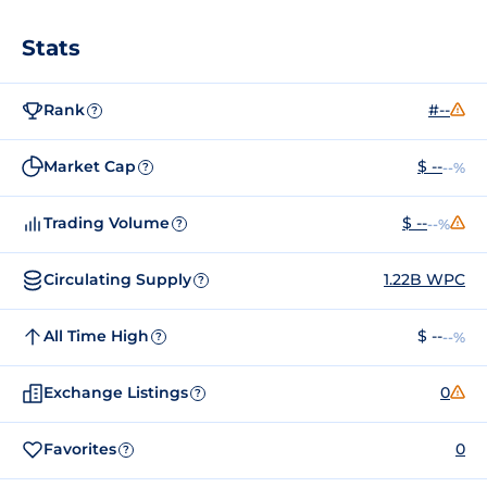
Stats
Rank
#--
?
Market Cap
$ --
--%
?
Trading Volume
$ --
--%
?
Circulating Supply
1.22B WPC
?
All Time High
$ --
--%
?
Exchange Listings
0
?
Favorites
0
?