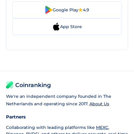
Google Play
4.9
App Store
Coinranking
We're an independent company founded in The
Netherlands and operating since 2017.
About Us
Partners
Collaborating with leading platforms like
MEXC
,