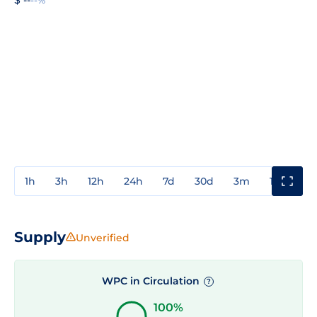
1h
3h
12h
24h
7d
30d
3m
1y
3y
Supply
Unverified
WPC in Circulation
?
100%