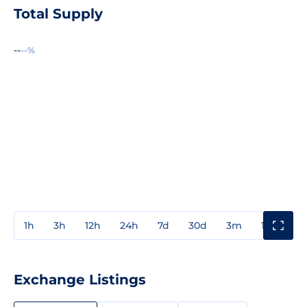
Total Supply
--
--%
1h
3h
12h
24h
7d
30d
3m
1y
3y
Exchange Listings