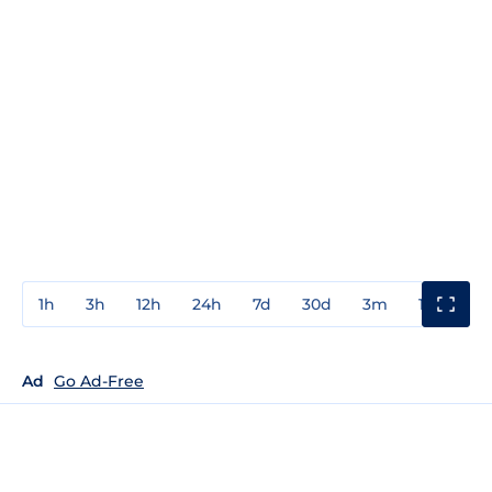
1h
3h
12h
24h
7d
30d
3m
1y
3y
Ad
Go Ad-Free