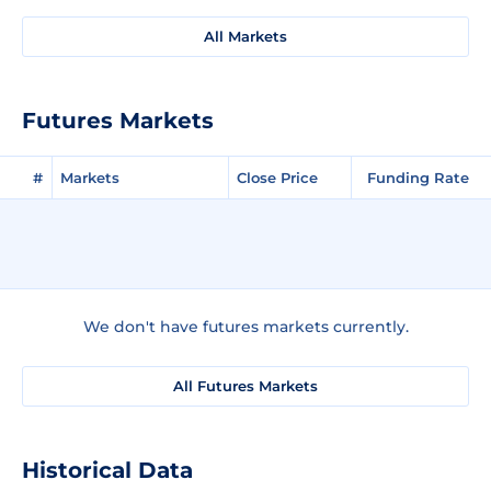
All Markets
Futures Markets
#
Markets
Close Price
Funding Rate
We don't have futures markets currently.
All Futures Markets
Historical Data