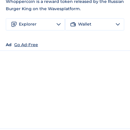
Whoppercoin is a reward token released by the Russian
Burger King on the Wavesplatform.
Explorer
Wallet
Ad
Go Ad-Free