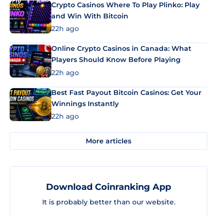
Crypto Casinos Where To Play Plinko: Play
and Win With Bitcoin
22h ago
Online Crypto Casinos in Canada: What
Players Should Know Before Playing
22h ago
Best Fast Payout Bitcoin Casinos: Get Your
Winnings Instantly
22h ago
More articles
Download Coinranking App
It is probably better than our website.