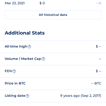
Mar 23, 2021
$ 0
--%
All historical data
Additional Stats
All-time high
$ --
?
Volume / Market Cap
--
?
FDV
$ --
?
Price in BTC
-- BTC
Listing date
9 years ago (Sep 2, 2017)
?