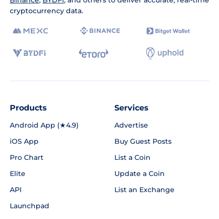
Binance
,
BYDFi
, and others to deliver accurate, real-time
cryptocurrency data.
Products
Services
Android App (★4.9)
Advertise
iOS App
Buy Guest Posts
Pro Chart
List a Coin
Elite
Update a Coin
API
List an Exchange
Launchpad