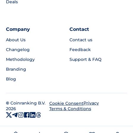
Deals
Company
Contact
About Us
Contact us
Changelog
Feedback
Methodology
Support & FAQ
Branding
Blog
©
Coinranking B.V.
Privacy
Cookie Consent
2026
Terms & Conditions