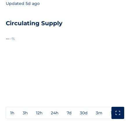
Updated 5d ago
Circulating Supply
--
--%
1h
3h
12h
24h
7d
30d
3m
1y
3y