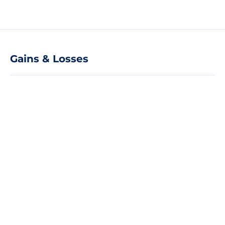
Gains & Losses