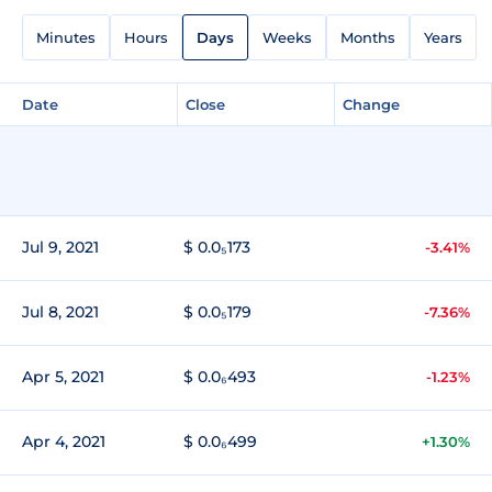
Minutes
Hours
Days
Weeks
Months
Years
Date
Close
Change
Jul 9, 2021
$ 0.0₅173
-3.41%
Jul 8, 2021
$ 0.0₅179
-7.36%
Apr 5, 2021
$ 0.0₆493
-1.23%
Apr 4, 2021
$ 0.0₆499
+1.30%