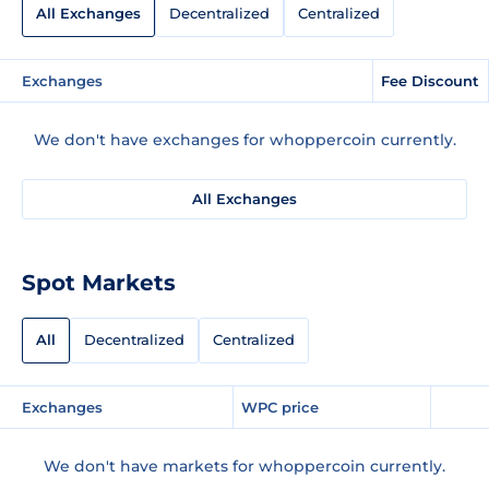
All Exchanges
Decentralized
Centralized
Exchanges
Fee Discount
We don't have exchanges for whoppercoin currently.
All Exchanges
Spot Markets
All
Decentralized
Centralized
Exchanges
WPC price
We don't have markets for whoppercoin currently.