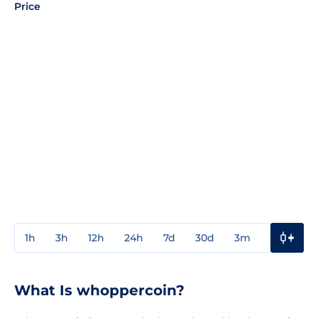
Price
1h
3h
12h
24h
7d
30d
3m
1y
3y
What Is whoppercoin?