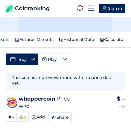
Coinranking
Sign in
kets
Futures Markets
Historical Data
Calculator
Buy
Play
This coin is in preview mode with no price data
yet.
whoppercoin
Price
$
--
WPC
--%
#--
Add
Share
4