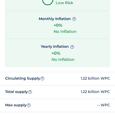
Low Risk
Monthly Inflation
?
+0%
No Inflation
Yearly Inflation
?
+0%
No Inflation
Circulating Supply
1.22 billion WPC
?
Total supply
1.22 billion WPC
?
Max supply
-- WPC
?