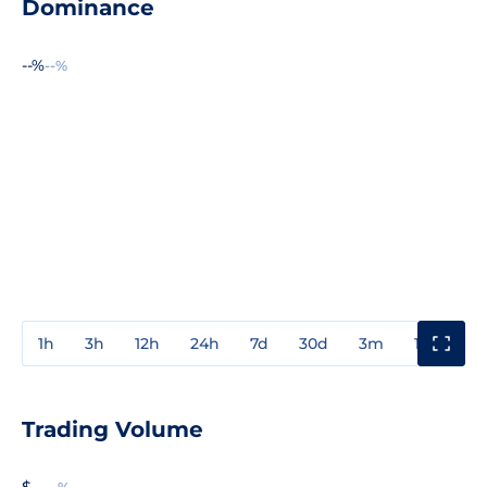
Dominance
--%
--%
1h
3h
12h
24h
7d
30d
3m
1y
3y
Trading Volume
$ --
--%