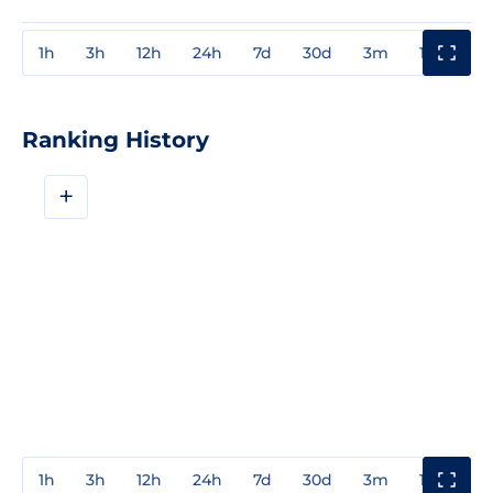
1h
3h
12h
24h
7d
30d
3m
1y
3y
Ranking History
+
1h
3h
12h
24h
7d
30d
3m
1y
3y