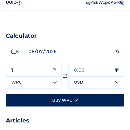
UUID
sgYEbWcpoKa-K
?
Calculator
WPC
USD
Buy WPC
Articles