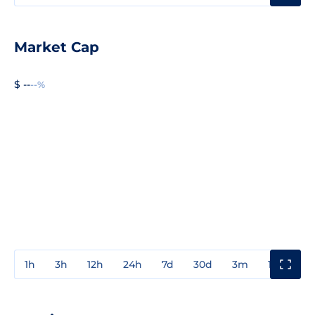
Market Cap
$ --
--%
1h
3h
12h
24h
7d
30d
3m
1y
3y