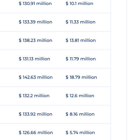
$ 130.91 million
$ 10.1 million
$ 133.39 million
$ 11.33 million
$ 138.23 million
$ 13.81 million
$ 131.13 million
$ 11.79 million
$ 142.63 million
$ 18.79 million
$ 132.2 million
$ 12.6 million
$ 133.92 million
$ 8.16 million
$ 126.66 million
$ 5.74 million