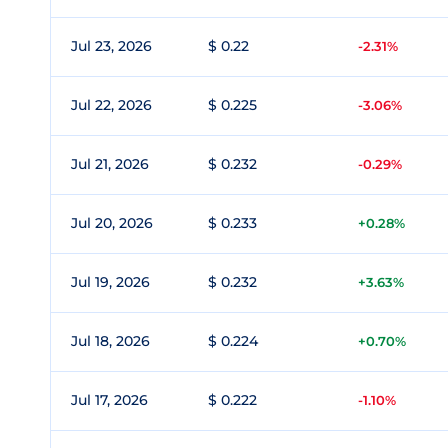
Jul 23, 2026
$ 0.22
-2.31%
Jul 22, 2026
$ 0.225
-3.06%
Jul 21, 2026
$ 0.232
-0.29%
Jul 20, 2026
$ 0.233
+0.28%
Jul 19, 2026
$ 0.232
+3.63%
Jul 18, 2026
$ 0.224
+0.70%
Jul 17, 2026
$ 0.222
-1.10%