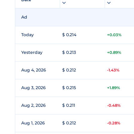
Ad
Today
$ 0.214
+0.03%
Yesterday
$ 0.213
+0.89%
Aug 4, 2026
$ 0.212
-1.43%
Aug 3, 2026
$ 0.215
+1.89%
Aug 2, 2026
$ 0.211
-0.48%
Aug 1, 2026
$ 0.212
-0.28%