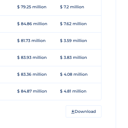
$ 79.25 million
$ 7.2 million
$ 84.86 million
$ 7.62 million
$ 81.73 million
$ 3.59 million
$ 83.93 million
$ 3.83 million
$ 83.36 million
$ 4.08 million
$ 84.87 million
$ 4.81 million
Download