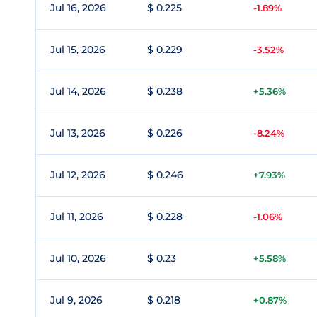
Jul 16, 2026
$ 0.225
-1.89%
Jul 15, 2026
$ 0.229
-3.52%
Jul 14, 2026
$ 0.238
+5.36%
Jul 13, 2026
$ 0.226
-8.24%
Jul 12, 2026
$ 0.246
+7.93%
Jul 11, 2026
$ 0.228
-1.06%
Jul 10, 2026
$ 0.23
+5.58%
Jul 9, 2026
$ 0.218
+0.87%