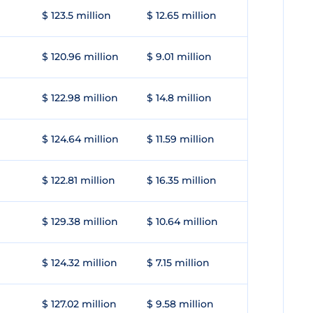
$ 123.5 million
$ 12.65 million
$ 120.96 million
$ 9.01 million
$ 122.98 million
$ 14.8 million
$ 124.64 million
$ 11.59 million
$ 122.81 million
$ 16.35 million
$ 129.38 million
$ 10.64 million
$ 124.32 million
$ 7.15 million
$ 127.02 million
$ 9.58 million