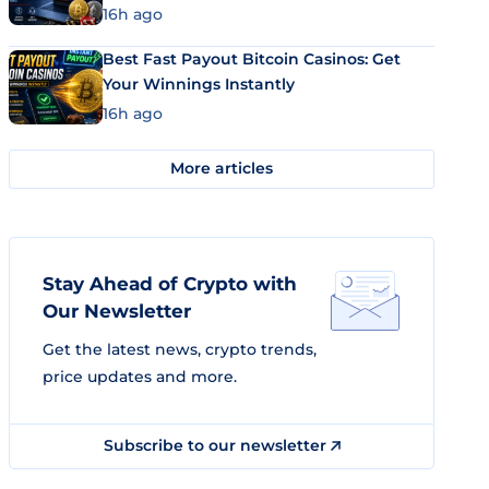
16h ago
Best Fast Payout Bitcoin Casinos: Get
Your Winnings Instantly
16h ago
More articles
Stay Ahead of Crypto with
Our Newsletter
Get the latest news, crypto trends,
price updates and more.
Subscribe to our newsletter