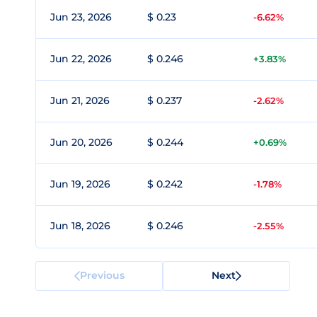
Jun 23, 2026
$ 0.23
-6.62%
Jun 22, 2026
$ 0.246
+3.83%
Jun 21, 2026
$ 0.237
-2.62%
Jun 20, 2026
$ 0.244
+0.69%
Jun 19, 2026
$ 0.242
-1.78%
Jun 18, 2026
$ 0.246
-2.55%
Previous
Next