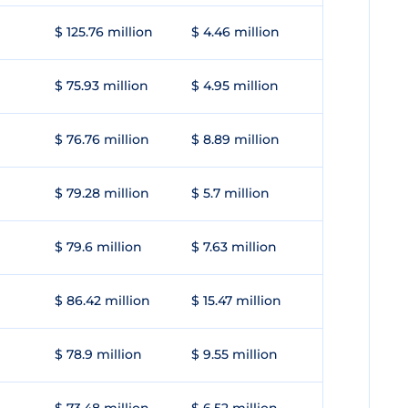
$ 125.76 million
$ 4.46 million
$ 75.93 million
$ 4.95 million
$ 76.76 million
$ 8.89 million
$ 79.28 million
$ 5.7 million
$ 79.6 million
$ 7.63 million
$ 86.42 million
$ 15.47 million
$ 78.9 million
$ 9.55 million