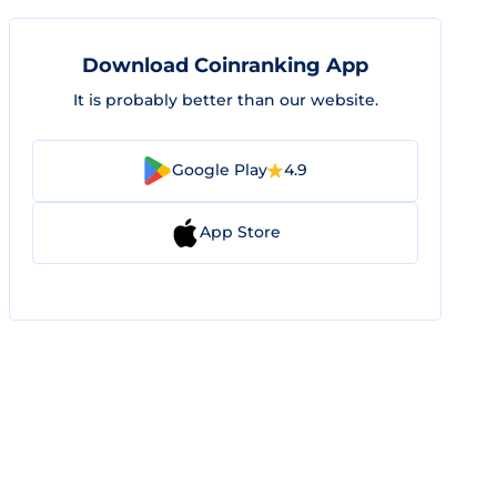
Download Coinranking App
It is probably better than our website.
Google Play
4.9
App Store