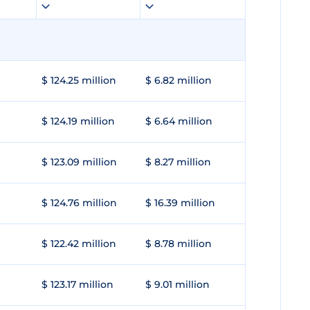
$ 124.25 million
$ 6.82 million
$ 124.19 million
$ 6.64 million
$ 123.09 million
$ 8.27 million
$ 124.76 million
$ 16.39 million
$ 122.42 million
$ 8.78 million
$ 123.17 million
$ 9.01 million