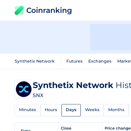
Coinranking
Synthetix Network
Futures
Exchanges
Marke
Synthetix Network
His
SNX
Minutes
Hours
Days
Weeks
Months
Close
Price chang
Date