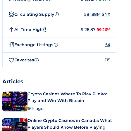
Circulating Supply
581.88M SNX
?
All Time High
$ 28.87
-99.26%
?
Exchange Listings
54
?
Favorites
115
?
Articles
Crypto Casinos Where To Play Plinko:
Play and Win With Bitcoin
16h ago
Online Crypto Casinos in Canada: What
Players Should Know Before Playing