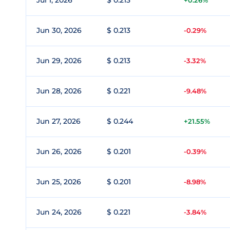
Jul 1, 2026
$ 0.213
+0.26%
Jun 30, 2026
$ 0.213
-0.29%
Jun 29, 2026
$ 0.213
-3.32%
Jun 28, 2026
$ 0.221
-9.48%
Jun 27, 2026
$ 0.244
+21.55%
Jun 26, 2026
$ 0.201
-0.39%
Jun 25, 2026
$ 0.201
-8.98%
Jun 24, 2026
$ 0.221
-3.84%