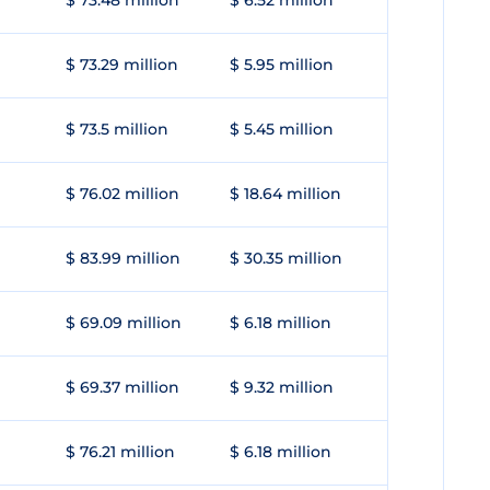
$ 73.48 million
$ 6.52 million
$ 73.29 million
$ 5.95 million
$ 73.5 million
$ 5.45 million
$ 76.02 million
$ 18.64 million
$ 83.99 million
$ 30.35 million
$ 69.09 million
$ 6.18 million
$ 69.37 million
$ 9.32 million
$ 76.21 million
$ 6.18 million