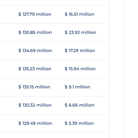
$ 127.79 million
$ 16.51 million
$ 130.85 million
$ 23.92 million
$ 134.69 million
$ 17.29 million
$ 135.23 million
$ 15.94 million
$ 135.15 million
$ 9.1 million
$ 130.32 million
$ 6.66 million
$ 129.49 million
$ 5.39 million