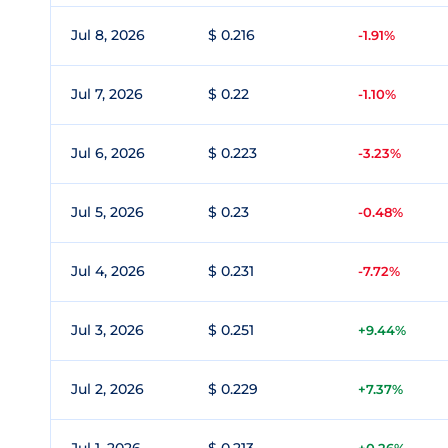
Jul 8, 2026
$ 0.216
-1.91%
Jul 7, 2026
$ 0.22
-1.10%
Jul 6, 2026
$ 0.223
-3.23%
Jul 5, 2026
$ 0.23
-0.48%
Jul 4, 2026
$ 0.231
-7.72%
Jul 3, 2026
$ 0.251
+9.44%
Jul 2, 2026
$ 0.229
+7.37%