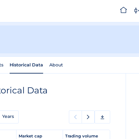
ts
Historical Data
About
torical Data
Years
e
Market cap
Trading volume