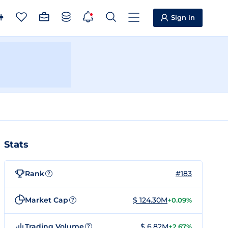
Sign in
Stats
Rank
#183
?
Market Cap
$ 124.30M
+0.09%
?
Trading Volume
$ 6.82M
+2.67%
?