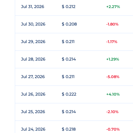
Jul 31, 2026
$ 0.212
+2.27%
Jul 30, 2026
$ 0.208
-1.80%
Jul 29, 2026
$ 0.211
-1.17%
Jul 28, 2026
$ 0.214
+1.29%
Jul 27, 2026
$ 0.211
-5.08%
Jul 26, 2026
$ 0.222
+4.10%
Jul 25, 2026
$ 0.214
-2.10%
Jul 24, 2026
$ 0.218
-0.70%