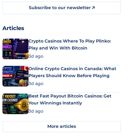
Subscribe to our newsletter
Articles
Crypto Casinos Where To Play Plinko:
Play and Win With Bitcoin
3d ago
Online Crypto Casinos in Canada: What
Players Should Know Before Playing
3d ago
Best Fast Payout Bitcoin Casinos: Get
Your Winnings Instantly
3d ago
More articles