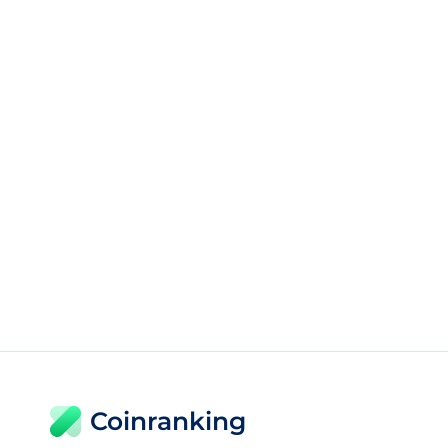
Coinranking