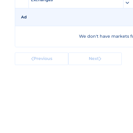
Ad
We don't have markets fo
Previous
Next