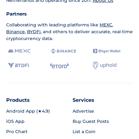
Netherlands and operating since 2017.
About Us
Partners
Collaborating with leading platforms like
MEXC
,
Binance
,
BYDFi
, and others to deliver accurate, real-time
cryptocurrency data.
Products
Services
Android App (★4.9)
Advertise
iOS App
Buy Guest Posts
Pro Chart
List a Coin