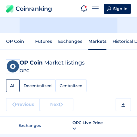
Coinranking
Sign in
OP Coin
Futures
Exchanges
Markets
Historical 
OP Coin
Market listings
OPC
All
Decentralized
Centralized
Previous
Next
OPC Live Price
Exchanges