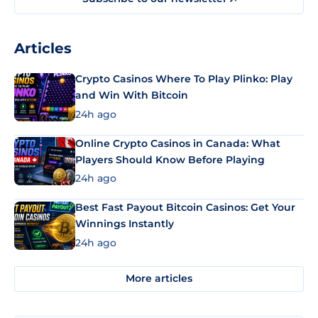
Articles
Crypto Casinos Where To Play Plinko: Play
and Win With Bitcoin
24h ago
Online Crypto Casinos in Canada: What
Players Should Know Before Playing
24h ago
Best Fast Payout Bitcoin Casinos: Get Your
Winnings Instantly
24h ago
More articles