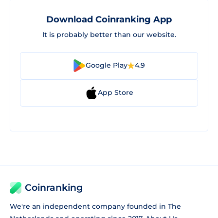
Download Coinranking App
It is probably better than our website.
Google Play
4.9
App Store
Coinranking
We're an independent company founded in The