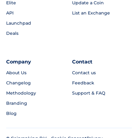
Elite
Update a Coin
API
List an Exchange
Launchpad
Deals
Company
Contact
About Us
Contact us
Changelog
Feedback
Methodology
Support & FAQ
Branding
Blog