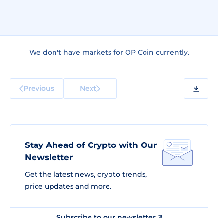
We don't have markets for OP Coin currently.
Previous
Next
Stay Ahead of Crypto with Our
Newsletter
Get the latest news, crypto trends,
price updates and more.
Subscribe to our newsletter