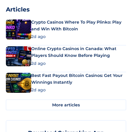
Articles
Crypto Casinos Where To Play Plinko: Play
and Win With Bitcoin
2d ago
Online Crypto Casinos in Canada: What
Players Should Know Before Playing
2d ago
Best Fast Payout Bitcoin Casinos: Get Your
Winnings Instantly
2d ago
More articles