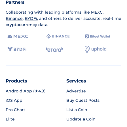
Partners
Collaborating with leading platforms like
MEXC
,
Binance
,
BYDFi
, and others to deliver accurate, real-time
cryptocurrency data.
Products
Services
Android App (★4.9)
Advertise
iOS App
Buy Guest Posts
Pro Chart
List a Coin
Elite
Update a Coin