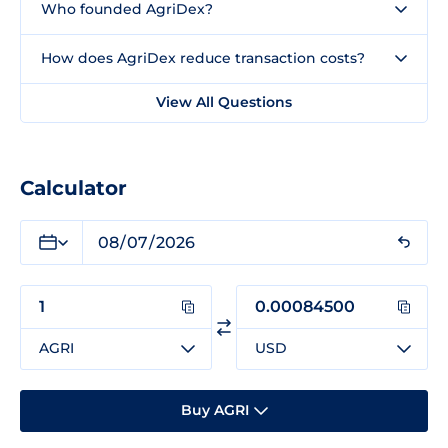
Who founded AgriDex?
How does AgriDex reduce transaction costs?
View All Questions
Calculator
AGRI
USD
Buy AGRI