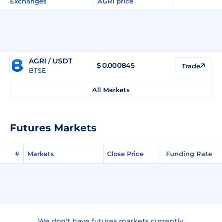
Exchanges
AGRI price
AGRI / USDT
$
0.000845
Trade
BTSE
All Markets
Futures Markets
#
Markets
Close Price
Funding Rate
We don't have futures markets currently.