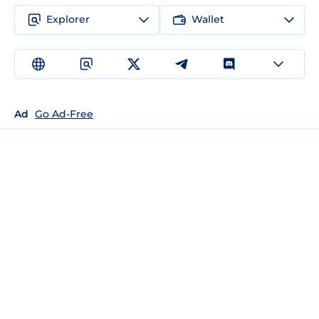
Explorer
Wallet
Ad
Go Ad-Free