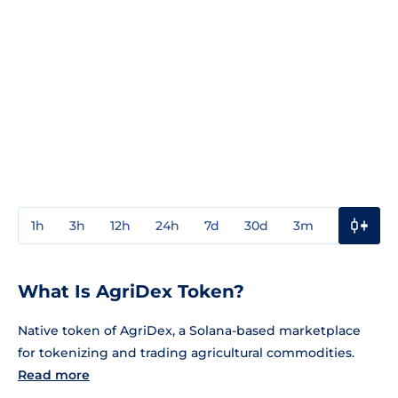
1h
3h
12h
24h
7d
30d
3m
1y
3y
What Is AgriDex Token?
Native token of AgriDex, a Solana-based marketplace
for tokenizing and trading agricultural commodities.
Read more