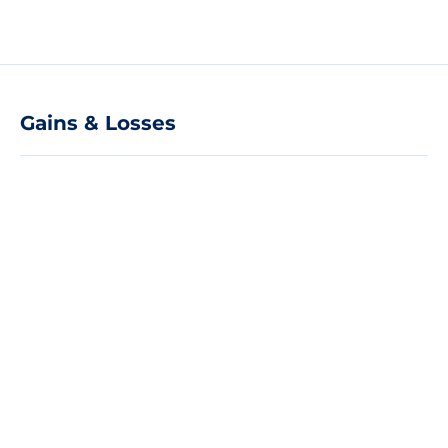
Gains & Losses