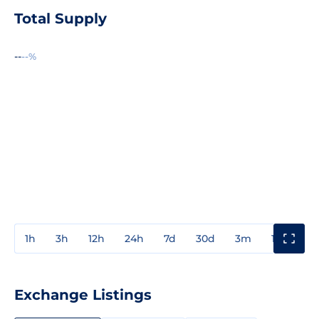
Total Supply
--
--%
1h
3h
12h
24h
7d
30d
3m
1y
3y
Exchange Listings