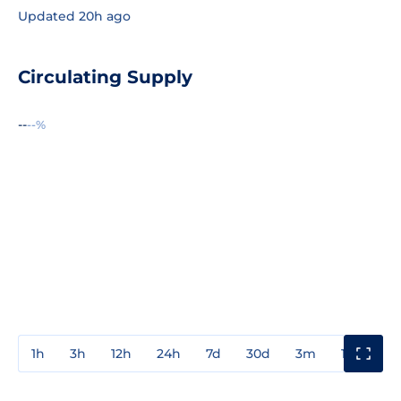
Updated 20h ago
Circulating Supply
--
--%
1h
3h
12h
24h
7d
30d
3m
1y
3y