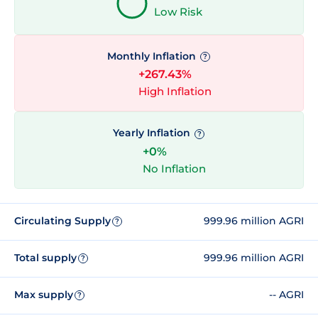
Low Risk
Monthly Inflation
?
+267.43%
High Inflation
Yearly Inflation
?
+0%
No Inflation
Circulating Supply
999.96 million AGRI
?
Total supply
999.96 million AGRI
?
Max supply
-- AGRI
?