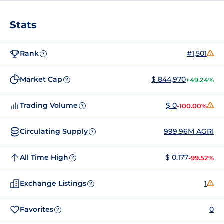
Stats
Rank
#1,501
?
Market Cap
$ 844,970
+49.24%
?
Trading Volume
$ 0
-100.00%
?
Circulating Supply
999.96M AGRI
?
All Time High
$ 0.177
-99.52%
?
Exchange Listings
1
?
Favorites
0
?