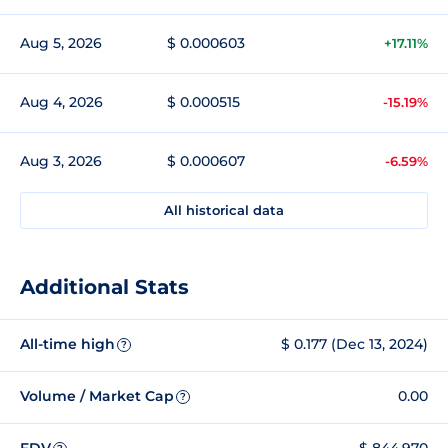
Aug 5, 2026
$ 0.000603
+17.11%
Aug 4, 2026
$ 0.000515
-15.19%
Aug 3, 2026
$ 0.000607
-6.59%
All historical data
Additional Stats
All-time high
$ 0.177 (Dec 13, 2024)
?
Volume / Market Cap
0.00
?