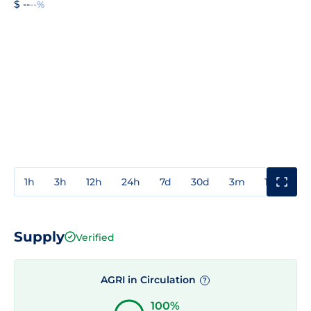
$ --
--%
1h
3h
12h
24h
7d
30d
3m
1y
3y
Supply
Verified
AGRI in Circulation
?
100%