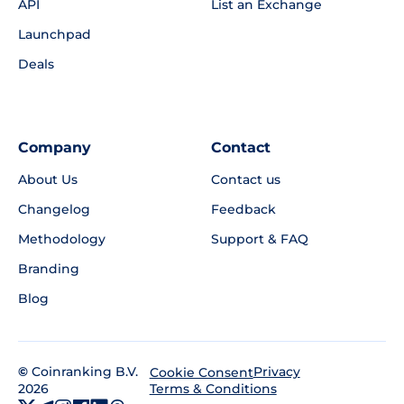
API
List an Exchange
Launchpad
Deals
Company
Contact
About Us
Contact us
Changelog
Feedback
Methodology
Support & FAQ
Branding
Blog
©
Coinranking B.V.
Privacy
Cookie Consent
2026
Terms & Conditions