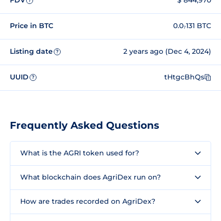
FDV
$ 844,970
?
Price in BTC
0.0₇131 BTC
Listing date
2 years ago (Dec 4, 2024)
?
UUID
tHtgcBhQs
?
Frequently Asked Questions
What is the AGRI token used for?
What blockchain does AgriDex run on?
How are trades recorded on AgriDex?