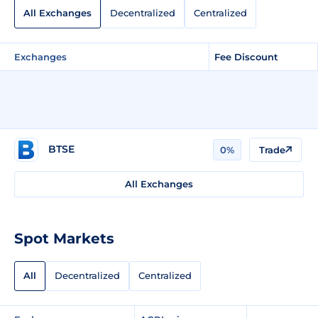
All Exchanges
Decentralized
Centralized
Exchanges
Fee Discount
BTSE
0%
Trade
All Exchanges
Spot Markets
All
Decentralized
Centralized