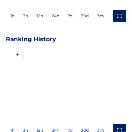
1h
3h
12h
24h
7d
30d
3m
1y
3y
Ranking History
+
1h
3h
12h
24h
7d
30d
3m
1y
3y