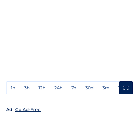
1h
3h
12h
24h
7d
30d
3m
1y
3y
Ad
Go Ad-Free