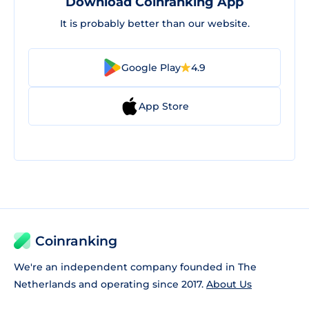
Download Coinranking App
It is probably better than our website.
Google Play
4.9
App Store
Coinranking
We're an independent company founded in The
Netherlands and operating since 2017.
About Us