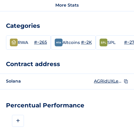
More Stats
Categories
#~265
#~2K
#~2
RWA
Altcoins
SPL
Contract address
Solana
AGRidUXLeDij9CJprkZx7WBXtTQC67jtfiwz293mVrJ
Percentual Performance
+