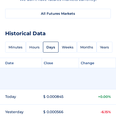
All Futures Markets
Historical Data
Minutes
Hours
Days
Weeks
Months
Years
Date
Close
Change
Today
$ 0.000845
+0.00%
Yesterday
$ 0.000566
-6.15%