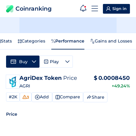
Coinranking
Sign in
Stats
Categories
Performance
Gains and Losses
Buy
Play
AgriDex Token
Price
$
0.0008450
AGRI
+49.24%
#2K
Add
Compare
Share
3
Price