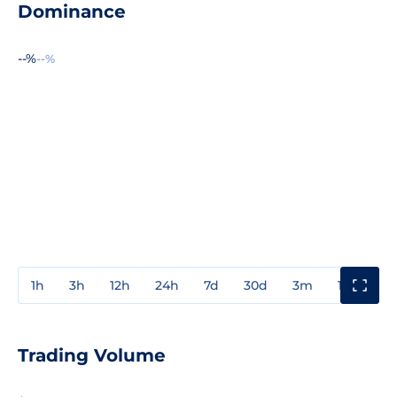
Dominance
--%
--%
1h
3h
12h
24h
7d
30d
3m
1y
3y
Trading Volume