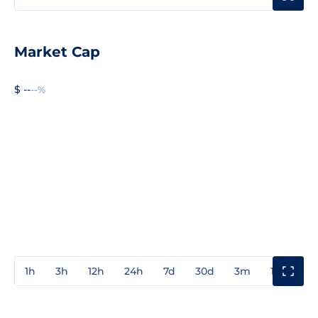
Market Cap
$ --
--%
1h
3h
12h
24h
7d
30d
3m
1y
3y