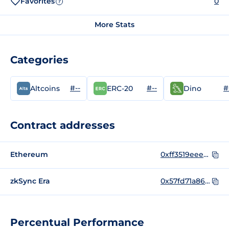
Favorites
0
?
More Stats
Categories
#--
#--
#
Altcoins
ERC-20
Dino
Contract addresses
Ethereum
0xff3519eeeea3e76f1f699ccce5e23ee0bdda41ac
zkSync Era
0x57fd71a86522dc06d6255537521886057c1772a3
Percentual Performance