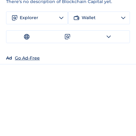
There's no description of Blockchain Capital yet.
Explorer
Wallet
Ad
Go Ad-Free