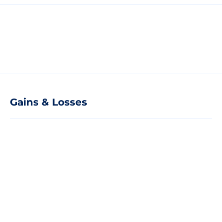
Gains & Losses