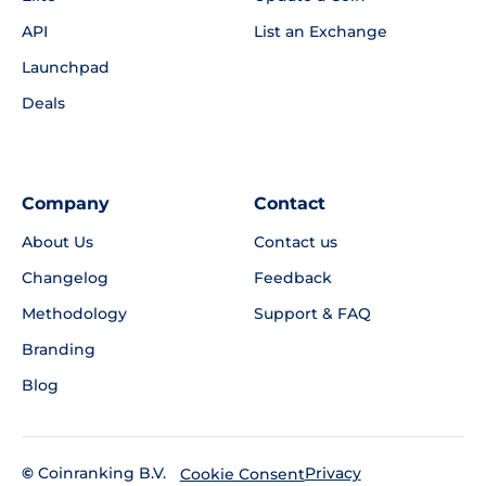
API
List an Exchange
Launchpad
Deals
Company
Contact
About Us
Contact us
Changelog
Feedback
Methodology
Support & FAQ
Branding
Blog
©
Coinranking B.V.
Privacy
Cookie Consent