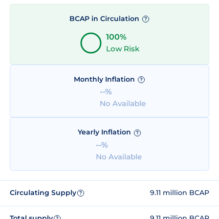
BCAP in Circulation
?
100%
Low Risk
Monthly Inflation
?
--%
No Available
Yearly Inflation
?
--%
No Available
Circulating Supply
9.11 million BCAP
?
Total supply
9.11 million BCAP
?