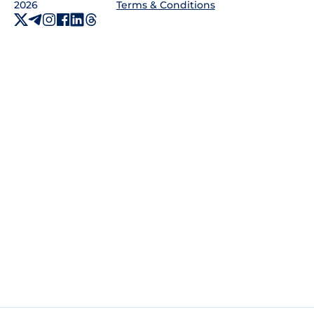
2026
Terms & Conditions