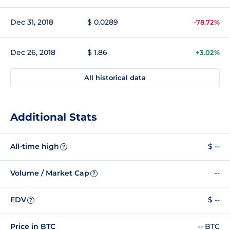
Dec 31, 2018
$ 0.0289
-78.72%
Dec 26, 2018
$ 1.86
+3.02%
All historical data
Additional Stats
All-time high
$ --
?
Volume / Market Cap
--
?
FDV
$ --
?
Price in BTC
-- BTC