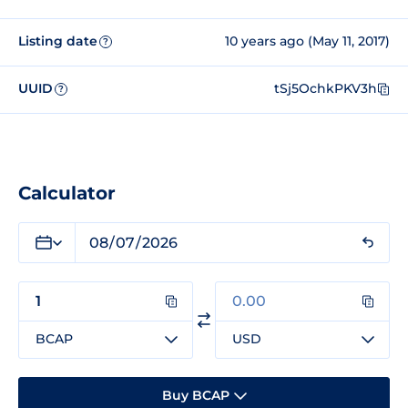
Listing date
10 years ago (May 11, 2017)
?
UUID
tSj5OchkPKV3h
?
Calculator
BCAP
USD
Buy BCAP