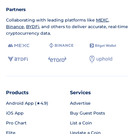
Partners
Collaborating with leading platforms like
MEXC
,
Binance
,
BYDFi
, and others to deliver accurate, real-time
cryptocurrency data.
Products
Services
Android App (★4.9)
Advertise
iOS App
Buy Guest Posts
Pro Chart
List a Coin
Elite
Update a Coin