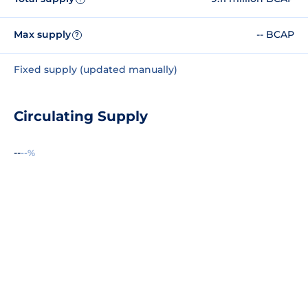
Max supply
-- BCAP
?
Fixed supply (updated manually)
Circulating Supply
--
--%