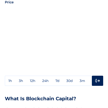
Price
1h
3h
12h
24h
7d
30d
3m
1y
3y
What Is Blockchain Capital?