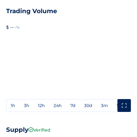
Trading Volume
$ --
--%
1h
3h
12h
24h
7d
30d
3m
1y
3y
Supply
Verified