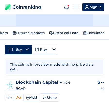
Coinranking
Sign in
kets
Futures Markets
Historical Data
Calculator
Buy
Play
This coin is in preview mode with no price data
yet.
Blockchain Capital
Price
$
--
BCAP
--%
#--
Add
Share
3