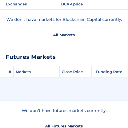
Exchanges
BCAP price
We don't have markets for Blockchain Capital currently.
All Markets
Futures Markets
#
Markets
Close Price
Funding Rate
We don't have futures markets currently.
All Futures Markets