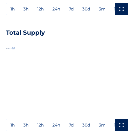
1h
3h
12h
24h
7d
30d
3m
1y
3y
Total Supply
--
--%
1h
3h
12h
24h
7d
30d
3m
1y
3y