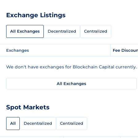
Exchange Listings
All Exchanges
Decentralized
Centralized
Exchanges
Fee Discou
We don't have exchanges for Blockchain Capital currently.
All Exchanges
Spot Markets
All
Decentralized
Centralized