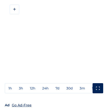
+
1h
3h
12h
24h
7d
30d
3m
1y
3y
Ad
Go Ad-Free