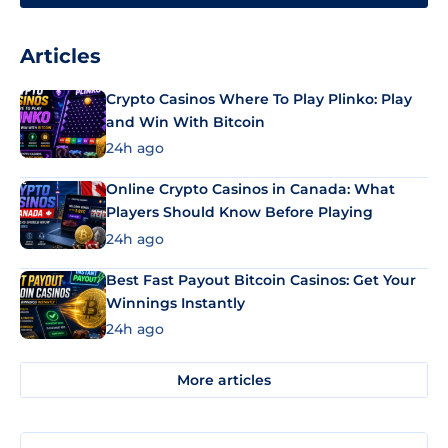
Articles
Crypto Casinos Where To Play Plinko: Play
and Win With Bitcoin
24h ago
Online Crypto Casinos in Canada: What
Players Should Know Before Playing
24h ago
Best Fast Payout Bitcoin Casinos: Get Your
Winnings Instantly
24h ago
More articles