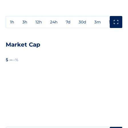
1h
3h
12h
24h
7d
30d
3m
1y
3y
Market Cap
$ --
--%