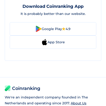
Download Coinranking App
It is probably better than our website.
Google Play
4.9
App Store
Coinranking
We're an independent company founded in The
Netherlands and operating since 2017.
About Us