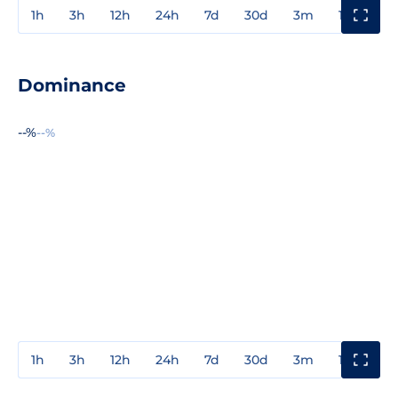
1h
3h
12h
24h
7d
30d
3m
1y
3y
Dominance
--%
--%
1h
3h
12h
24h
7d
30d
3m
1y
3y