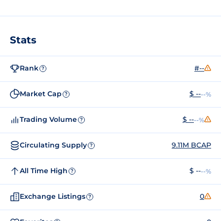
Stats
Rank
#--
?
Market Cap
$ --
--%
?
Trading Volume
$ --
--%
?
Circulating Supply
9.11M BCAP
?
All Time High
$ --
--%
?
Exchange Listings
0
?