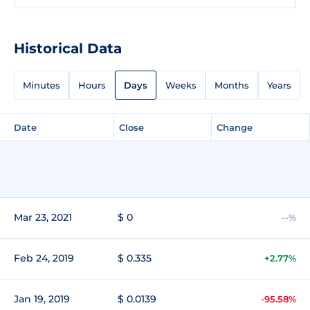
Historical Data
Minutes
Hours
Days
Weeks
Months
Years
Date
Close
Change
Mar 23, 2021
$ 0
--%
Feb 24, 2019
$ 0.335
+2.77%
Jan 19, 2019
$ 0.0139
-95.58%