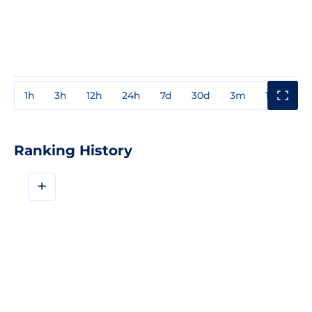
1h
3h
12h
24h
7d
30d
3m
1y
3y
Ranking History
+