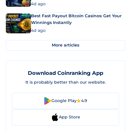
4d ago
Best Fast Payout Bitcoin Casinos: Get Your
Winnings Instantly
4d ago
More articles
Download Coinranking App
It is probably better than our website.
Google Play
4.9
App Store