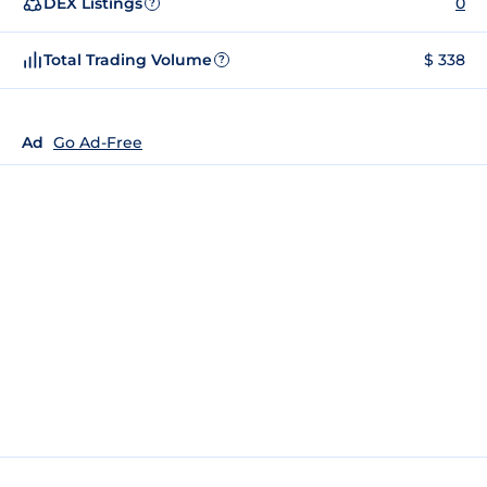
DEX Listings
0
?
Total Trading Volume
$ 338
?
Ad
Go Ad-Free