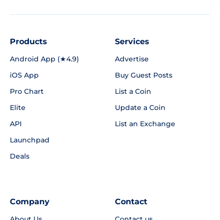
Products
Services
Android App (★4.9)
Advertise
iOS App
Buy Guest Posts
Pro Chart
List a Coin
Elite
Update a Coin
API
List an Exchange
Launchpad
Deals
Company
Contact
About Us
Contact us