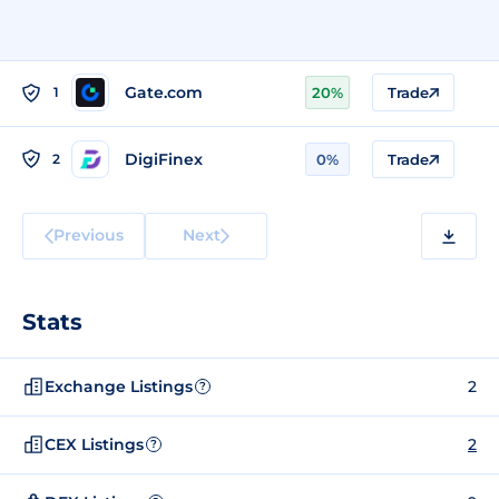
Gate.com
1
20%
Trade
DigiFinex
2
0%
Trade
Previous
Next
Stats
Exchange Listings
2
?
CEX Listings
2
?