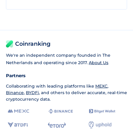
Coinranking
We're an independent company founded in The
Netherlands and operating since 2017.
About Us
Partners
Collaborating with leading platforms like
MEXC
,
Binance
,
BYDFi
, and others to deliver accurate, real-time
cryptocurrency data.