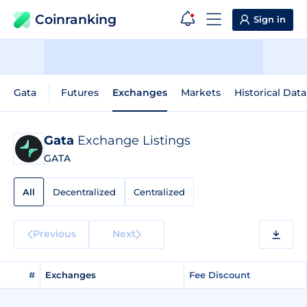
Coinranking
Sign in
Gata
Futures
Exchanges
Markets
Historical Data
Gata
Exchange Listings
GATA
All
Decentralized
Centralized
Previous
Next
#
Exchanges
Fee Discount