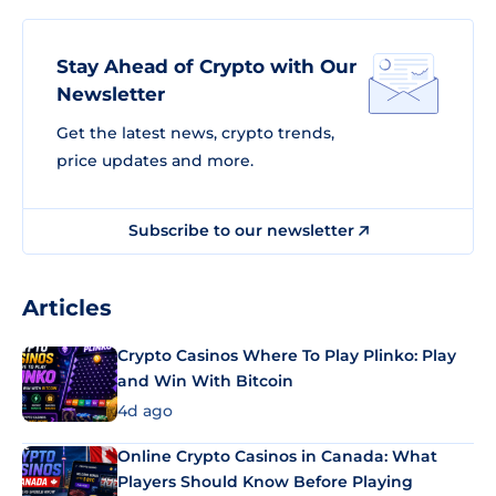
Stay Ahead of Crypto with Our
Newsletter
Get the latest news, crypto trends,
price updates and more.
Subscribe to our newsletter
Articles
Crypto Casinos Where To Play Plinko: Play
and Win With Bitcoin
4d ago
Online Crypto Casinos in Canada: What
Players Should Know Before Playing