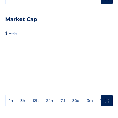
Market Cap
$ --
--%
1h
3h
12h
24h
7d
30d
3m
1y
3y