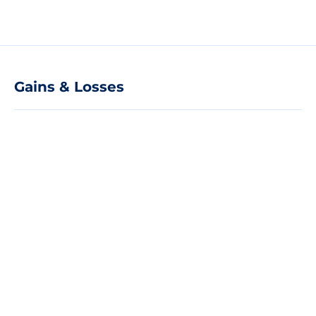
Gains & Losses