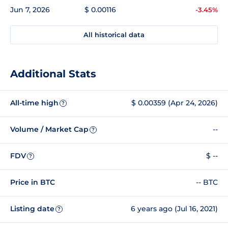
Jun 7, 2026
$ 0.00116
-3.45%
All historical data
Additional Stats
All-time high
$ 0.00359 (Apr 24, 2026)
?
Volume / Market Cap
--
?
FDV
$ --
?
Price in BTC
-- BTC
Listing date
6 years ago (Jul 16, 2021)
?