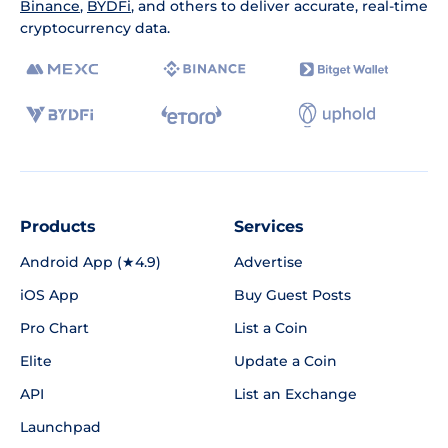
Binance
,
BYDFi
, and others to deliver accurate, real-time
cryptocurrency data.
Products
Services
Android App (★4.9)
Advertise
iOS App
Buy Guest Posts
Pro Chart
List a Coin
Elite
Update a Coin
API
List an Exchange
Launchpad