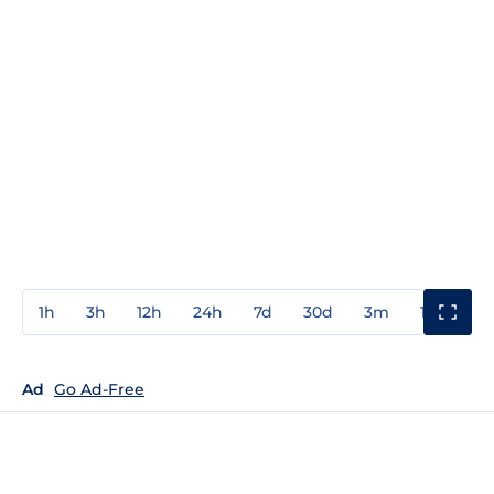
1h
3h
12h
24h
7d
30d
3m
1y
3y
Ad
Go Ad-Free