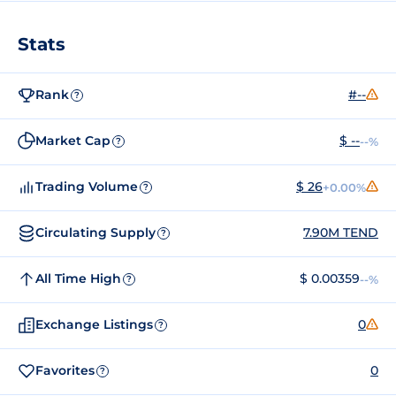
Stats
Rank
#--
?
Market Cap
$ --
--%
?
Trading Volume
$ 26
+0.00%
?
Circulating Supply
7.90M TEND
?
All Time High
$ 0.00359
--%
?
Exchange Listings
0
?
Favorites
0
?