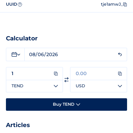
UUID
tje1amwJ_
?
Calculator
TEND
USD
Buy TEND
Articles