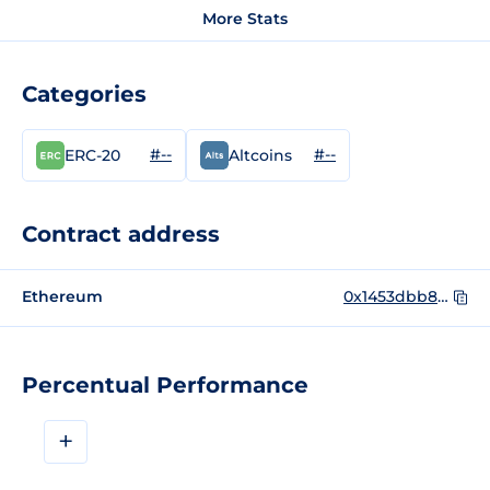
More Stats
Categories
#--
#--
ERC-20
Altcoins
Contract address
Ethereum
0x1453dbb8a29551ade11d89825ca812e05317eaeb
Percentual Performance
+