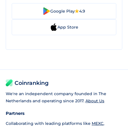
Google Play
4.9
App Store
Coinranking
We're an independent company founded in The
Netherlands and operating since 2017.
About Us
Partners
Collaborating with leading platforms like
MEXC
,