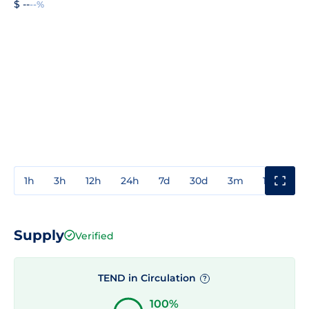
$ --
--%
1h
3h
12h
24h
7d
30d
3m
1y
3y
Supply
Verified
TEND in Circulation
?
100%