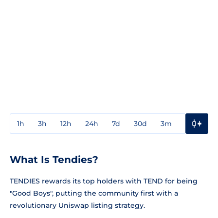
1h
3h
12h
24h
7d
30d
3m
1y
3y
What Is Tendies?
TENDIES rewards its top holders with TEND for being
"Good Boys", putting the community first with a
revolutionary Uniswap listing strategy.