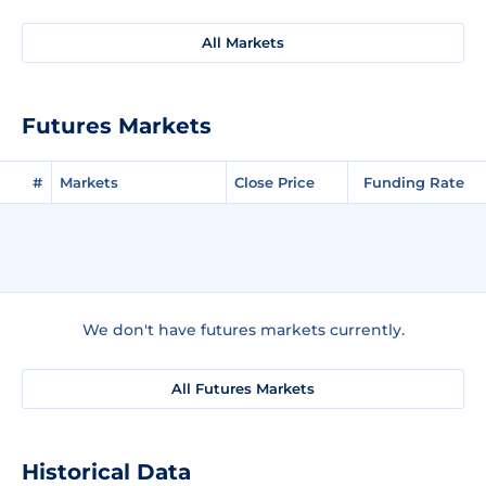
All Markets
Futures Markets
#
Markets
Close Price
Funding Rate
We don't have futures markets currently.
All Futures Markets
Historical Data