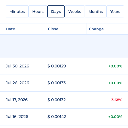
Minutes
Hours
Days
Weeks
Months
Years
Date
Close
Change
Jul 30, 2026
$ 0.00129
+0.00%
Jul 26, 2026
$ 0.00133
+0.00%
Jul 17, 2026
$ 0.00132
-3.68%
Jul 16, 2026
$ 0.00142
+0.00%