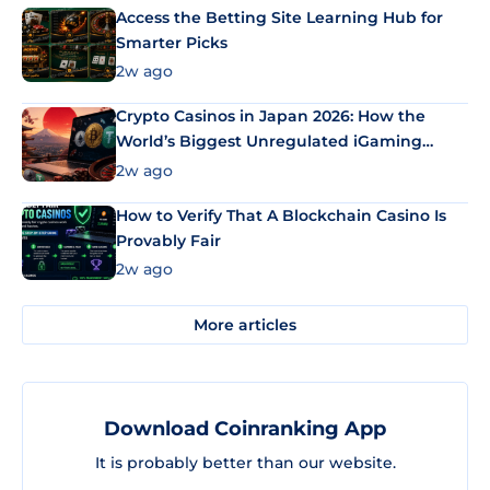
Access the Betting Site Learning Hub for
Smarter Picks
2w ago
Crypto Casinos in Japan 2026: How the
World’s Biggest Unregulated iGaming
Market Uses Bitcoin and Stablecoins
2w ago
How to Verify That A Blockchain Casino Is
Provably Fair
2w ago
More articles
Download Coinranking App
It is probably better than our website.