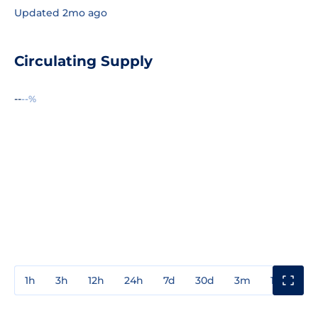
Updated 2mo ago
Circulating Supply
--
--%
1h
3h
12h
24h
7d
30d
3m
1y
3y