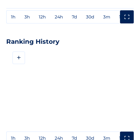
1h
3h
12h
24h
7d
30d
3m
1y
3y
Ranking History
+
1h
3h
12h
24h
7d
30d
3m
1y
3y