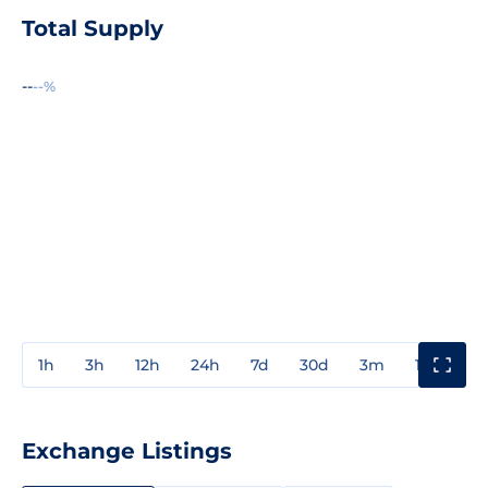
Total Supply
--
--%
1h
3h
12h
24h
7d
30d
3m
1y
3y
Exchange Listings