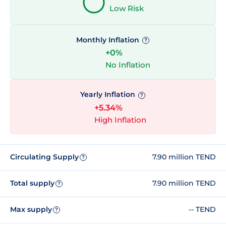
Low Risk
Monthly Inflation
?
+0%
No Inflation
Yearly Inflation
?
+5.34%
High Inflation
Circulating Supply
7.90 million TEND
?
Total supply
7.90 million TEND
?
Max supply
-- TEND
?