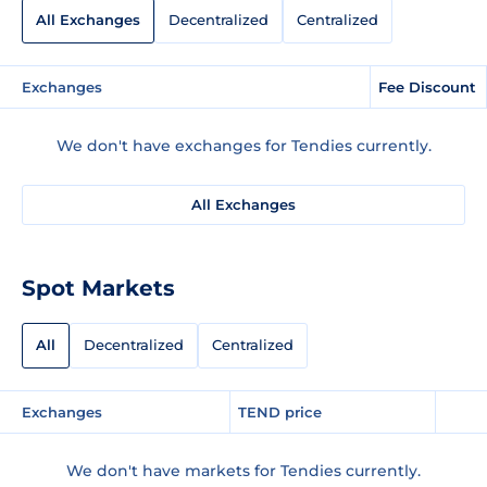
All Exchanges
Decentralized
Centralized
Exchanges
Fee Discount
We don't have exchanges for Tendies currently.
All Exchanges
Spot Markets
All
Decentralized
Centralized
Exchanges
TEND price
We don't have markets for Tendies currently.