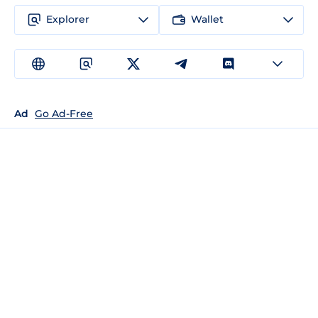
Explorer
Wallet
Ad
Go Ad-Free