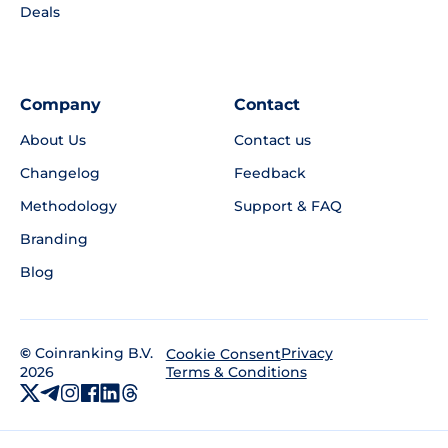
Deals
Company
Contact
About Us
Contact us
Changelog
Feedback
Methodology
Support & FAQ
Branding
Blog
©
Coinranking B.V.
Privacy
Cookie Consent
2026
Terms & Conditions