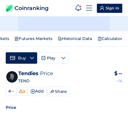
Coinranking
Sign in
kets
Futures Markets
Historical Data
Calculator
Buy
Play
Tendies
Price
$
--
TEND
--%
#--
Add
Share
3
Price