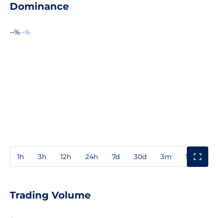
Dominance
--%
--%
1h
3h
12h
24h
7d
30d
3m
1y
3y
Trading Volume