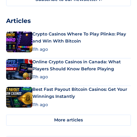
Articles
Crypto Casinos Where To Play Plinko: Play
and Win With Bitcoin
11h ago
Online Crypto Casinos in Canada: What
Players Should Know Before Playing
11h ago
Best Fast Payout Bitcoin Casinos: Get Your
Winnings Instantly
11h ago
More articles