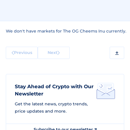
We don't have markets for The OG Cheems Inu currently.
Previous
Next
Stay Ahead of Crypto with Our
Newsletter
Get the latest news, crypto trends,
price updates and more.
Subscribe to our newsletter