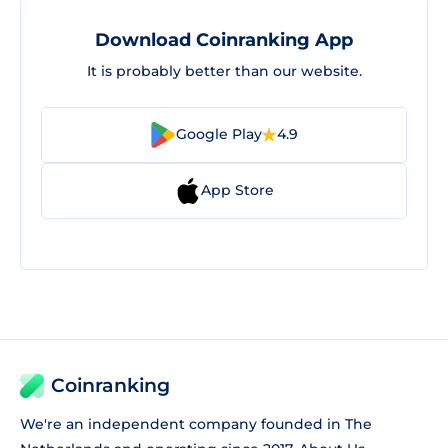
Download Coinranking App
It is probably better than our website.
Google Play
4.9
App Store
Coinranking
We're an independent company founded in The