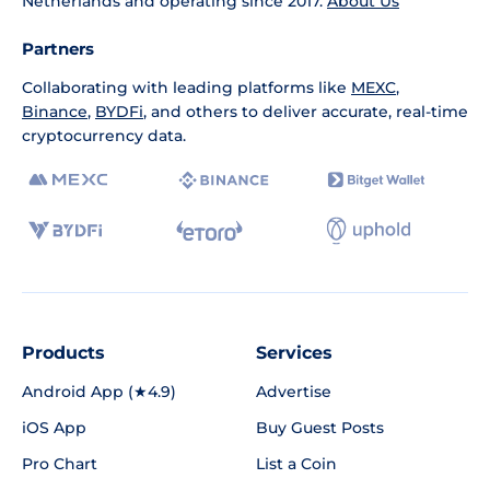
Netherlands and operating since 2017.
About Us
Partners
Collaborating with leading platforms like
MEXC
,
Binance
,
BYDFi
, and others to deliver accurate, real-time
cryptocurrency data.
Products
Services
Android App (★4.9)
Advertise
iOS App
Buy Guest Posts
Pro Chart
List a Coin