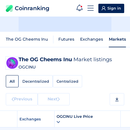
Coinranking
Sign in
The OG Cheems Inu
Futures
Exchanges
Markets
The OG Cheems Inu
Market listings
OGCINU
All
Decentralized
Centralized
Previous
Next
OGCINU Live Price
Exchanges