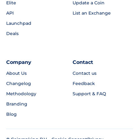
Elite
Update a Coin
API
List an Exchange
Launchpad
Deals
Company
Contact
About Us
Contact us
Changelog
Feedback
Methodology
Support & FAQ
Branding
Blog