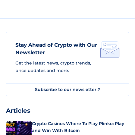
Stay Ahead of Crypto with Our
Newsletter
Get the latest news, crypto trends,
price updates and more.
Subscribe to our newsletter
Articles
Crypto Casinos Where To Play Plinko: Play
and Win With Bitcoin