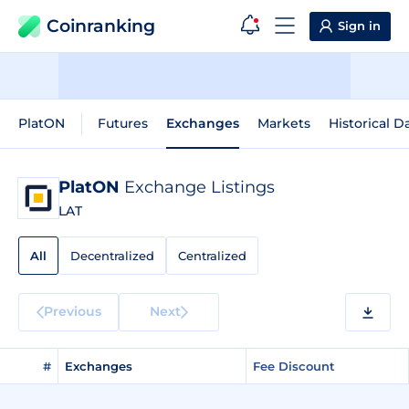
Coinranking
Sign in
PlatON
Futures
Exchanges
Markets
Historical D
PlatON
Exchange Listings
LAT
All
Decentralized
Centralized
Previous
Next
#
Exchanges
Fee Discount