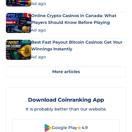
4d ago
Online Crypto Casinos in Canada: What
Players Should Know Before Playing
4d ago
Best Fast Payout Bitcoin Casinos: Get Your
Winnings Instantly
4d ago
More articles
Download Coinranking App
It is probably better than our website.
Google Play
4.9