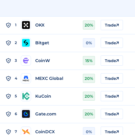
OKX
1
20%
Trade
Bitget
2
0%
Trade
CoinW
3
15%
Trade
MEXC Global
4
20%
Trade
KuCoin
5
20%
Trade
Gate.com
6
20%
Trade
CoinDCX
7
0%
Trade