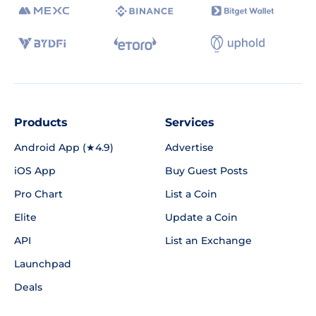
Products
Services
Android App (★4.9)
Advertise
iOS App
Buy Guest Posts
Pro Chart
List a Coin
Elite
Update a Coin
API
List an Exchange
Launchpad
Deals