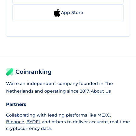
App Store
Coinranking
We're an independent company founded in The
Netherlands and operating since 2017.
About Us
Partners
Collaborating with leading platforms like
MEXC
,
Binance
,
BYDFi
, and others to deliver accurate, real-time
cryptocurrency data.