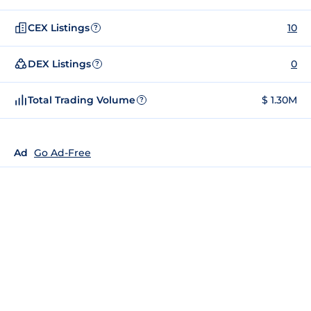
CEX Listings
10
?
DEX Listings
0
?
Total Trading Volume
$ 1.30M
?
Ad
Go Ad-Free