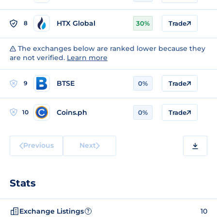
HTX Global
8
30%
Trade
The exchanges below are ranked lower because they
are not verified.
Learn more
BTSE
9
0%
Trade
Coins.ph
10
0%
Trade
Previous
Next
Stats
Exchange Listings
10
?