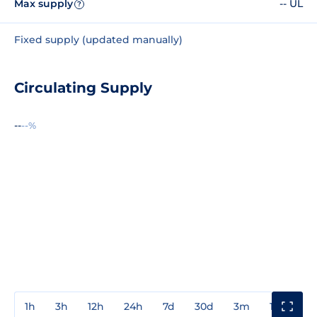
Max supply
-- UL
?
Fixed supply (updated manually)
Circulating Supply
--
--%
1h
3h
12h
24h
7d
30d
3m
1y
3y