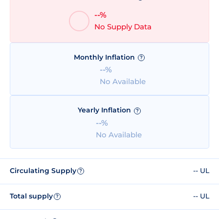
--%
No Supply Data
Monthly Inflation
?
--%
No Available
Yearly Inflation
?
--%
No Available
Circulating Supply
-- UL
?
Total supply
-- UL
?