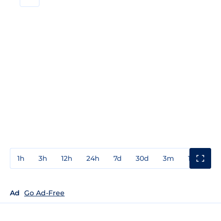
1h
3h
12h
24h
7d
30d
3m
1y
3y
Ad
Go Ad-Free