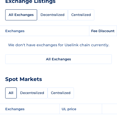
Exchange Listings
All Exchanges
Decentralized
Centralized
Exchanges
Fee Discount
We don't have exchanges for Uselink chain currently.
All Exchanges
Spot Markets
All
Decentralized
Centralized
Exchanges
UL price