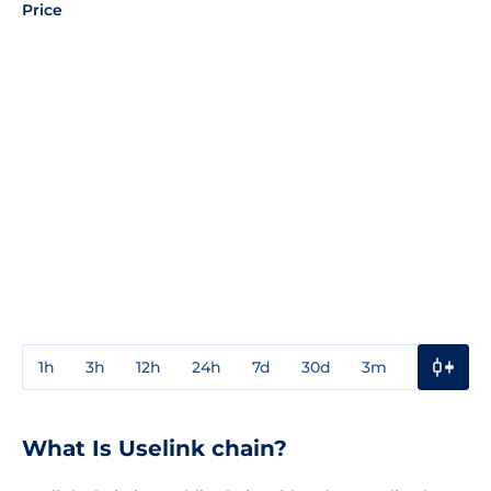
Price
1h
3h
12h
24h
7d
30d
3m
1y
3y
What Is Uselink chain?