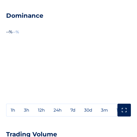
Dominance
--%
--%
1h
3h
12h
24h
7d
30d
3m
1y
3y
Trading Volume