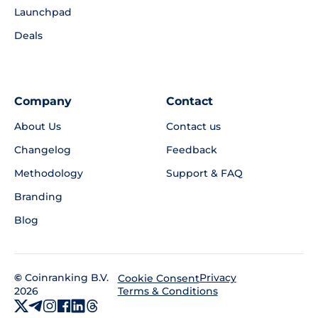
Launchpad
Deals
Company
Contact
About Us
Contact us
Changelog
Feedback
Methodology
Support & FAQ
Branding
Blog
©
Coinranking B.V.
Privacy
Cookie Consent
2026
Terms & Conditions