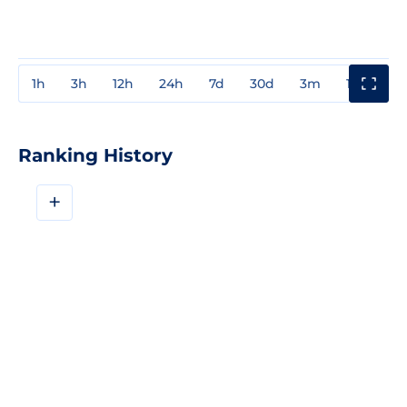
1h
3h
12h
24h
7d
30d
3m
1y
3y
Ranking History
+