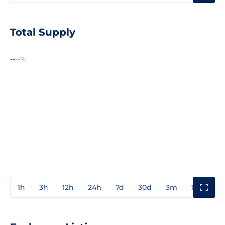
Total Supply
--
--%
1h
3h
12h
24h
7d
30d
3m
1y
3y