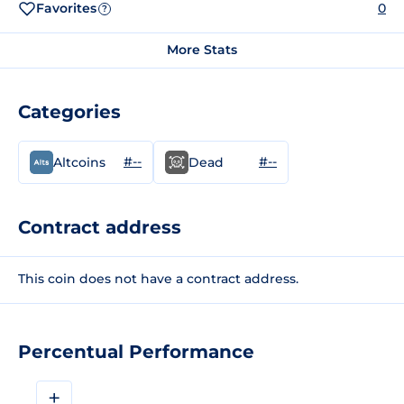
Favorites
0
?
More Stats
Categories
#--
#--
Altcoins
Dead
Contract address
This coin does not have a contract address.
Percentual Performance
+