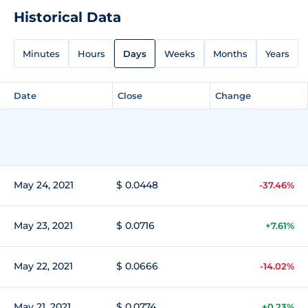
Historical Data
Minutes
Hours
Days
Weeks
Months
Years
Date
Close
Change
May 24, 2021
$ 0.0448
-37.46%
May 23, 2021
$ 0.0716
+7.61%
May 22, 2021
$ 0.0666
-14.02%
May 21, 2021
$ 0.0774
+0.23%