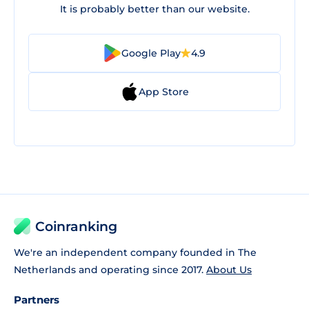
It is probably better than our website.
Google Play
4.9
App Store
Coinranking
We're an independent company founded in The
Netherlands and operating since 2017.
About Us
Partners