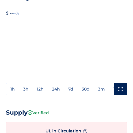
$ --
--%
1h
3h
12h
24h
7d
30d
3m
1y
3y
Supply
Verified
UL in Circulation
?