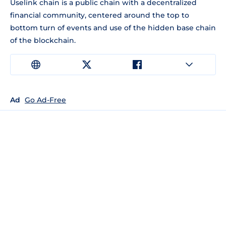
Uselink chain is a public chain with a decentralized
financial community, centered around the top to
bottom turn of events and use of the hidden base chain
of the blockchain.
Ad
Go Ad-Free