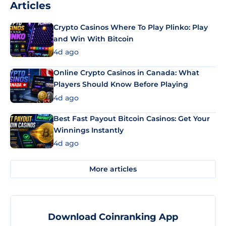
Articles
Crypto Casinos Where To Play Plinko: Play
and Win With Bitcoin
4d ago
Online Crypto Casinos in Canada: What
Players Should Know Before Playing
4d ago
Best Fast Payout Bitcoin Casinos: Get Your
Winnings Instantly
4d ago
More articles
Download Coinranking App