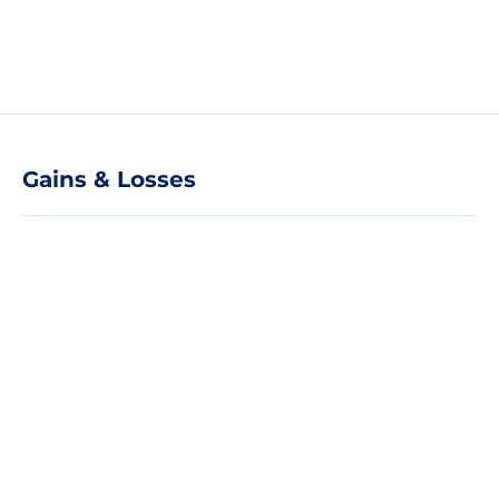
Gains & Losses