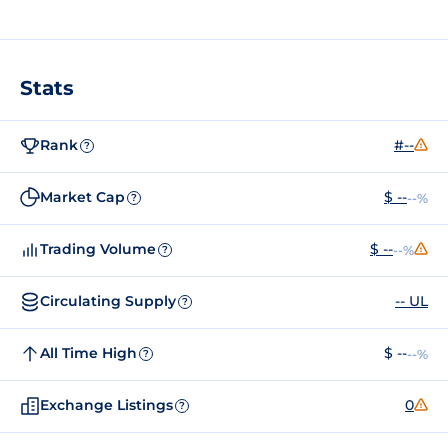
Stats
Rank
#--
?
Market Cap
$ --
--%
?
Trading Volume
$ --
--%
?
Circulating Supply
-- UL
?
All Time High
$ --
--%
?
Exchange Listings
0
?