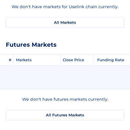
We don't have markets for Uselink chain currently.
All Markets
Futures Markets
#
Markets
Close Price
Funding Rate
We don't have futures markets currently.
All Futures Markets