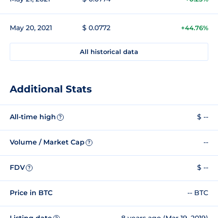
May 20, 2021
$ 0.0772
+44.76%
All historical data
Additional Stats
All-time high
$ --
?
Volume / Market Cap
--
?
FDV
$ --
?
Price in BTC
-- BTC