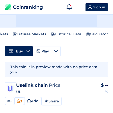
Coinranking
Sign in
kets
Futures Markets
Historical Data
Calculator
Buy
Play
This coin is in preview mode with no price data
yet.
Uselink chain
Price
$
--
UL
--%
#--
Add
Share
3