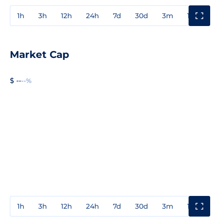
1h
3h
12h
24h
7d
30d
3m
1y
3y
Market Cap
$ --
--%
1h
3h
12h
24h
7d
30d
3m
1y
3y