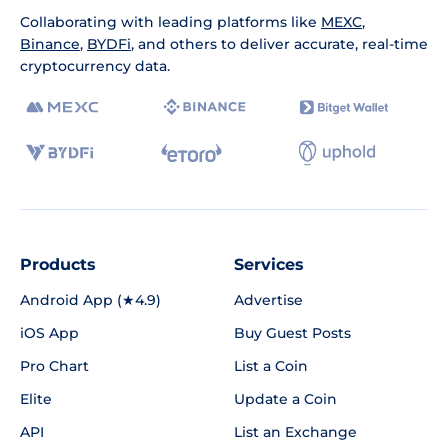
Collaborating with leading platforms like
MEXC
,
Binance
,
BYDFi
, and others to deliver accurate, real-time
cryptocurrency data.
Products
Services
Android App (★4.9)
Advertise
iOS App
Buy Guest Posts
Pro Chart
List a Coin
Elite
Update a Coin
API
List an Exchange