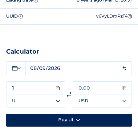
Listing date
8 years ago (Mar 19, 2019)
?
UUID
v6VyLDrxPzT4
?
Calculator
UL
USD
Buy UL