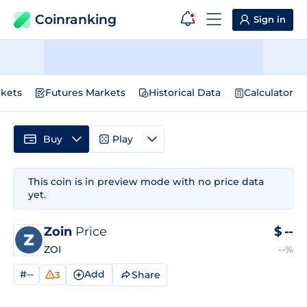
Coinranking
Sign in
kets
Futures Markets
Historical Data
Calculator
Buy
Play
This coin is in preview mode with no price data
yet.
Zoin
Price
$
--
ZOI
--%
#--
Add
Share
3