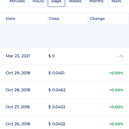
Minutes
Hours
Days
Weeks
Months
Years
Date
Close
Change
Mar 23, 2021
$ 0
--%
Oct 29, 2018
$ 0.0451
+0.00%
Oct 28, 2018
$ 0.0462
+0.00%
Oct 27, 2018
$ 0.0432
+0.00%
Oct 26, 2018
$ 0.0432
+0.00%