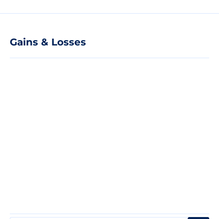
Gains & Losses