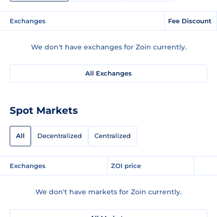
Exchanges
Fee Discount
We don't have exchanges for Zoin currently.
All Exchanges
Spot Markets
All
Decentralized
Centralized
Exchanges
ZOI price
We don't have markets for Zoin currently.