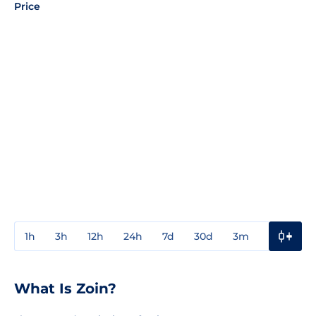
Price
1h
3h
12h
24h
7d
30d
3m
1y
3y
What Is Zoin?