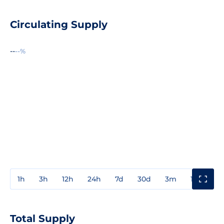
Circulating Supply
--
--%
1h
3h
12h
24h
7d
30d
3m
1y
3y
Total Supply