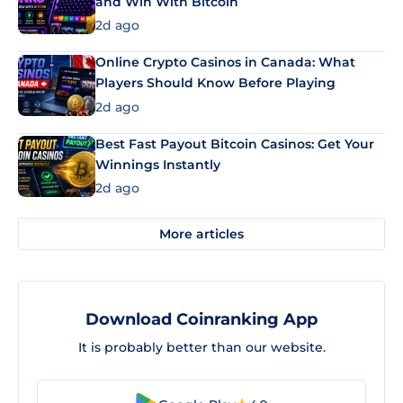
and Win With Bitcoin
2d ago
Online Crypto Casinos in Canada: What
Players Should Know Before Playing
2d ago
Best Fast Payout Bitcoin Casinos: Get Your
Winnings Instantly
2d ago
More articles
Download Coinranking App
It is probably better than our website.