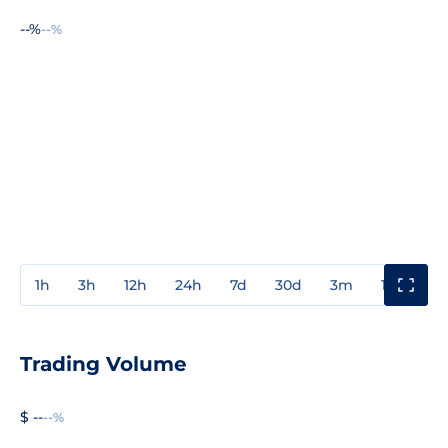
--%
--%
1h
3h
12h
24h
7d
30d
3m
1y
3y
Trading Volume
$ --
--%