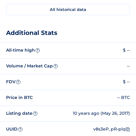
All historical data
Additional Stats
All-time high
$ --
?
Volume / Market Cap
--
?
FDV
$ --
?
Price in BTC
-- BTC
Listing date
10 years ago (May 26, 2017)
?
UUID
v8s3eP_pR-plq
?