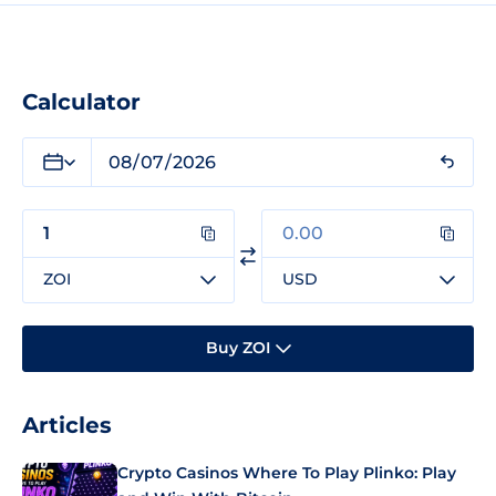
Calculator
ZOI
USD
Buy ZOI
Articles
Crypto Casinos Where To Play Plinko: Play