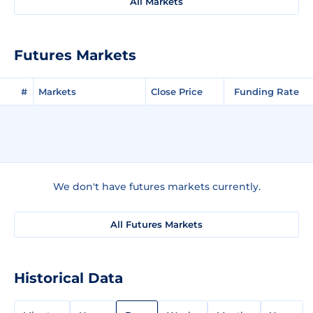
All Markets
Futures Markets
#
Markets
Close Price
Funding Rate
We don't have futures markets currently.
All Futures Markets
Historical Data