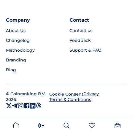
Company
Contact
About Us
Contact us
Changelog
Feedback
Methodology
Support & FAQ
Branding
Blog
©
Coinranking B.V.
Privacy
Cookie Consent
2026
Terms & Conditions