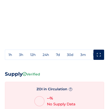
1h
3h
12h
24h
7d
30d
3m
1y
3y
Supply
Verified
ZOI in Circulation
?
--%
No Supply Data