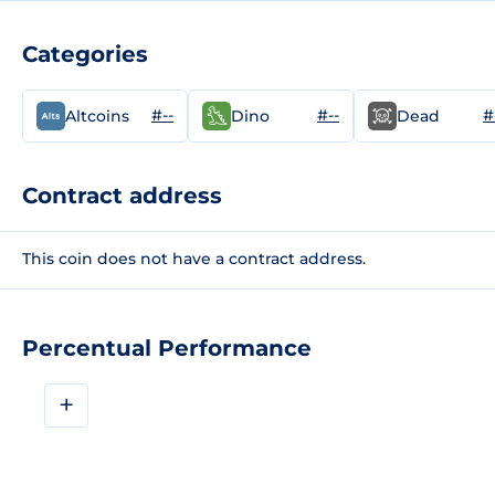
Categories
#--
#--
#
Altcoins
Dino
Dead
Contract address
This coin does not have a contract address.
Percentual Performance
+