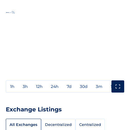
--
--%
1h
3h
12h
24h
7d
30d
3m
1y
3y
Exchange Listings
All Exchanges
Decentralized
Centralized