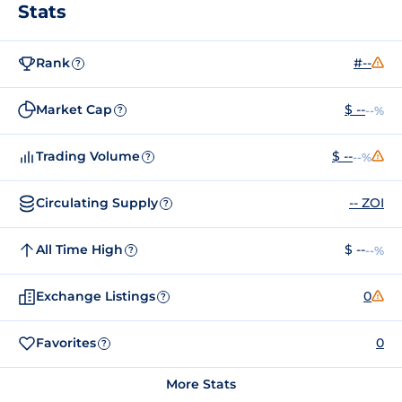
Stats
Rank
#--
?
Market Cap
$ --
--%
?
Trading Volume
$ --
--%
?
Circulating Supply
-- ZOI
?
All Time High
$ --
--%
?
Exchange Listings
0
?
Favorites
0
?
More Stats