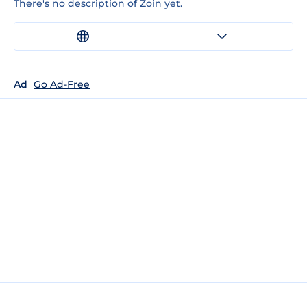
There's no description of Zoin yet.
Ad
Go Ad-Free