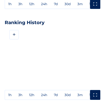
1h
3h
12h
24h
7d
30d
3m
1y
3y
Ranking History
+
1h
3h
12h
24h
7d
30d
3m
1y
3y