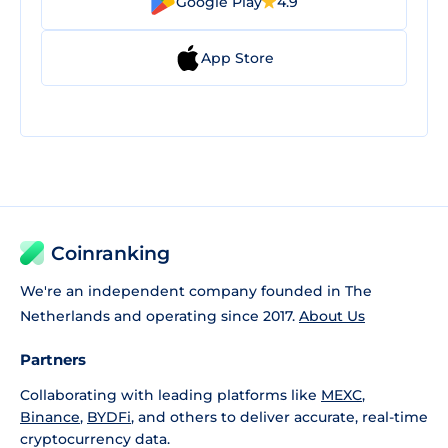
Google Play
4.9
App Store
Coinranking
We're an independent company founded in The
Netherlands and operating since 2017.
About Us
Partners
Collaborating with leading platforms like
MEXC
,
Binance
,
BYDFi
, and others to deliver accurate, real-time
cryptocurrency data.