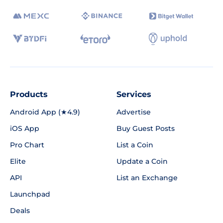
Products
Services
Android App (★4.9)
Advertise
iOS App
Buy Guest Posts
Pro Chart
List a Coin
Elite
Update a Coin
API
List an Exchange
Launchpad
Deals