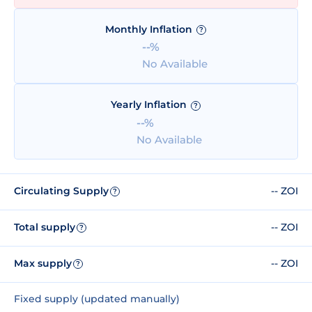
Monthly Inflation
?
--%
No Available
Yearly Inflation
?
--%
No Available
Circulating Supply
-- ZOI
?
Total supply
-- ZOI
?
Max supply
-- ZOI
?
Fixed supply (updated manually)