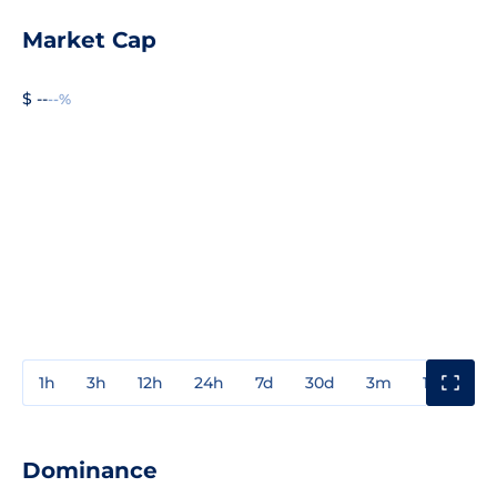
Market Cap
$ --
--%
1h
3h
12h
24h
7d
30d
3m
1y
3y
Dominance