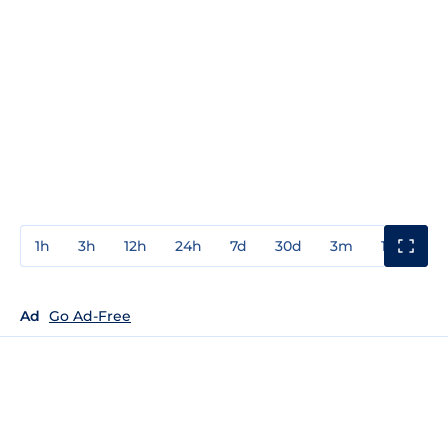
1h
3h
12h
24h
7d
30d
3m
1y
3y
Ad
Go Ad-Free