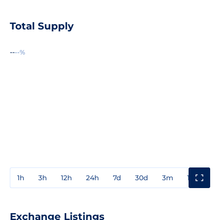
Total Supply
--
--%
1h
3h
12h
24h
7d
30d
3m
1y
3y
Exchange Listings