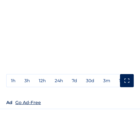
1h
3h
12h
24h
7d
30d
3m
1y
3y
Ad
Go Ad-Free