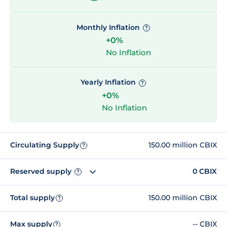
Monthly Inflation
?
+0%
No Inflation
Yearly Inflation
?
+0%
No Inflation
Circulating Supply
150.00 million CBIX
?
Reserved supply
0 CBIX
?
Total supply
150.00 million CBIX
?
Max supply
-- CBIX
?