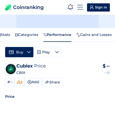
Coinranking
Sign in
Stats
Categories
Performance
Gains and Losses
Buy
Play
Cubiex
Price
$
--
CBIX
--%
#--
Add
Share
3
Price