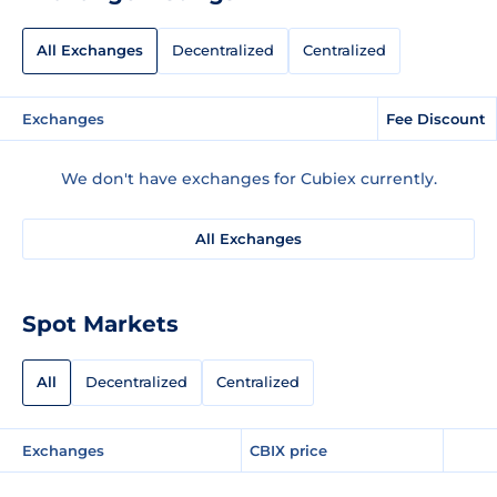
All Exchanges
Decentralized
Centralized
Exchanges
Fee Discount
We don't have exchanges for Cubiex currently.
All Exchanges
Spot Markets
All
Decentralized
Centralized
Exchanges
CBIX price