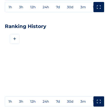
1h
3h
12h
24h
7d
30d
3m
1y
3y
Ranking History
+
1h
3h
12h
24h
7d
30d
3m
1y
3y