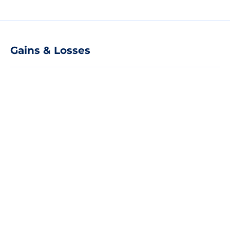
Gains & Losses