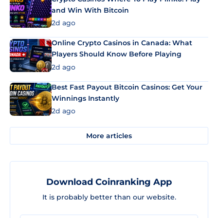
and Win With Bitcoin
2d ago
Online Crypto Casinos in Canada: What
Players Should Know Before Playing
2d ago
Best Fast Payout Bitcoin Casinos: Get Your
Winnings Instantly
2d ago
More articles
Download Coinranking App
It is probably better than our website.