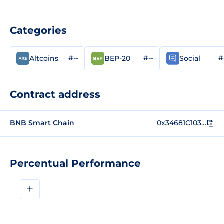
Categories
#--
#--
#
Altcoins
BEP-20
Social
Contract address
BNB Smart Chain
0x34681C1035F97E1eDcccec5f142e02FF81a3A230
Percentual Performance
+