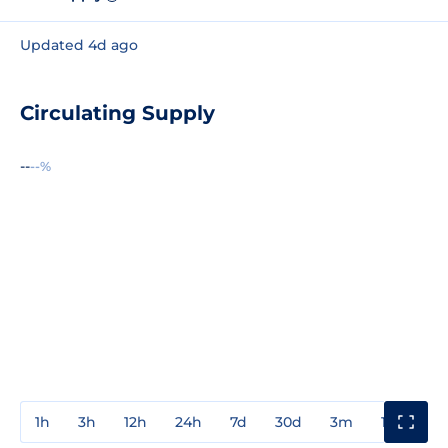
Updated 4d ago
Circulating Supply
--
--%
1h
3h
12h
24h
7d
30d
3m
1y
3y