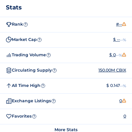
Stats
Rank
#--
?
Market Cap
$ --
--%
?
Trading Volume
$ 0
--%
?
Circulating Supply
150.00M CBIX
?
All Time High
$ 0.147
--%
?
Exchange Listings
0
?
Favorites
0
?
More Stats