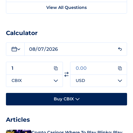
View All Questions
Calculator
CBIX
USD
Buy CBIX
Articles
Crypto Casinos Where To Play Plinko: Play