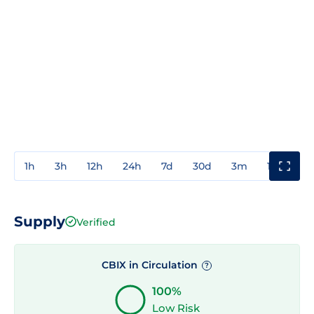
1h
3h
12h
24h
7d
30d
3m
1y
3y
Supply
Verified
CBIX in Circulation
?
100%
Low Risk