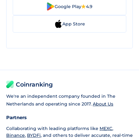
Google Play
4.9
App Store
Coinranking
We're an independent company founded in The
Netherlands and operating since 2017.
About Us
Partners
Collaborating with leading platforms like
MEXC
,
Binance
,
BYDFi
, and others to deliver accurate, real-time