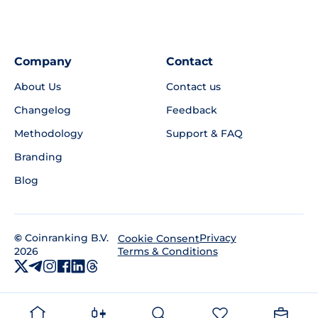
Company
Contact
About Us
Contact us
Changelog
Feedback
Methodology
Support & FAQ
Branding
Blog
©
Coinranking B.V.
Privacy
Cookie Consent
2026
Terms & Conditions