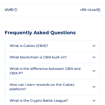
UUID
vBk-oLsaz
?
Frequently Asked Questions
What is Cubiex (CBIX)?
What blockchain is CBIX built on?
What is the difference between CBIX and
CBIX-P?
How can I earn rewards on the Cubiex
platform?
What is the Crypto Battle League?