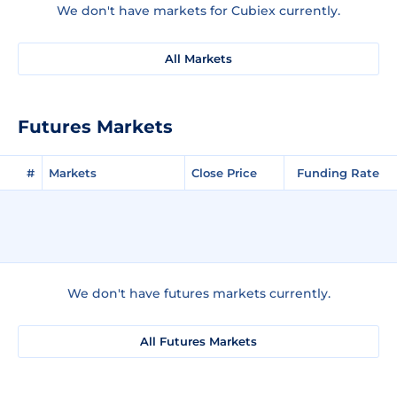
We don't have markets for Cubiex currently.
All Markets
Futures Markets
#
Markets
Close Price
Funding Rate
We don't have futures markets currently.
All Futures Markets