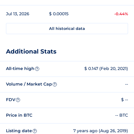
Jul 13, 2026
$ 0.00015
-0.44%
All historical data
Additional Stats
All-time high
$ 0.147 (Feb 20, 2021)
?
Volume / Market Cap
--
?
FDV
$ --
?
Price in BTC
-- BTC
Listing date
7 years ago (Aug 26, 2019)
?