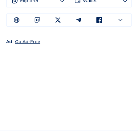
Explorer
Wallet
Ad
Go Ad-Free