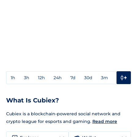
1h
3h
12h
24h
7d
30d
3m
1y
3y
What Is Cubiex?
Cubiex is a blockchain-powered social network and
crypto league for esports and gaming.
Read more