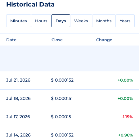
Historical Data
Minutes
Hours
Days
Weeks
Months
Years
Date
Close
Change
Jul 21, 2026
$ 0.000152
+0.00%
Jul 18, 2026
$ 0.000151
+0.00%
Jul 17, 2026
$ 0.00015
-1.15%
Jul 14, 2026
$ 0.000152
+0.96%