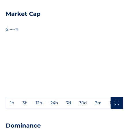
Market Cap
$ --
--%
1h
3h
12h
24h
7d
30d
3m
1y
3y
Dominance