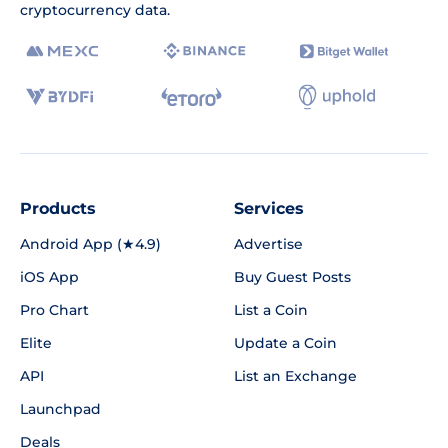
cryptocurrency data.
Products
Services
Android App (★4.9)
Advertise
iOS App
Buy Guest Posts
Pro Chart
List a Coin
Elite
Update a Coin
API
List an Exchange
Launchpad
Deals