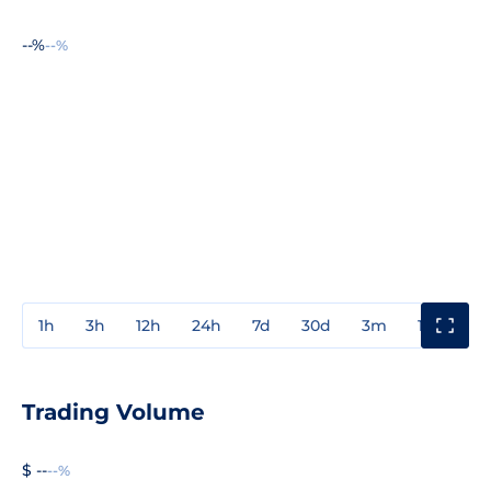
--%
--%
1h
3h
12h
24h
7d
30d
3m
1y
3y
Trading Volume
$ --
--%