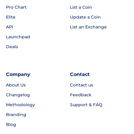
Pro Chart
List a Coin
Elite
Update a Coin
API
List an Exchange
Launchpad
Deals
Company
Contact
About Us
Contact us
Changelog
Feedback
Methodology
Support & FAQ
Branding
Blog