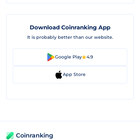
Download Coinranking App
It is probably better than our website.
Google Play
4.9
App Store
Coinranking