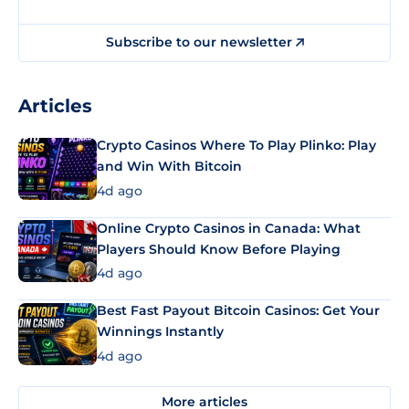
Subscribe to our newsletter
Articles
Crypto Casinos Where To Play Plinko: Play
and Win With Bitcoin
4d ago
Online Crypto Casinos in Canada: What
Players Should Know Before Playing
4d ago
Best Fast Payout Bitcoin Casinos: Get Your
Winnings Instantly
4d ago
More articles