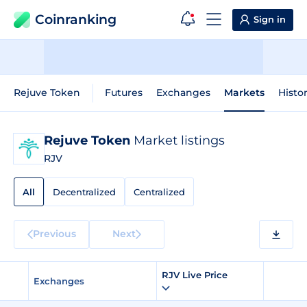
Coinranking
Sign in
Rejuve Token
Futures
Exchanges
Markets
Histor
Rejuve Token
Market listings
RJV
All
Decentralized
Centralized
Previous
Next
RJV Live Price
Exchanges