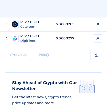
RJV / USDT
$
0.000265
1
Gate.com
RJV / USDT
$
0.000277
2
DigiFinex
Previous
Next
Stay Ahead of Crypto with Our
Newsletter
Get the latest news, crypto trends,
price updates and more.