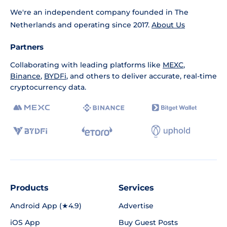
We're an independent company founded in The
Netherlands and operating since 2017.
About Us
Partners
Collaborating with leading platforms like
MEXC
,
Binance
,
BYDFi
, and others to deliver accurate, real-time
cryptocurrency data.
Products
Services
Android App (★4.9)
Advertise
iOS App
Buy Guest Posts