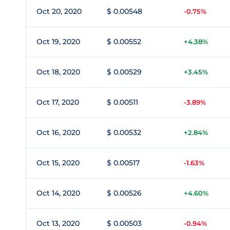
Oct 20, 2020
$ 0.00548
-0.75%
Oct 19, 2020
$ 0.00552
+4.38%
Oct 18, 2020
$ 0.00529
+3.45%
Oct 17, 2020
$ 0.00511
-3.89%
Oct 16, 2020
$ 0.00532
+2.84%
Oct 15, 2020
$ 0.00517
-1.63%
Oct 14, 2020
$ 0.00526
+4.60%
Oct 13, 2020
$ 0.00503
-0.94%