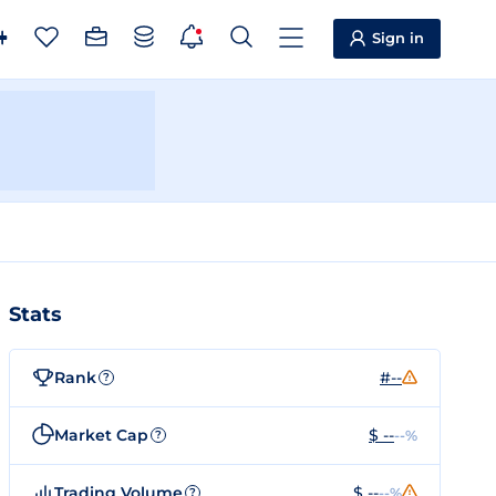
Sign in
Stats
Rank
#--
?
Market Cap
$ --
--%
?
Trading Volume
$ --
--%
?