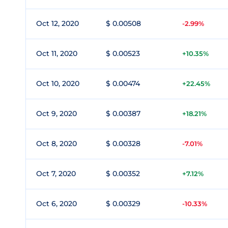
Oct 12, 2020
$ 0.00508
-2.99%
Oct 11, 2020
$ 0.00523
+10.35%
Oct 10, 2020
$ 0.00474
+22.45%
Oct 9, 2020
$ 0.00387
+18.21%
Oct 8, 2020
$ 0.00328
-7.01%
Oct 7, 2020
$ 0.00352
+7.12%
Oct 6, 2020
$ 0.00329
-10.33%