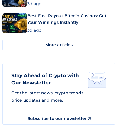
3d ago
Best Fast Payout Bitcoin Casinos: Get
Your Winnings Instantly
3d ago
More articles
Stay Ahead of Crypto with
Our Newsletter
Get the latest news, crypto trends,
price updates and more.
Subscribe to our newsletter