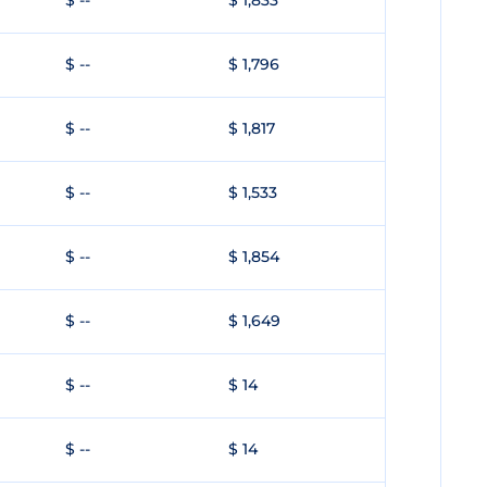
$ --
$ 1,833
$ --
$ 1,796
$ --
$ 1,817
$ --
$ 1,533
$ --
$ 1,854
$ --
$ 1,649
$ --
$ 14
$ --
$ 14