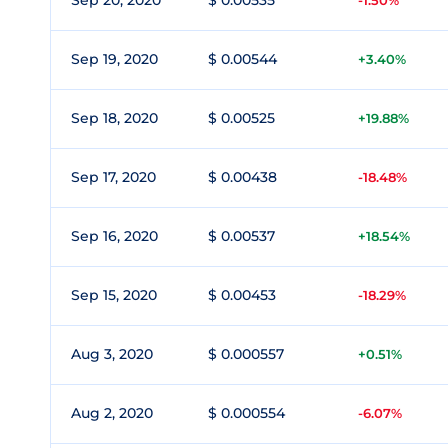
Sep 20, 2020
$ 0.00535
-1.50%
Sep 19, 2020
$ 0.00544
+3.40%
Sep 18, 2020
$ 0.00525
+19.88%
Sep 17, 2020
$ 0.00438
-18.48%
Sep 16, 2020
$ 0.00537
+18.54%
Sep 15, 2020
$ 0.00453
-18.29%
Aug 3, 2020
$ 0.000557
+0.51%
Aug 2, 2020
$ 0.000554
-6.07%