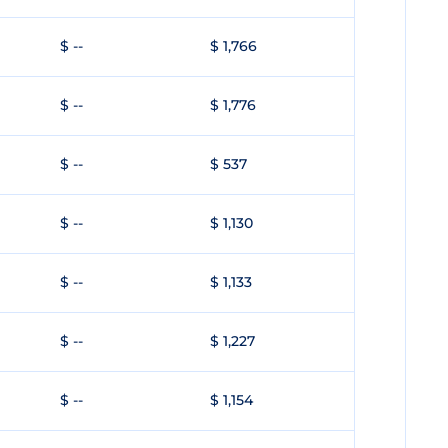
$ --
$ 1,766
$ --
$ 1,776
$ --
$ 537
$ --
$ 1,130
$ --
$ 1,133
$ --
$ 1,227
$ --
$ 1,154