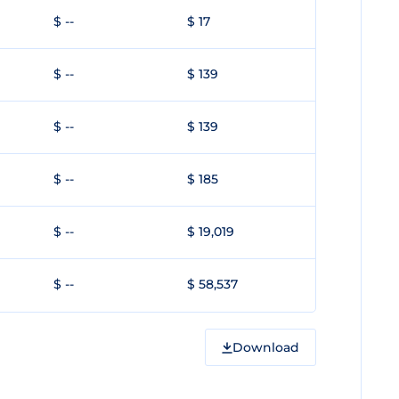
$ --
$ 17
$ --
$ 139
$ --
$ 139
$ --
$ 185
$ --
$ 19,019
$ --
$ 58,537
Download