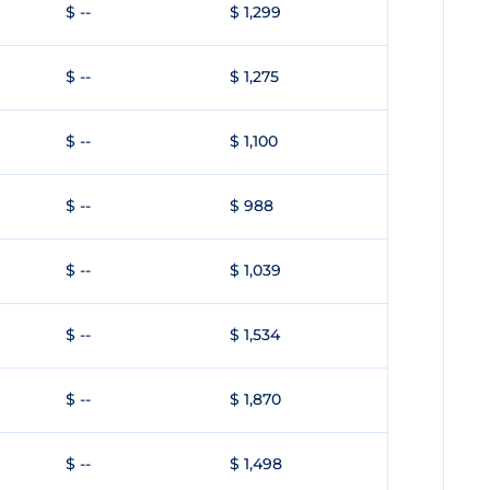
$ --
$ 1,299
$ --
$ 1,275
$ --
$ 1,100
$ --
$ 988
$ --
$ 1,039
$ --
$ 1,534
$ --
$ 1,870
$ --
$ 1,498