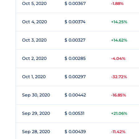
Oct 5, 2020
$ 0.00367
-1.88%
Oct 4, 2020
$ 0.00374
+14.25%
Oct 3, 2020
$ 0.00327
+14.62%
Oct 2, 2020
$ 0.00285
-4.04%
Oct 1, 2020
$ 0.00297
-32.72%
Sep 30, 2020
$ 0.00442
-16.85%
Sep 29, 2020
$ 0.00531
+21.06%
Sep 28, 2020
$ 0.00439
-11.42%