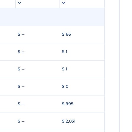
$ --
$ 66
$ --
$ 1
$ --
$ 1
$ --
$ 0
$ --
$ 995
$ --
$ 2,031