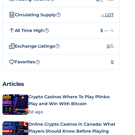
Circulating Supply
-- LOT
?
All Time High
$ --
--%
?
Exchange Listings
0
?
Favorites
0
?
Articles
Crypto Casinos Where To Play Plinko:
Play and Win With Bitcoin
3d ago
Online Crypto Casinos in Canada: What
Players Should Know Before Playing