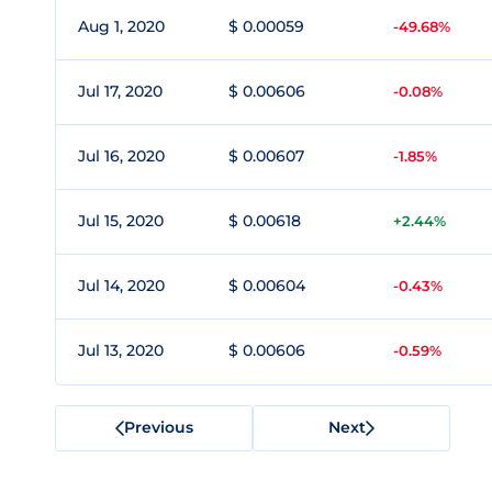
Aug 1, 2020
$ 0.00059
-49.68%
Jul 17, 2020
$ 0.00606
-0.08%
Jul 16, 2020
$ 0.00607
-1.85%
Jul 15, 2020
$ 0.00618
+2.44%
Jul 14, 2020
$ 0.00604
-0.43%
Jul 13, 2020
$ 0.00606
-0.59%
Previous
Next