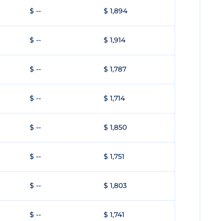
$ --
$ 1,894
$ --
$ 1,914
$ --
$ 1,787
$ --
$ 1,714
$ --
$ 1,850
$ --
$ 1,751
$ --
$ 1,803
$ --
$ 1,741