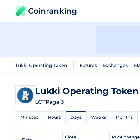
Coinranking
Lukki Operating Token
Futures
Exchanges
Ma
Lukki Operating Toke
LOT
Page 3
Minutes
Hours
Days
Weeks
Months
Close
Price chang
Date