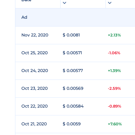
Ad
Nov 22, 2020
$ 0.0081
+2.13%
Oct 25, 2020
$ 0.00571
-1.06%
Oct 24, 2020
$ 0.00577
+1.39%
Oct 23, 2020
$ 0.00569
-2.59%
Oct 22, 2020
$ 0.00584
-0.89%
Oct 21, 2020
$ 0.0059
+7.60%