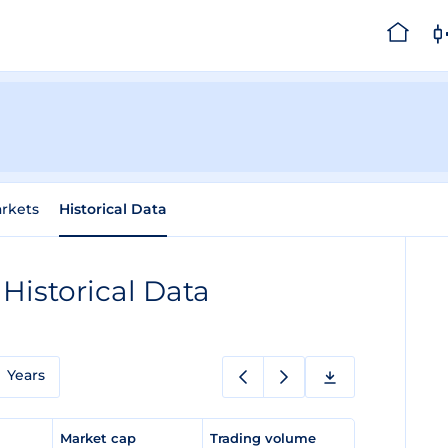
rkets
Historical Data
n
Historical Data
Years
e
Market cap
Trading volume