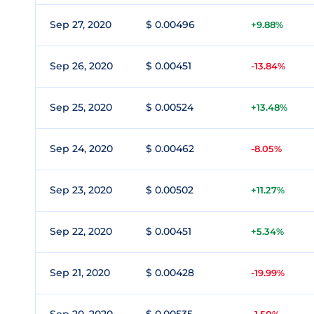
Sep 27, 2020
$ 0.00496
+9.88%
Sep 26, 2020
$ 0.00451
-13.84%
Sep 25, 2020
$ 0.00524
+13.48%
Sep 24, 2020
$ 0.00462
-8.05%
Sep 23, 2020
$ 0.00502
+11.27%
Sep 22, 2020
$ 0.00451
+5.34%
Sep 21, 2020
$ 0.00428
-19.99%