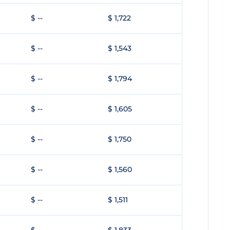
$ --
$ 1,722
$ --
$ 1,543
$ --
$ 1,794
$ --
$ 1,605
$ --
$ 1,750
$ --
$ 1,560
$ --
$ 1,511