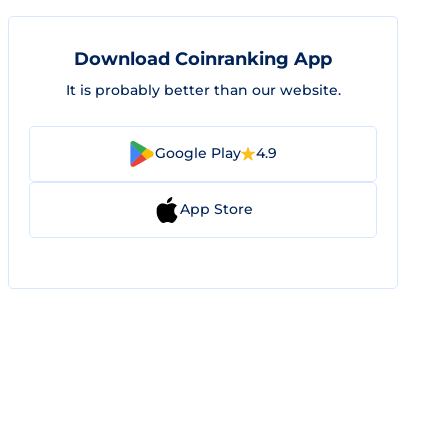
Download Coinranking App
It is probably better than our website.
Google Play
4.9
App Store