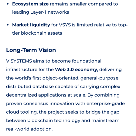
Ecosystem size
remains smaller compared to
leading Layer-1 networks
Market liquidity
for VSYS is limited relative to top-
tier blockchain assets
Long-Term Vision
V SYSTEMS aims to become foundational
infrastructure for the
Web 3.0 economy
, delivering
the world's first object-oriented, general-purpose
distributed database capable of carrying complex
decentralized applications at scale. By combining
proven consensus innovation with enterprise-grade
cloud tooling, the project seeks to bridge the gap
between blockchain technology and mainstream
real-world adoption.