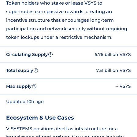
Token holders who stake or lease VSYS to
supernodes earn passive rewards, creating an
incentive structure that encourages long-term
participation and network security without requiring
token lockups under a restrictive mechanism.
Circulating Supply
5.76 billion VSYS
?
Total supply
7.31 billion VSYS
?
Max supply
-- VSYS
?
Updated 10h ago
Ecosystem & Use Cases
V SYSTEMS positions itself as infrastructure for a