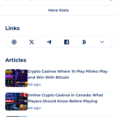
More Stats
Links
Articles
Crypto Casinos Where To Play Plinko: Play
and Win With Bitcoin
4d ago
Online Crypto Casinos in Canada: What
Players Should Know Before Playing
4d ago