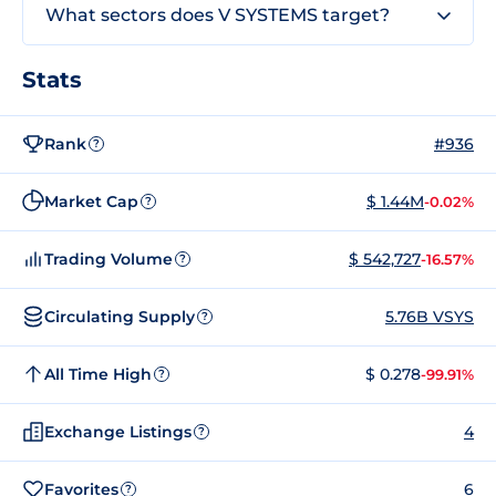
What sectors does V SYSTEMS target?
Stats
Rank
#936
?
Market Cap
$ 1.44M
-0.02%
?
Trading Volume
$ 542,727
-16.57%
?
Circulating Supply
5.76B VSYS
?
All Time High
$ 0.278
-99.91%
?
Exchange Listings
4
?
Favorites
6
?