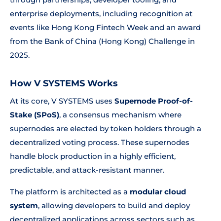
enterprise deployments, including recognition at
events like Hong Kong Fintech Week and an award
from the Bank of China (Hong Kong) Challenge in
2025.
How V SYSTEMS Works
At its core, V SYSTEMS uses
Supernode Proof-of-
Stake (SPoS)
, a consensus mechanism where
supernodes are elected by token holders through a
decentralized voting process. These supernodes
handle block production in a highly efficient,
predictable, and attack-resistant manner.
The platform is architected as a
modular cloud
system
, allowing developers to build and deploy
decentralized applications across sectors such as