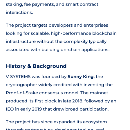
staking, fee payments, and smart contract
interactions.
The project targets developers and enterprises
looking for scalable, high-performance blockchain
infrastructure without the complexity typically
associated with building on-chain applications.
History & Background
V SYSTEMS was founded by
Sunny King
, the
cryptographer widely credited with inventing the
Proof-of-Stake consensus model. The mainnet
produced its first block in late 2018, followed by an
IEO in early 2019 that drew broad participation.
The project has since expanded its ecosystem
through partnerships, developer tooling, and