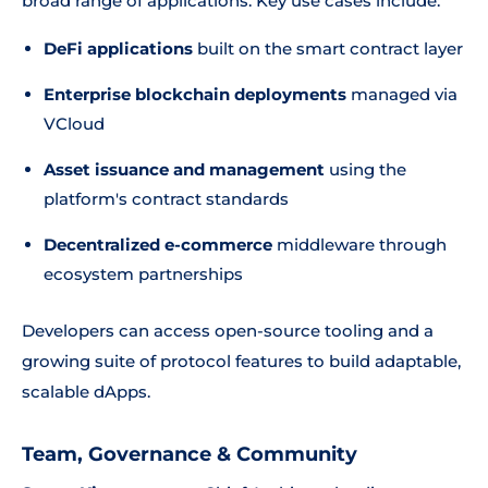
broad range of applications. Key use cases include:
DeFi applications
built on the smart contract layer
Enterprise blockchain deployments
managed via
VCloud
Asset issuance and management
using the
platform's contract standards
Decentralized e-commerce
middleware through
ecosystem partnerships
Developers can access open-source tooling and a
growing suite of protocol features to build adaptable,
scalable dApps.
Team, Governance & Community