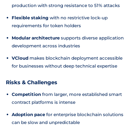
production with strong resistance to 51% attacks
Flexible staking
with no restrictive lock-up
requirements for token holders
Modular architecture
supports diverse application
development across industries
VCloud
makes blockchain deployment accessible
for businesses without deep technical expertise
Risks & Challenges
Competition
from larger, more established smart
contract platforms is intense
Adoption pace
for enterprise blockchain solutions
can be slow and unpredictable