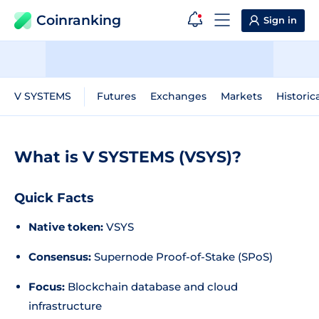
Coinranking
Sign in
V SYSTEMS
Futures
Exchanges
Markets
Historic
What is V SYSTEMS (VSYS)?
Quick Facts
Native token:
VSYS
Consensus:
Supernode Proof-of-Stake (SPoS)
Focus:
Blockchain database and cloud
infrastructure