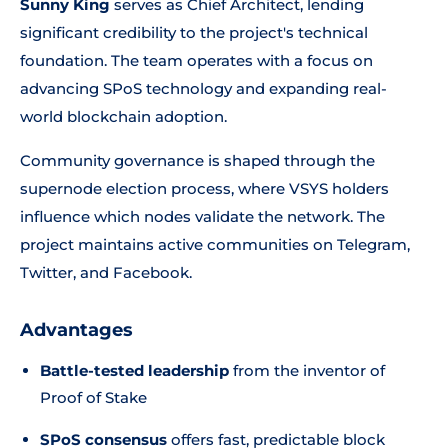
Sunny King
serves as Chief Architect, lending
significant credibility to the project's technical
foundation. The team operates with a focus on
advancing SPoS technology and expanding real-
world blockchain adoption.
Community governance is shaped through the
supernode election process, where VSYS holders
influence which nodes validate the network. The
project maintains active communities on Telegram,
Twitter, and Facebook.
Advantages
Battle-tested leadership
from the inventor of
Proof of Stake
SPoS consensus
offers fast, predictable block