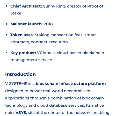
Chief Architect:
Sunny King, creator of Proof of
Stake
Mainnet launch:
2018
Token uses:
Staking, transaction fees, smart
contracts, contract execution
Key product:
VCloud, a cloud-based blockchain
management service
Introduction
V SYSTEMS is a
blockchain infrastructure platform
designed to power real-world decentralized
applications through a combination of blockchain
technology and cloud database services. Its native
coin,
VSYS
, sits at the center of the network, enabling