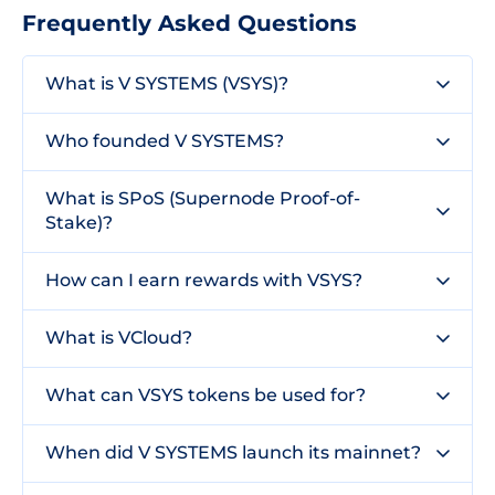
Frequently Asked Questions
What is V SYSTEMS (VSYS)?
Who founded V SYSTEMS?
What is SPoS (Supernode Proof-of-
Stake)?
How can I earn rewards with VSYS?
What is VCloud?
What can VSYS tokens be used for?
When did V SYSTEMS launch its mainnet?