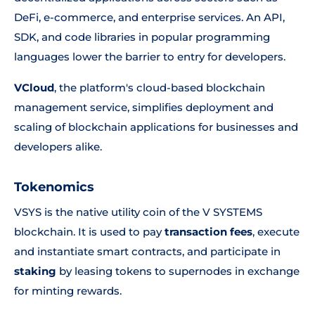
DeFi, e-commerce, and enterprise services. An API,
SDK, and code libraries in popular programming
languages lower the barrier to entry for developers.
VCloud
, the platform's cloud-based blockchain
management service, simplifies deployment and
scaling of blockchain applications for businesses and
developers alike.
Tokenomics
VSYS is the native utility coin of the V SYSTEMS
blockchain. It is used to pay
transaction fees
, execute
and instantiate smart contracts, and participate in
staking
by leasing tokens to supernodes in exchange
for minting rewards.