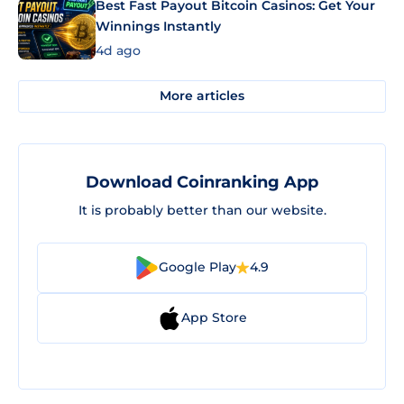
Best Fast Payout Bitcoin Casinos: Get Your
Winnings Instantly
4d ago
More articles
Download Coinranking App
It is probably better than our website.
Google Play
4.9
App Store