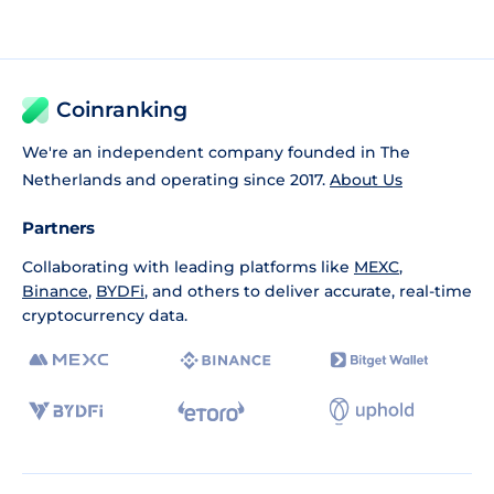
Coinranking
We're an independent company founded in The
Netherlands and operating since 2017.
About Us
Partners
Collaborating with leading platforms like
MEXC
,
Binance
,
BYDFi
, and others to deliver accurate, real-time
cryptocurrency data.