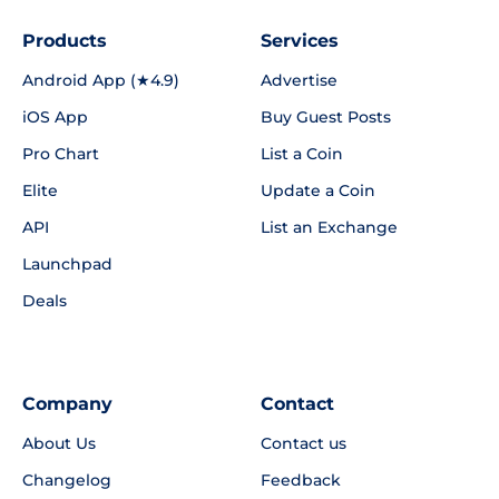
Products
Services
Android App (★4.9)
Advertise
iOS App
Buy Guest Posts
Pro Chart
List a Coin
Elite
Update a Coin
API
List an Exchange
Launchpad
Deals
Company
Contact
About Us
Contact us
Changelog
Feedback