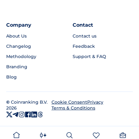
Company
Contact
About Us
Contact us
Changelog
Feedback
Methodology
Support & FAQ
Branding
Blog
©
Coinranking B.V.
Privacy
Cookie Consent
2026
Terms & Conditions