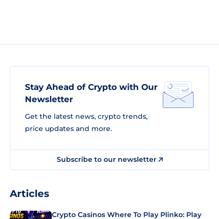
Stay Ahead of Crypto with Our
Newsletter
Get the latest news, crypto trends,
price updates and more.
Subscribe to our newsletter
Articles
Crypto Casinos Where To Play Plinko: Play