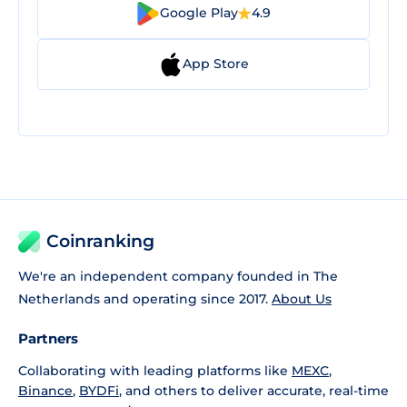
Google Play
4.9
App Store
Coinranking
We're an independent company founded in The
Netherlands and operating since 2017.
About Us
Partners
Collaborating with leading platforms like
MEXC
,
Binance
,
BYDFi
, and others to deliver accurate, real-time