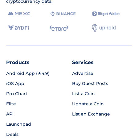
cryptocurrency data.
Products
Services
Android App (★4.9)
Advertise
iOS App
Buy Guest Posts
Pro Chart
List a Coin
Elite
Update a Coin
API
List an Exchange
Launchpad
Deals