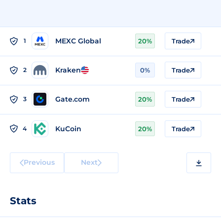
MEXC Global
1
20%
Trade
Kraken
2
0%
Trade
Gate.com
3
20%
Trade
KuCoin
4
20%
Trade
Previous
Next
Stats