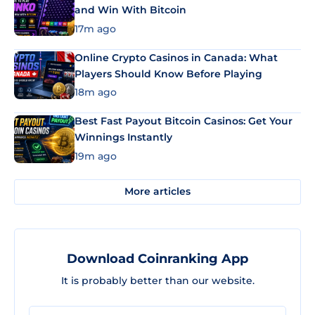
and Win With Bitcoin
17m ago
Online Crypto Casinos in Canada: What
Players Should Know Before Playing
18m ago
Best Fast Payout Bitcoin Casinos: Get Your
Winnings Instantly
19m ago
More articles
Download Coinranking App
It is probably better than our website.