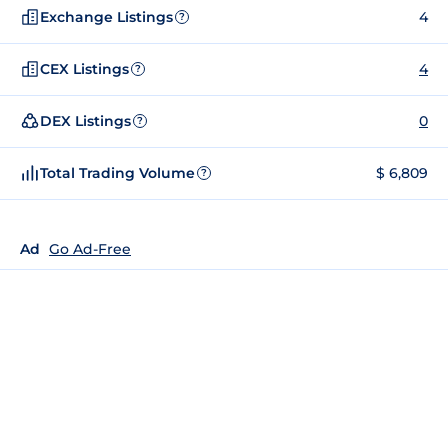
Exchange Listings
4
?
CEX Listings
4
?
DEX Listings
0
?
Total Trading Volume
$ 6,809
?
Ad
Go Ad-Free