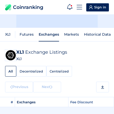
Coinranking
Sign in
XL1
Futures
Exchanges
Markets
Historical Data
XL1
Exchange Listings
XL1
All
Decentralized
Centralized
Previous
Next
#
Exchanges
Fee Discount