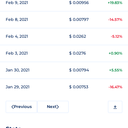
Feb 9, 2021
$ 0.00956
+19.83%
Feb 8, 2021
$ 0.00797
-14.57%
Feb 4, 2021
$ 0.0262
-5.12%
Feb 3, 2021
$ 0.0276
+0.90%
Jan 30, 2021
$ 0.00794
+5.55%
Jan 29, 2021
$ 0.00753
-16.47%
Previous
Next