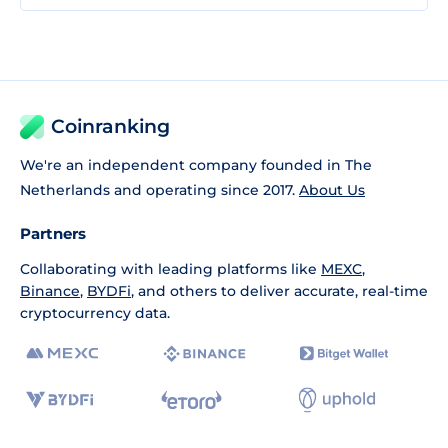
Coinranking
We're an independent company founded in The
Netherlands and operating since 2017.
About Us
Partners
Collaborating with leading platforms like
MEXC
,
Binance
,
BYDFi
, and others to deliver accurate, real-time
cryptocurrency data.