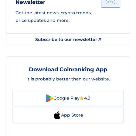
Newsletter
Get the latest news, crypto trends,
price updates and more.
Subscribe to our newsletter
Download Coinranking App
It is probably better than our website.
Google Play
4.9
App Store