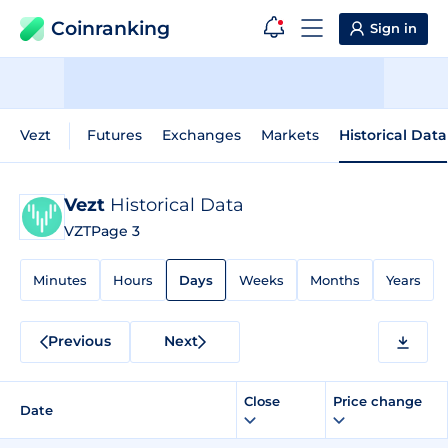
Coinranking
Sign in
Vezt
Futures
Exchanges
Markets
Historical Data
Vezt
Historical Data
VZT
Page 3
Minutes
Hours
Days
Weeks
Months
Years
Previous
Next
Close
Price change
Date