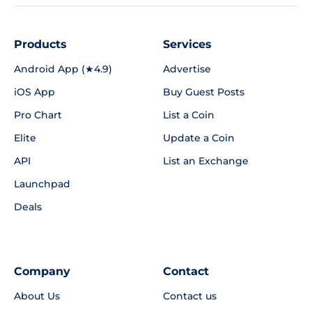
Products
Services
Android App (★4.9)
Advertise
iOS App
Buy Guest Posts
Pro Chart
List a Coin
Elite
Update a Coin
API
List an Exchange
Launchpad
Deals
Company
Contact
About Us
Contact us