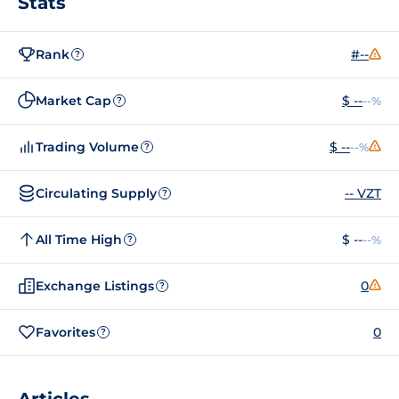
Stats
Rank
#--
?
Market Cap
$ --
--%
?
Trading Volume
$ --
--%
?
Circulating Supply
-- VZT
?
All Time High
$ --
--%
?
Exchange Listings
0
?
Favorites
0
?