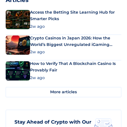
Articles
Access the Betting Site Learning Hub for
Smarter Picks
2w ago
Crypto Casinos in Japan 2026: How the
World’s Biggest Unregulated iGaming
Market Uses Bitcoin and Stablecoins
2w ago
How to Verify That A Blockchain Casino Is
Provably Fair
2w ago
More articles
Stay Ahead of Crypto with Our