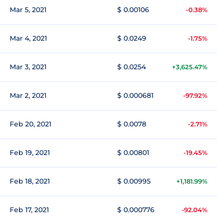
Mar 5, 2021
$ 0.00106
-0.38%
Mar 4, 2021
$ 0.0249
-1.75%
Mar 3, 2021
$ 0.0254
+3,625.47%
Mar 2, 2021
$ 0.000681
-97.92%
Feb 20, 2021
$ 0.0078
-2.71%
Feb 19, 2021
$ 0.00801
-19.45%
Feb 18, 2021
$ 0.00995
+1,181.99%
Feb 17, 2021
$ 0.000776
-92.04%