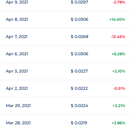
Apr 9, 2021
$ 0.0297
-2.78%
Apr 8, 2021
$ 0.0306
+14.00%
Apr 7, 2021
$ 0.0268
-12.45%
Apr 6, 2021
$ 0.0306
+6.28%
Apr 3, 2021
$ 0.0227
+2.10%
Apr 2, 2021
$ 0.0222
-0.51%
Mar 29, 2021
$ 0.0224
+2.21%
Mar 28, 2021
$ 0.0219
+3.86%