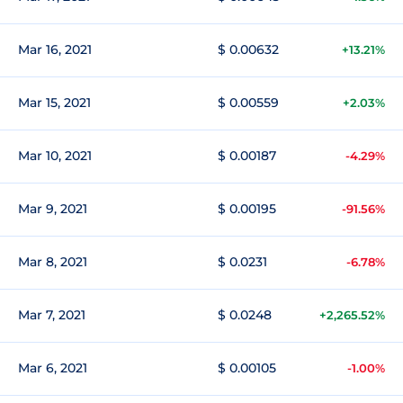
Mar 16, 2021
$ 0.00632
+13.21%
Mar 15, 2021
$ 0.00559
+2.03%
Mar 10, 2021
$ 0.00187
-4.29%
Mar 9, 2021
$ 0.00195
-91.56%
Mar 8, 2021
$ 0.0231
-6.78%
Mar 7, 2021
$ 0.0248
+2,265.52%
Mar 6, 2021
$ 0.00105
-1.00%