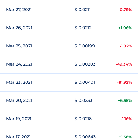
Mar 27, 2021
$ 0.0211
-0.75%
Mar 26, 2021
$ 0.0212
+1.06%
Mar 25, 2021
$ 0.00199
-1.82%
Mar 24, 2021
$ 0.00203
-49.34%
Mar 23, 2021
$ 0.00401
-81.92%
Mar 20, 2021
$ 0.0233
+6.65%
Mar 19, 2021
$ 0.0218
-1.16%
Mar 17, 2021
$ 0.00643
+1.56%