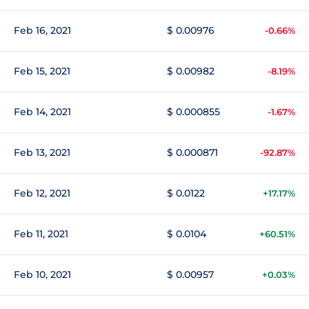
Feb 16, 2021
$ 0.00976
-0.66%
Feb 15, 2021
$ 0.00982
-8.19%
Feb 14, 2021
$ 0.000855
-1.67%
Feb 13, 2021
$ 0.000871
-92.87%
Feb 12, 2021
$ 0.0122
+17.17%
Feb 11, 2021
$ 0.0104
+60.51%
Feb 10, 2021
$ 0.00957
+0.03%