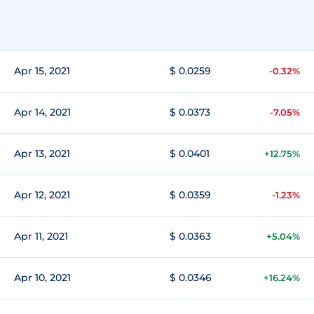
Apr 15, 2021
$ 0.0259
-0.32%
Apr 14, 2021
$ 0.0373
-7.05%
Apr 13, 2021
$ 0.0401
+12.75%
Apr 12, 2021
$ 0.0359
-1.23%
Apr 11, 2021
$ 0.0363
+5.04%
Apr 10, 2021
$ 0.0346
+16.24%