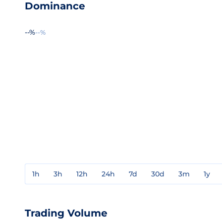
Dominance
--%
--%
1h
3h
12h
24h
7d
30d
3m
1y
Trading Volume