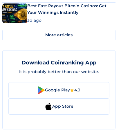
Best Fast Payout Bitcoin Casinos: Get
Your Winnings Instantly
3d ago
More articles
Download Coinranking App
It is probably better than our website.
Google Play
4.9
App Store