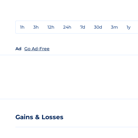
1h
3h
12h
24h
7d
30d
3m
1y
Ad
Go Ad-Free
Gains & Losses