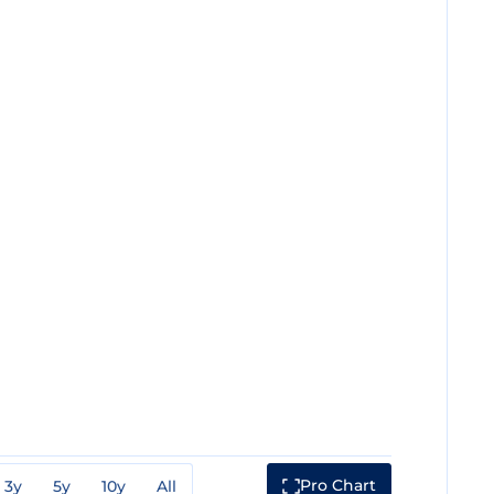
Pro Chart
3y
5y
10y
All