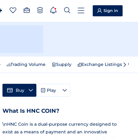
Sign in
e
Trading Volume
Supply
Exchange Listings
Sp
Buy
Play
What Is HNC COIN?
\nHNC Coin is a dual-purpose currency designed to
exist as a means of payment and an innovative