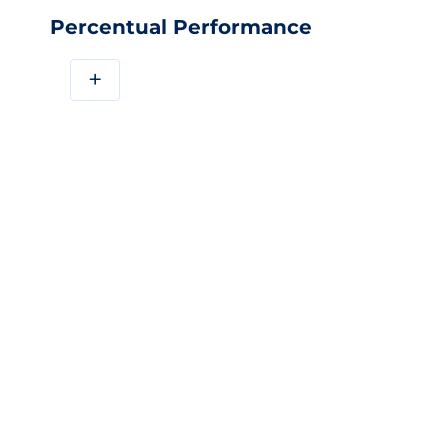
Percentual Performance
+