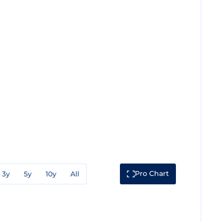
Pro Chart
3y
5y
10y
All