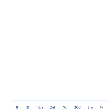
1h
3h
12h
24h
7d
30d
3m
1y