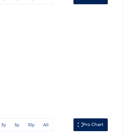
Pro Chart
3y
5y
10y
All