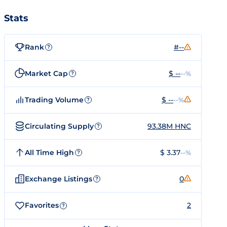
Stats
Rank
#--
?
Market Cap
$ --
--%
?
Trading Volume
$ --
--%
?
Circulating Supply
93.38M HNC
?
All Time High
$ 3.37
--%
?
Exchange Listings
0
?
Favorites
2
?