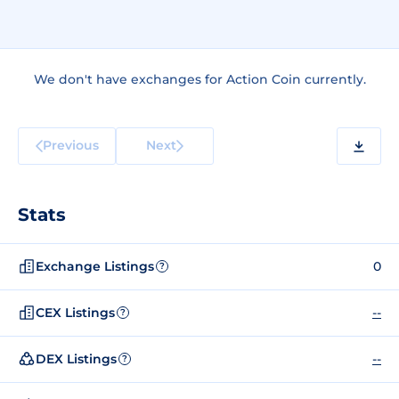
We don't have exchanges for Action Coin currently.
Previous
Next
Stats
Exchange Listings
0
?
CEX Listings
--
?
DEX Listings
--
?