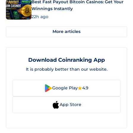
Best Fast Payout Bitcoin Casinos: Get Your
Winnings Instantly
22h ago
More articles
Download Coinranking App
It is probably better than our website.
Google Play
4.9
App Store