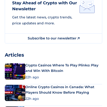
Stay Ahead of Crypto with Our
Newsletter
Get the latest news, crypto trends,
price updates and more.
Subscribe to our newsletter
Articles
Crypto Casinos Where To Play Plinko: Play
and Win With Bitcoin
22h ago
Online Crypto Casinos in Canada: What
Players Should Know Before Playing
22h ago