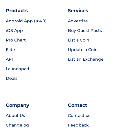
Products
Services
Android App (★4.9)
Advertise
iOS App
Buy Guest Posts
Pro Chart
List a Coin
Elite
Update a Coin
API
List an Exchange
Launchpad
Deals
Company
Contact
About Us
Contact us
Changelog
Feedback