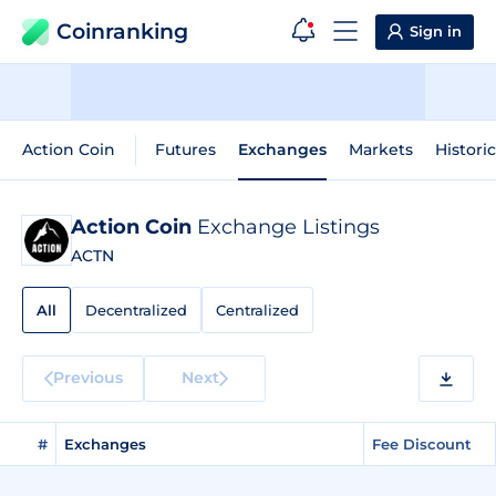
Coinranking
Sign in
Action Coin
Futures
Exchanges
Markets
Histori
Action Coin
Exchange Listings
ACTN
All
Decentralized
Centralized
Previous
Next
#
Exchanges
Fee Discount