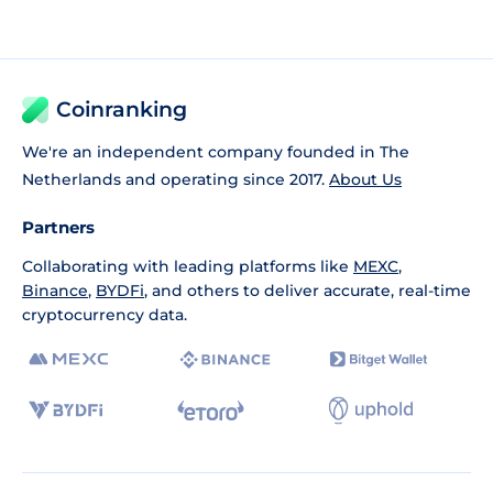
Coinranking
We're an independent company founded in The
Netherlands and operating since 2017.
About Us
Partners
Collaborating with leading platforms like
MEXC
,
Binance
,
BYDFi
, and others to deliver accurate, real-time
cryptocurrency data.