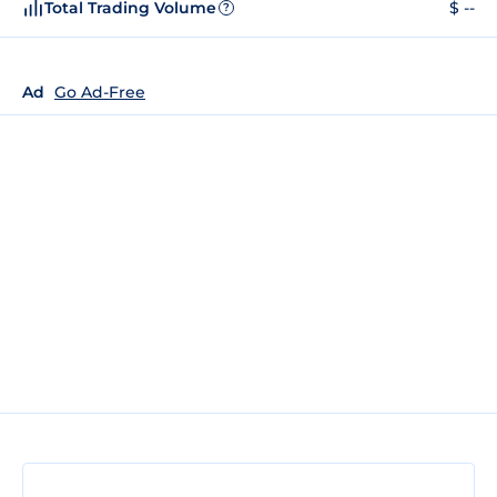
Total Trading Volume
$ --
?
Ad
Go Ad-Free