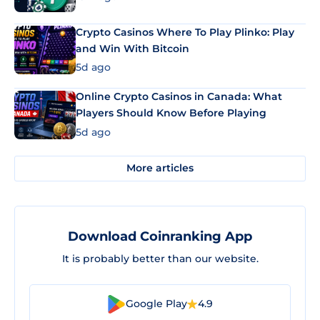
Crypto Casinos Where To Play Plinko: Play
and Win With Bitcoin
5d ago
Online Crypto Casinos in Canada: What
Players Should Know Before Playing
5d ago
More articles
Download Coinranking App
It is probably better than our website.
Google Play
4.9