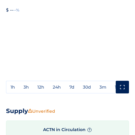
$ --
--%
1h
3h
12h
24h
7d
30d
3m
1y
3y
Supply
Unverified
ACTN in Circulation
?