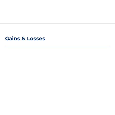
Gains & Losses