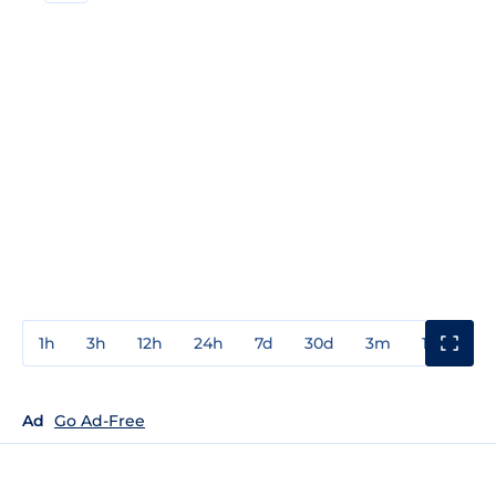
1h
3h
12h
24h
7d
30d
3m
1y
3y
Ad
Go Ad-Free