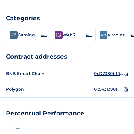
Categories
#--
#--
#
Gaming
Web3
Altcoins
Contract addresses
BNB Smart Chain
0xD7380b10bF3886B34Ab3422DEa42E408850375CA
Polygon
0x5431390F6a98ae2Baa92c3da0690272E1554a50e
Percentual Performance
+