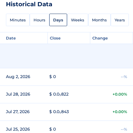
Historical Data
Minutes
Hours
Days
Weeks
Months
Years
Date
Close
Change
Aug 2, 2026
$ 0
--%
Jul 28, 2026
$ 0.0₅822
+0.00%
Jul 27, 2026
$ 0.0₅843
+0.00%
Jul 25, 2026
$ 0
--%