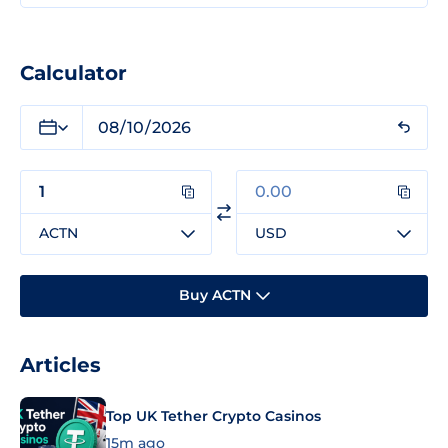
Calculator
ACTN
USD
Buy ACTN
Articles
Top UK Tether Crypto Casinos
15m ago