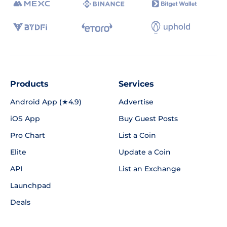
Products
Services
Android App (★4.9)
Advertise
iOS App
Buy Guest Posts
Pro Chart
List a Coin
Elite
Update a Coin
API
List an Exchange
Launchpad
Deals