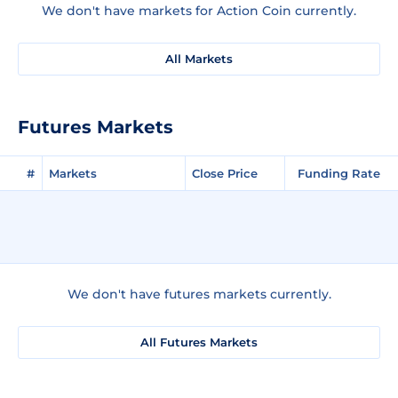
We don't have markets for Action Coin currently.
All Markets
Futures Markets
#
Markets
Close Price
Funding Rate
We don't have futures markets currently.
All Futures Markets