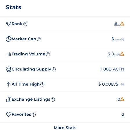
Stats
Rank
#--
?
Market Cap
$ --
--%
?
Trading Volume
$ 0
--%
?
Circulating Supply
1.80B ACTN
?
All Time High
$ 0.00875
--%
?
Exchange Listings
0
?
Favorites
2
?
More Stats