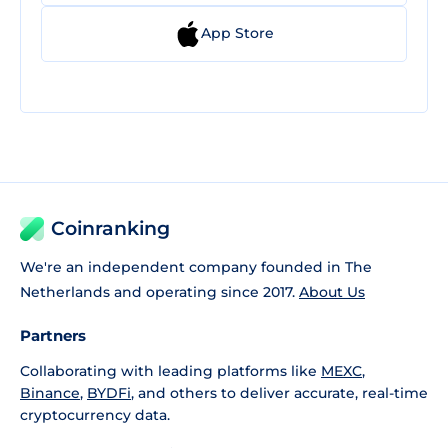
App Store
Coinranking
We're an independent company founded in The
Netherlands and operating since 2017.
About Us
Partners
Collaborating with leading platforms like
MEXC
,
Binance
,
BYDFi
, and others to deliver accurate, real-time
cryptocurrency data.