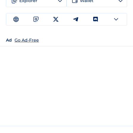
Explorer
Wallet
Ad
Go Ad-Free