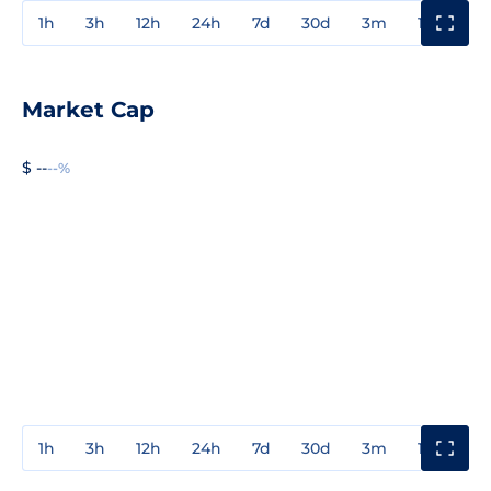
1h
3h
12h
24h
7d
30d
3m
1y
3y
Market Cap
$ --
--%
1h
3h
12h
24h
7d
30d
3m
1y
3y