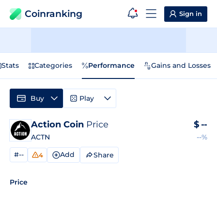
Coinranking
Sign in
Stats
Categories
Performance
Gains and Losses
Buy
Play
Action Coin
Price
$
--
ACTN
--%
#--
Add
Share
4
Price