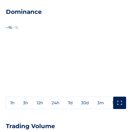
Dominance
--%
--%
1h
3h
12h
24h
7d
30d
3m
1y
3y
Trading Volume