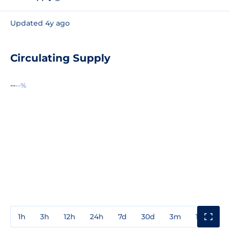
Updated 4y ago
Circulating Supply
--
--%
1h
3h
12h
24h
7d
30d
3m
1y
3y