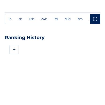
1h
3h
12h
24h
7d
30d
3m
1y
3y
Ranking History
+