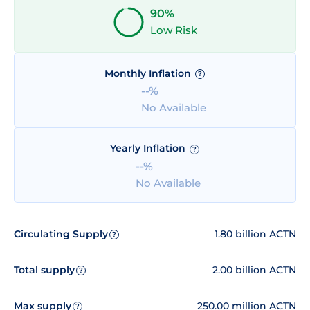
90%
Low Risk
Monthly Inflation
?
--%
No Available
Yearly Inflation
?
--%
No Available
Circulating Supply
1.80 billion ACTN
?
Total supply
2.00 billion ACTN
?
Max supply
250.00 million ACTN
?