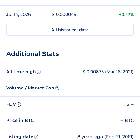
Jul 14, 2026
$ 0.000049
+0.47%
All historical data
Additional Stats
All-time high
$ 0.00875 (Mar 16, 2021)
?
Volume / Market Cap
--
?
FDV
$ --
?
Price in BTC
-- BTC
Listing date
8 years ago (Feb 19, 2019)
?