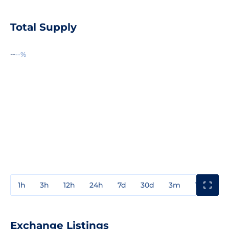
Total Supply
--
--%
1h
3h
12h
24h
7d
30d
3m
1y
3y
Exchange Listings