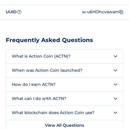
UUID
w-u6HOhcvawam
?
Frequently Asked Questions
What is Action Coin (ACTN)?
When was Action Coin launched?
How do I earn ACTN?
What can I do with ACTN?
What blockchain does Action Coin use?
View All Questions