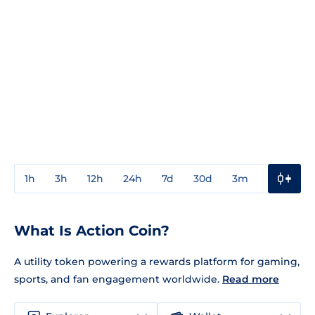
1h
3h
12h
24h
7d
30d
3m
1y
3y
What Is Action Coin?
A utility token powering a rewards platform for gaming,
sports, and fan engagement worldwide.
Read more