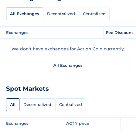
All Exchanges
Decentralized
Centralized
Exchanges
Fee Discount
We don't have exchanges for Action Coin currently.
All Exchanges
Spot Markets
All
Decentralized
Centralized
Exchanges
ACTN price