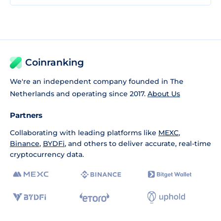
Coinranking
We're an independent company founded in The
Netherlands and operating since 2017.
About Us
Partners
Collaborating with leading platforms like
MEXC
,
Binance
,
BYDFi
, and others to deliver accurate, real-time
cryptocurrency data.