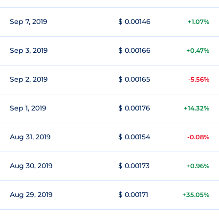
Sep 7, 2019
$ 0.00146
+1.07%
Sep 3, 2019
$ 0.00166
+0.47%
Sep 2, 2019
$ 0.00165
-5.56%
Sep 1, 2019
$ 0.00176
+14.32%
Aug 31, 2019
$ 0.00154
-0.08%
Aug 30, 2019
$ 0.00173
+0.96%
Aug 29, 2019
$ 0.00171
+35.05%