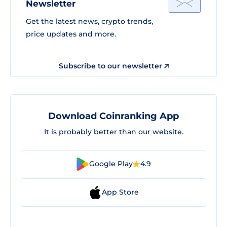
Newsletter
Get the latest news, crypto trends,
price updates and more.
Subscribe to our newsletter
Download Coinranking App
It is probably better than our website.
Google Play
4.9
App Store