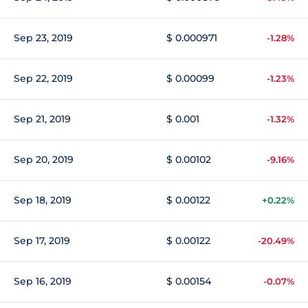
Sep 23, 2019
$ 0.000971
-1.28%
Sep 22, 2019
$ 0.00099
-1.23%
Sep 21, 2019
$ 0.001
-1.32%
Sep 20, 2019
$ 0.00102
-9.16%
Sep 18, 2019
$ 0.00122
+0.22%
Sep 17, 2019
$ 0.00122
-20.49%
Sep 16, 2019
$ 0.00154
-0.07%