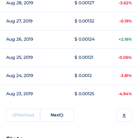
Aug 28, 2019
$ 0.00127
-3.62%
Aug 27, 2019
$ 0.00132
-0.19%
Aug 26, 2019
$ 0.00124
+2.16%
Aug 25, 2019
$ 0.00121
-0.06%
Aug 24, 2019
$ 0.0012
-3.81%
Aug 23, 2019
$ 0.00125
-4.94%
Previous
Next