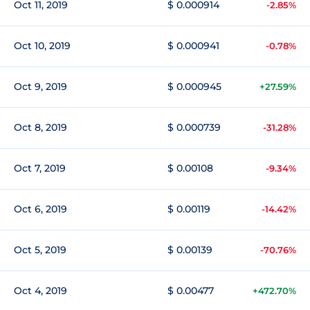
Oct 11, 2019
$ 0.000914
-2.85%
Oct 10, 2019
$ 0.000941
-0.78%
Oct 9, 2019
$ 0.000945
+27.59%
Oct 8, 2019
$ 0.000739
-31.28%
Oct 7, 2019
$ 0.00108
-9.34%
Oct 6, 2019
$ 0.00119
-14.42%
Oct 5, 2019
$ 0.00139
-70.76%
Oct 4, 2019
$ 0.00477
+472.70%