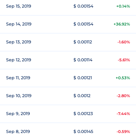
Sep 15, 2019
$ 0.00154
+0.14%
Sep 14, 2019
$ 0.00154
+36.92%
Sep 13, 2019
$ 0.00112
-1.60%
Sep 12, 2019
$ 0.00114
-5.61%
Sep 11, 2019
$ 0.00121
+0.53%
Sep 10, 2019
$ 0.0012
-2.80%
Sep 9, 2019
$ 0.00123
-7.44%
Sep 8, 2019
$ 0.00145
-0.59%