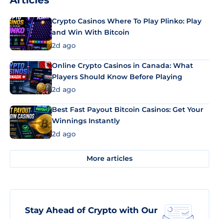
Articles
Crypto Casinos Where To Play Plinko: Play
and Win With Bitcoin
2d ago
Online Crypto Casinos in Canada: What
Players Should Know Before Playing
2d ago
Best Fast Payout Bitcoin Casinos: Get Your
Winnings Instantly
2d ago
More articles
Stay Ahead of Crypto with Our