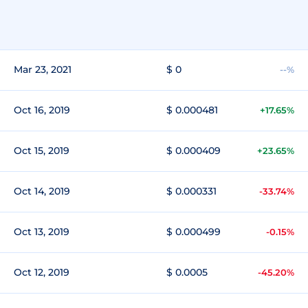
Mar 23, 2021
$ 0
--%
Oct 16, 2019
$ 0.000481
+17.65%
Oct 15, 2019
$ 0.000409
+23.65%
Oct 14, 2019
$ 0.000331
-33.74%
Oct 13, 2019
$ 0.000499
-0.15%
Oct 12, 2019
$ 0.0005
-45.20%