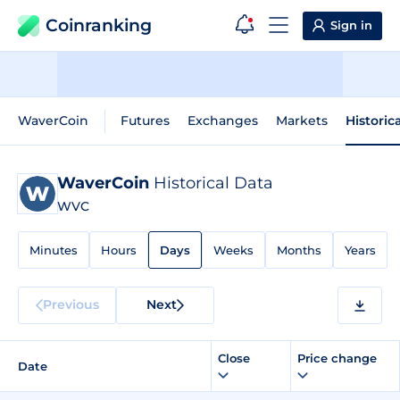
Coinranking
Sign in
WaverCoin
Futures
Exchanges
Markets
Historic
WaverCoin
Historical Data
WVC
Minutes
Hours
Days
Weeks
Months
Years
Previous
Next
Close
Price change
Date