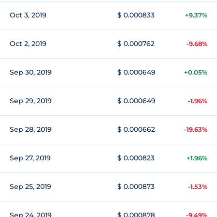
Oct 3, 2019
$ 0.000833
+9.37%
Oct 2, 2019
$ 0.000762
-9.68%
Sep 30, 2019
$ 0.000649
+0.05%
Sep 29, 2019
$ 0.000649
-1.96%
Sep 28, 2019
$ 0.000662
-19.63%
Sep 27, 2019
$ 0.000823
+1.96%
Sep 25, 2019
$ 0.000873
-1.53%
Sep 24, 2019
$ 0.000878
-9.49%