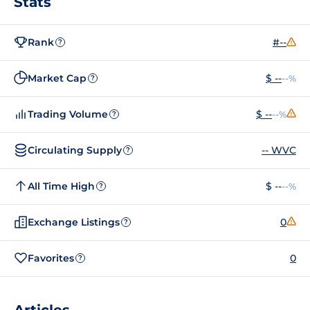
Stats
Rank
#--
?
Market Cap
$ --
--%
?
Trading Volume
$ --
--%
?
Circulating Supply
-- WVC
?
All Time High
$ --
--%
?
Exchange Listings
0
?
Favorites
0
?