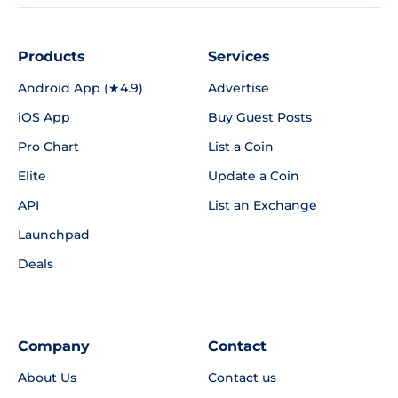
Products
Services
Android App (★4.9)
Advertise
iOS App
Buy Guest Posts
Pro Chart
List a Coin
Elite
Update a Coin
API
List an Exchange
Launchpad
Deals
Company
Contact
About Us
Contact us