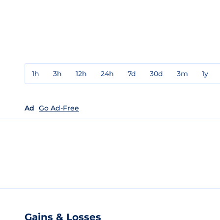
1h
3h
12h
24h
7d
30d
3m
1y
Ad
Go Ad-Free
Gains & Losses