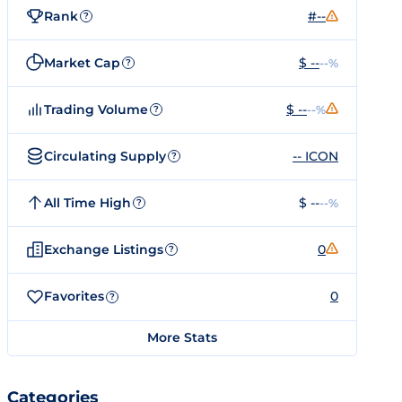
Rank
#--
?
Market Cap
$ --
--%
?
Trading Volume
$ --
--%
?
Circulating Supply
-- ICON
?
All Time High
$ --
--%
?
Exchange Listings
0
?
Favorites
0
?
More Stats
Categories