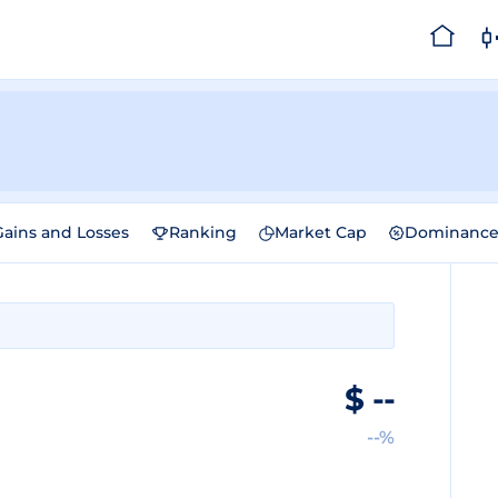
Gains and Losses
Ranking
Market Cap
Dominanc
$
--
--%