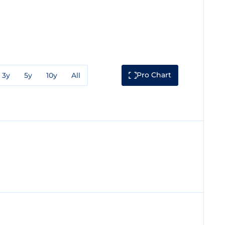
Pro Chart
3y
5y
10y
All