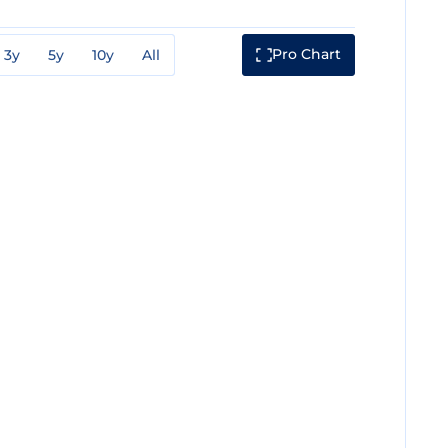
Pro Chart
3y
5y
10y
All