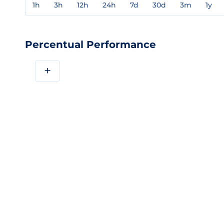
1h
3h
12h
24h
7d
30d
3m
1y
Percentual Performance
+