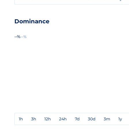
Dominance
--%
--%
1h
3h
12h
24h
7d
30d
3m
1y