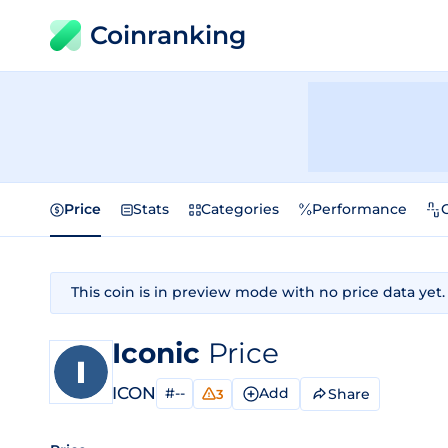
Coinranking
Price
Stats
Categories
Performance
This coin is in preview mode with no price data yet.
Iconic
Price
ICON
#--
Add
Share
3