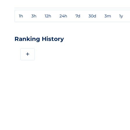
1h
3h
12h
24h
7d
30d
3m
1y
Ranking History
+