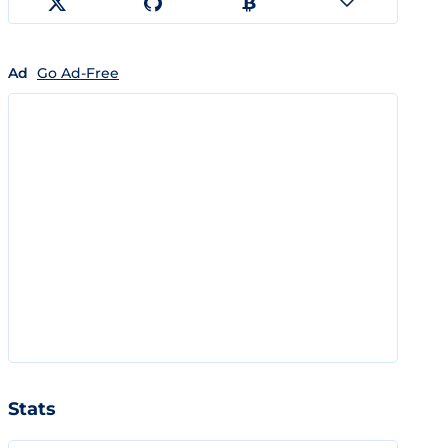
Ad
Go Ad-Free
Stats