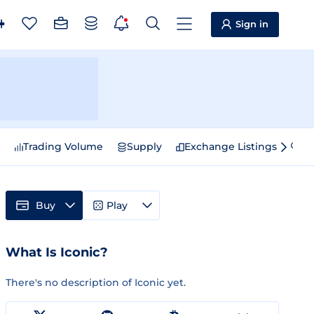
Sign in
e
Trading Volume
Supply
Exchange Listings
Sp
Buy
Play
What Is Iconic?
There's no description of Iconic yet.