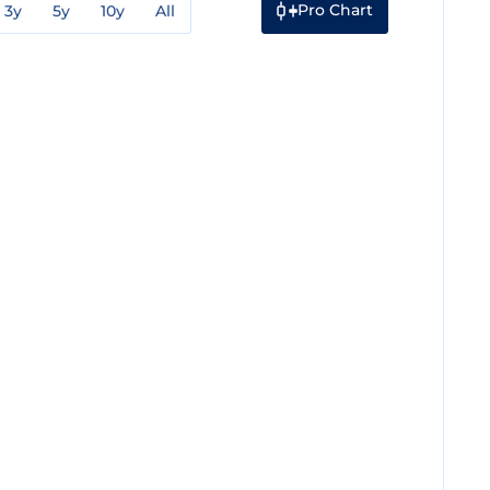
Pro Chart
3y
5y
10y
All