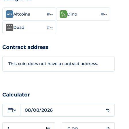
#--
#--
Altcoins
Dino
#--
Dead
Contract address
This coin does not have a contract address.
Calculator