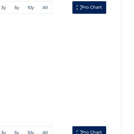
Pro Chart
3y
5y
10y
All
Pro Chart
3y
5y
10y
All