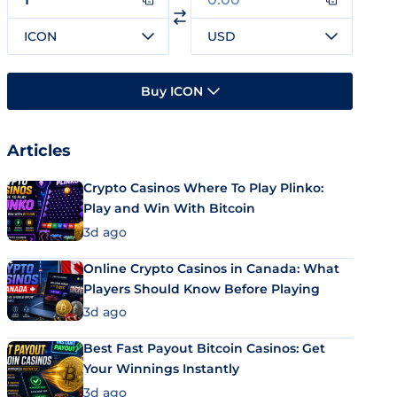
ICON
USD
Buy ICON
Articles
Crypto Casinos Where To Play Plinko:
Play and Win With Bitcoin
3d ago
Online Crypto Casinos in Canada: What
Players Should Know Before Playing
3d ago
Best Fast Payout Bitcoin Casinos: Get
Your Winnings Instantly
3d ago