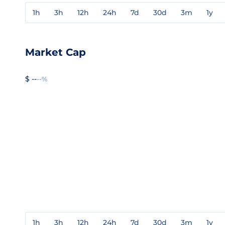
1h
3h
12h
24h
7d
30d
3m
1y
Market Cap
$ --
--%
1h
3h
12h
24h
7d
30d
3m
1y