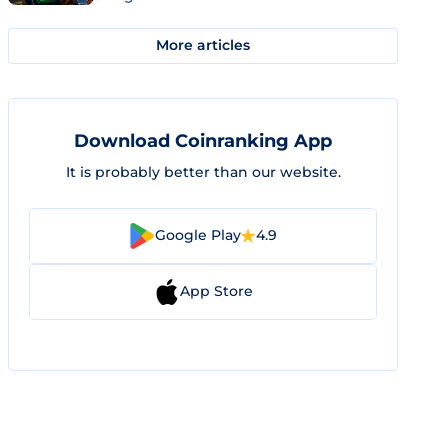
More articles
Download Coinranking App
It is probably better than our website.
Google Play
4.9
App Store