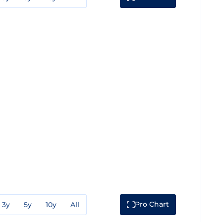
Pro Chart
3y
5y
10y
All