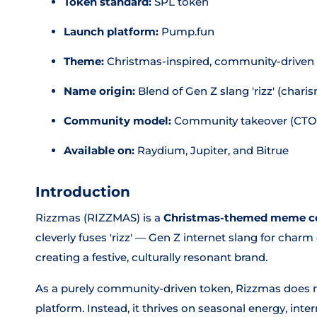
Token standard:
SPL token
Launch platform:
Pump.fun
Theme:
Christmas-inspired, community-drive
Name origin:
Blend of Gen Z slang 'rizz' (char
Community model:
Community takeover (CTO
Available on:
Raydium, Jupiter, and Bitrue
Introduction
Rizzmas (RIZZMAS) is a
Christmas-themed meme c
cleverly fuses 'rizz' — Gen Z internet slang for cha
creating a festive, culturally resonant brand.
As a purely community-driven token, Rizzmas does no
platform. Instead, it thrives on seasonal energy, int