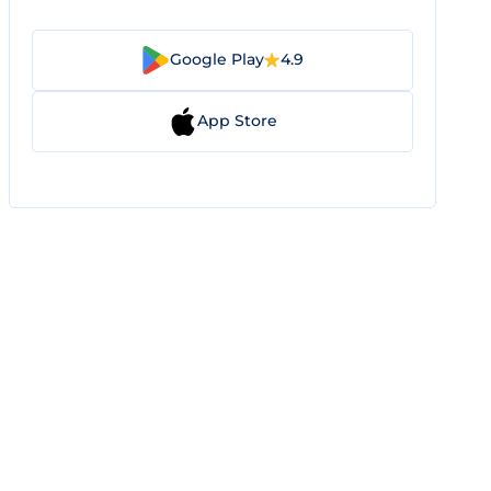
Google Play
4.9
App Store