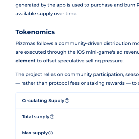
generated by the app is used to purchase and burn 
available supply over time.
Tokenomics
Rizzmas follows a community-driven distribution mo
are executed through the iOS mini-game's ad reve
element
to offset speculative selling pressure.
The project relies on community participation, seaso
— rather than protocol fees or staking rewards — to 
Circulating Supply
?
Total supply
?
Max supply
?