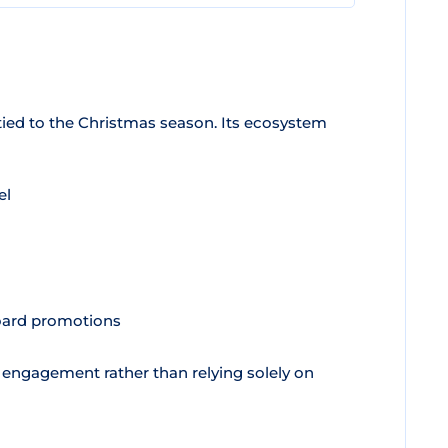
ied to the Christmas season. Its ecosystem
el
board promotions
 engagement rather than relying solely on