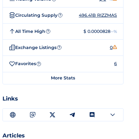
Circulating Supply
496.41B RIZZMAS
?
All Time High
$ 0.0000828
--%
?
Exchange Listings
0
?
Favorites
6
?
More Stats
Links
Articles