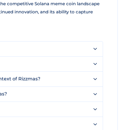
n the competitive Solana meme coin landscape
nued innovation, and its ability to capture
ntext of Rizzmas?
as?