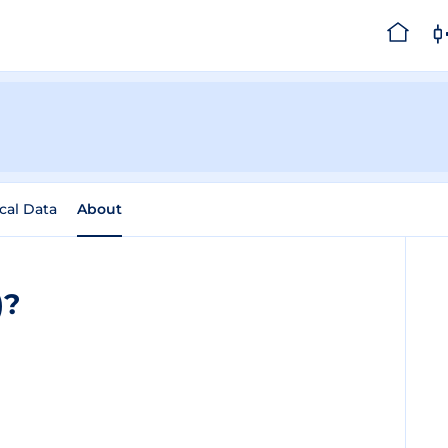
ical Data
About
)?