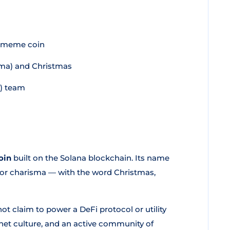
n meme coin
isma) and Christmas
) team
oin
built on the Solana blockchain. Its name
rm or charisma — with the word Christmas,
t claim to power a DeFi protocol or utility
ernet culture, and an active community of