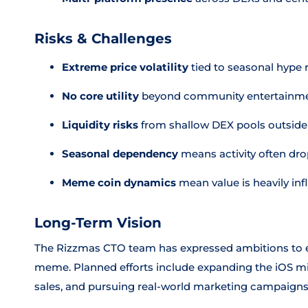
Risks & Challenges
Extreme price volatility
tied to seasonal hype 
No core utility
beyond community entertainme
Liquidity risks
from shallow DEX pools outside 
Seasonal dependency
means activity often dro
Meme coin dynamics
mean value is heavily i
Long-Term Vision
The Rizzmas CTO team has expressed ambitions to e
meme. Planned efforts include expanding the iOS 
sales, and pursuing real-world marketing campaigns 