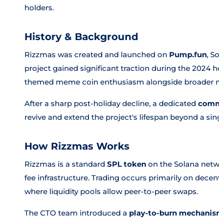
holders.
History & Background
Rizzmas was created and launched on
Pump.fun
, S
project gained significant traction during the 2024 h
themed meme coin enthusiasm alongside broade
After a sharp post-holiday decline, a dedicated
comm
revive and extend the project's lifespan beyond a sin
How Rizzmas Works
Rizzmas is a standard
SPL token
on the Solana netwo
fee infrastructure. Trading occurs primarily on dece
where liquidity pools allow peer-to-peer swaps.
The CTO team introduced a
play-to-burn mechani