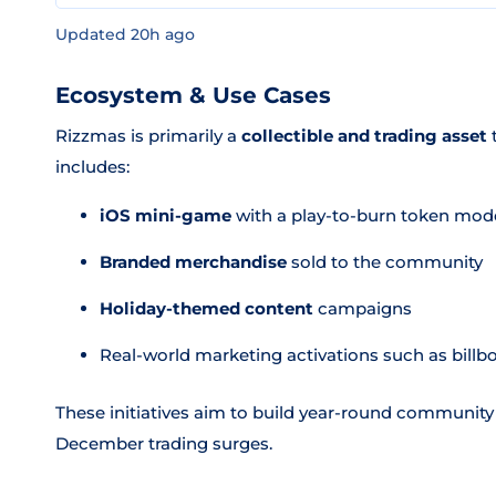
Updated 20h ago
Ecosystem & Use Cases
Rizzmas is primarily a
collectible and trading asset
t
includes:
iOS mini-game
with a play-to-burn token mod
Branded merchandise
sold to the community
Holiday-themed content
campaigns
Real-world marketing activations such as bill
These initiatives aim to build year-round community
December trading surges.