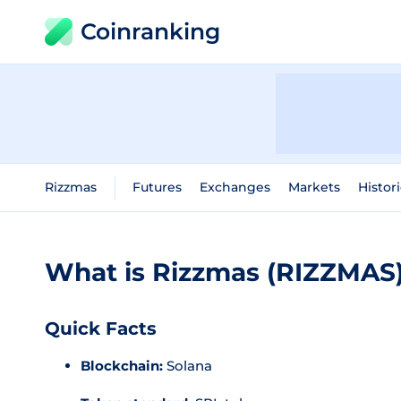
Coinranking
Rizzmas
Futures
Exchanges
Markets
Histor
What is Rizzmas (RIZZMAS
Quick Facts
Blockchain:
Solana