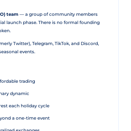
TO) team
— a group of community members
tial launch phase. There is no formal founding
oken.
erly Twitter), Telegram, TikTok, and Discord,
seasonal events.
ffordable trading
onary dynamic
rest each holiday cycle
eyond a one-time event
ralized exchanges