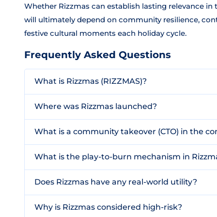
Whether Rizzmas can establish lasting relevance i
will ultimately depend on community resilience, conti
festive cultural moments each holiday cycle.
Frequently Asked Questions
What is Rizzmas (RIZZMAS)?
Where was Rizzmas launched?
What is a community takeover (CTO) in the co
What is the play-to-burn mechanism in Rizzm
Does Rizzmas have any real-world utility?
Why is Rizzmas considered high-risk?