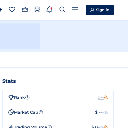
Sign in
Stats
Rank
#--
?
Market Cap
$ --
--%
?
Trading Volume
$ 0
--%
?