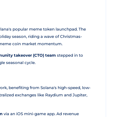
olana's popular meme token launchpad. The
oliday season, riding a wave of Christmas-
r meme coin market momentum.
unity takeover (CTO) team
stepped in to
gle seasonal cycle.
rk, benefiting from Solana's high-speed, low-
ntralized exchanges like Raydium and Jupiter,
sm
via an iOS mini-game app. Ad revenue