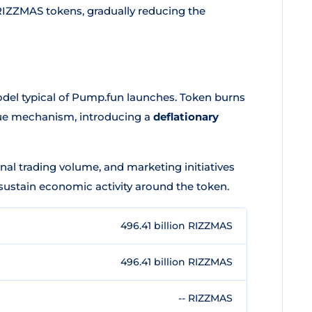
RIZZMAS tokens, gradually reducing the
del typical of Pump.fun launches. Token burns
nue mechanism, introducing a
deflationary
nal trading volume, and marketing initiatives
sustain economic activity around the token.
496.41 billion RIZZMAS
496.41 billion RIZZMAS
-- RIZZMAS