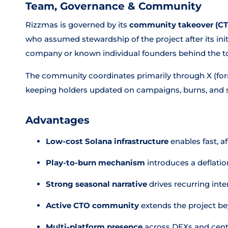
Team, Governance & Community
Rizzmas is governed by its
community takeover (C
who assumed stewardship of the project after its ini
company or known individual founders behind the t
The community coordinates primarily through X (form
keeping holders updated on campaigns, burns, and 
Advantages
Low-cost Solana infrastructure
enables fast, a
Play-to-burn mechanism
introduces a deflati
Strong seasonal narrative
drives recurring inte
Active CTO community
extends the project b
Multi-platform presence
across DEXs and cent