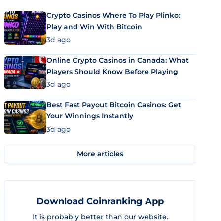
Crypto Casinos Where To Play Plinko:
Play and Win With Bitcoin
3d ago
Online Crypto Casinos in Canada: What
Players Should Know Before Playing
3d ago
Best Fast Payout Bitcoin Casinos: Get
Your Winnings Instantly
3d ago
More articles
Download Coinranking App
It is probably better than our website.