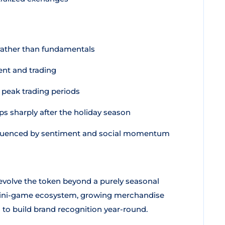
rather than fundamentals
nt and trading
peak trading periods
ps sharply after the holiday season
nfluenced by sentiment and social momentum
volve the token beyond a purely seasonal
mini-game ecosystem, growing merchandise
to build brand recognition year-round.