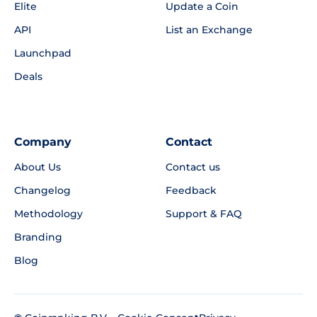
Elite
Update a Coin
API
List an Exchange
Launchpad
Deals
Company
Contact
About Us
Contact us
Changelog
Feedback
Methodology
Support & FAQ
Branding
Blog