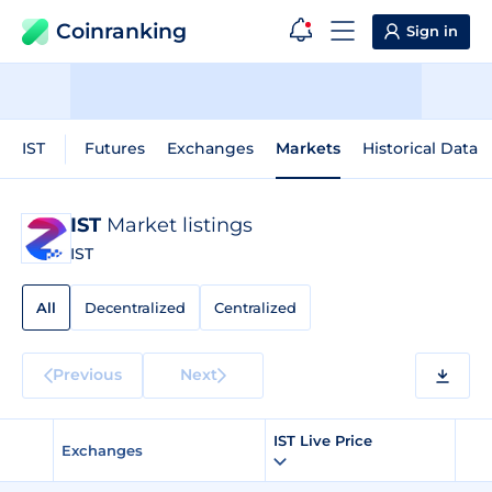
Coinranking
Sign in
IST
Futures
Exchanges
Markets
Historical Data
IST
Market listings
IST
All
Decentralized
Centralized
Previous
Next
IST Live Price
Exchanges