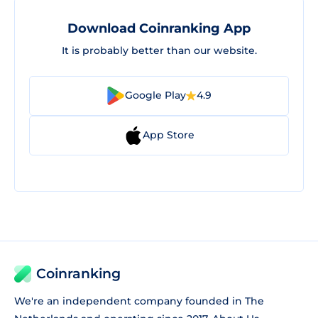
Download Coinranking App
It is probably better than our website.
Google Play
4.9
App Store
Coinranking
We're an independent company founded in The