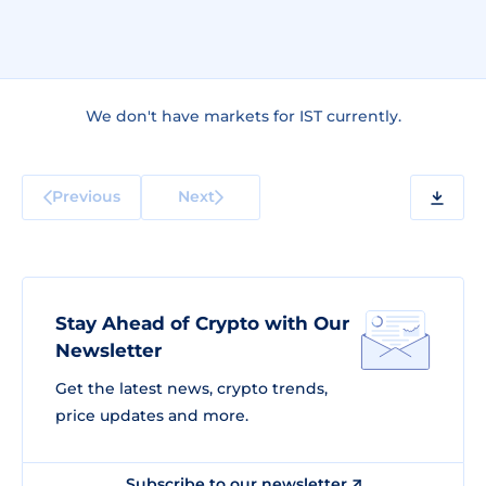
We don't have markets for IST currently.
Previous
Next
Stay Ahead of Crypto with Our
Newsletter
Get the latest news, crypto trends,
price updates and more.
Subscribe to our newsletter