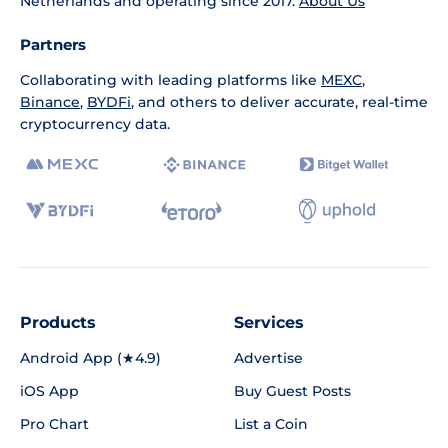
Netherlands and operating since 2017.
About Us
Partners
Collaborating with leading platforms like
MEXC
,
Binance
,
BYDFi
, and others to deliver accurate, real-time
cryptocurrency data.
Products
Services
Android App (★4.9)
Advertise
iOS App
Buy Guest Posts
Pro Chart
List a Coin