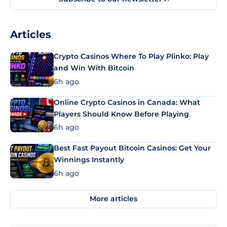
Articles
Crypto Casinos Where To Play Plinko: Play
and Win With Bitcoin
6h ago
Online Crypto Casinos in Canada: What
Players Should Know Before Playing
6h ago
Best Fast Payout Bitcoin Casinos: Get Your
Winnings Instantly
6h ago
More articles