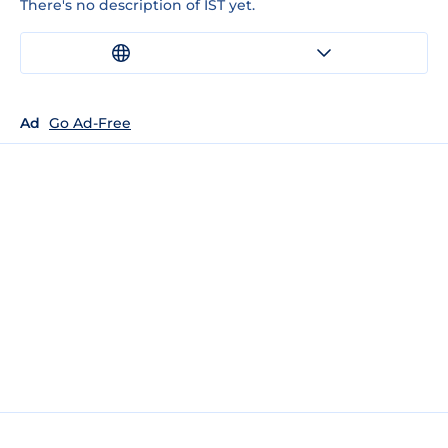
There's no description of IST yet.
Ad
Go Ad-Free