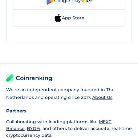
Google Play
4.9
App Store
Coinranking
We're an independent company founded in The
Netherlands and operating since 2017.
About Us
Partners
Collaborating with leading platforms like
MEXC
,
Binance
,
BYDFi
, and others to deliver accurate, real-time
cryptocurrency data.