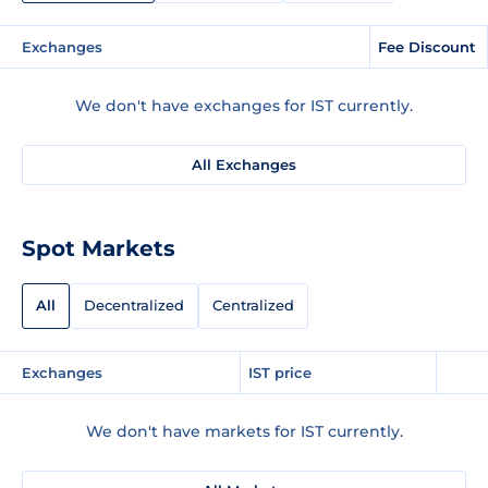
Exchanges
Fee Discount
We don't have exchanges for IST currently.
All Exchanges
Spot Markets
All
Decentralized
Centralized
Exchanges
IST price
We don't have markets for IST currently.