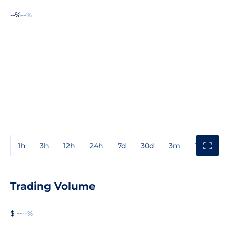
--%
--%
1h
3h
12h
24h
7d
30d
3m
1y
3y
Trading Volume
$ --
--%