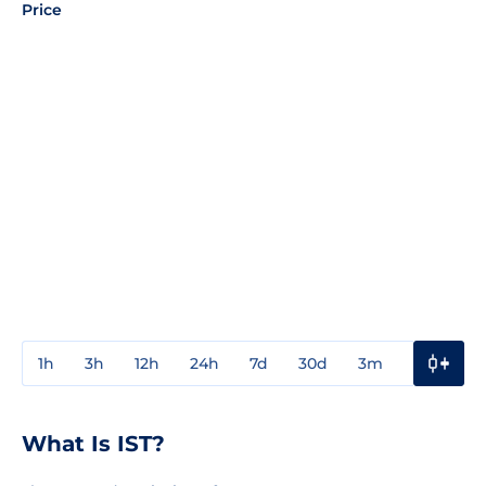
Price
1h
3h
12h
24h
7d
30d
3m
1y
3y
What Is IST?