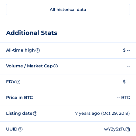
All historical data
Additional Stats
All-time high
$ --
?
Volume / Market Cap
--
?
FDV
$ --
?
Price in BTC
-- BTC
Listing date
7 years ago (Oct 29, 2019)
?
UUID
wY2ySzTu
?