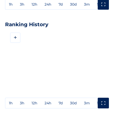
1h
3h
12h
24h
7d
30d
3m
1y
3y
Ranking History
+
1h
3h
12h
24h
7d
30d
3m
1y
3y