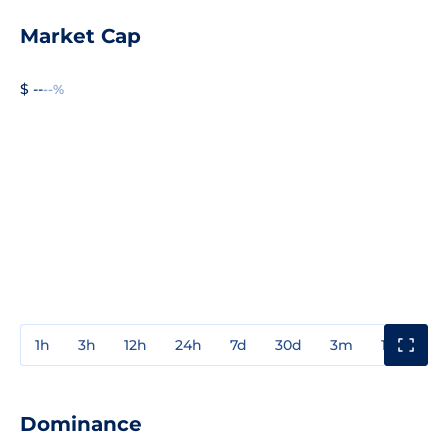
Market Cap
$ --
--%
1h
3h
12h
24h
7d
30d
3m
1y
3y
Dominance