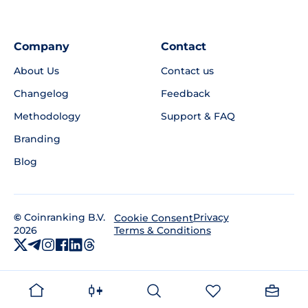
Company
Contact
About Us
Contact us
Changelog
Feedback
Methodology
Support & FAQ
Branding
Blog
©
Coinranking B.V.
Privacy
Cookie Consent
2026
Terms & Conditions