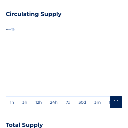
Circulating Supply
--
--%
1h
3h
12h
24h
7d
30d
3m
1y
3y
Total Supply