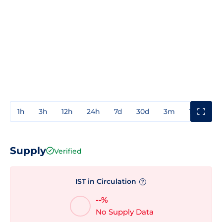
1h
3h
12h
24h
7d
30d
3m
1y
3y
Supply
Verified
IST in Circulation
?
--%
No Supply Data