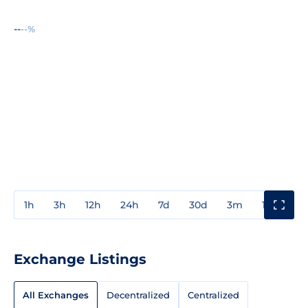
--
--%
1h
3h
12h
24h
7d
30d
3m
1y
3y
Exchange Listings
All Exchanges
Decentralized
Centralized