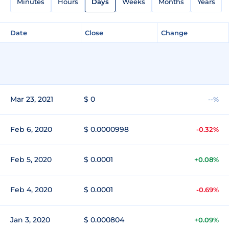
Minutes
Hours
Days
Weeks
Months
Years
Date
Close
Change
Mar 23, 2021
$ 0
--%
Feb 6, 2020
$ 0.0000998
-0.32%
Feb 5, 2020
$ 0.0001
+0.08%
Feb 4, 2020
$ 0.0001
-0.69%
Jan 3, 2020
$ 0.000804
+0.09%