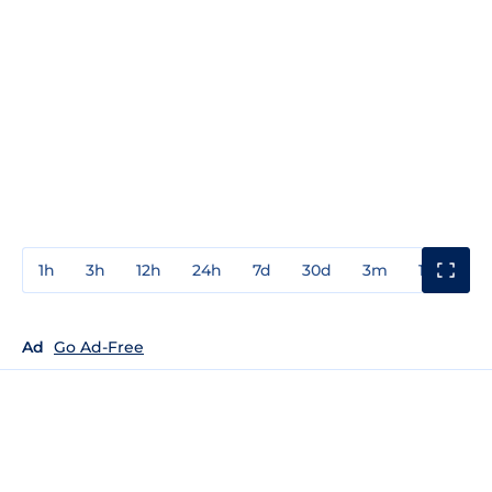
1h
3h
12h
24h
7d
30d
3m
1y
3y
Ad
Go Ad-Free