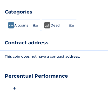
Categories
#--
#--
Altcoins
Dead
Contract address
This coin does not have a contract address.
Percentual Performance
+