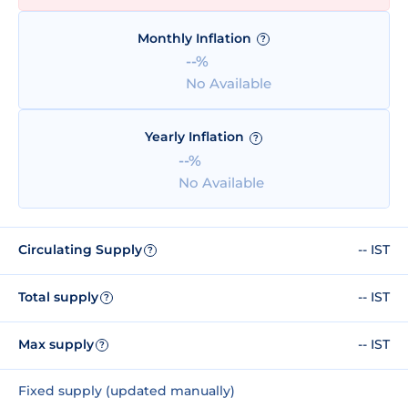
Monthly Inflation
?
--%
No Available
Yearly Inflation
?
--%
No Available
Circulating Supply
-- IST
?
Total supply
-- IST
?
Max supply
-- IST
?
Fixed supply (updated manually)