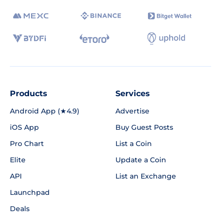
Products
Services
Android App (★4.9)
Advertise
iOS App
Buy Guest Posts
Pro Chart
List a Coin
Elite
Update a Coin
API
List an Exchange
Launchpad
Deals