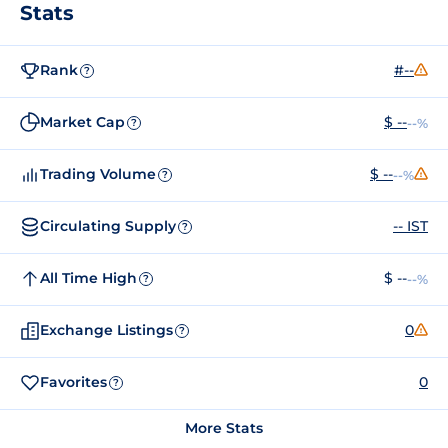
Stats
Rank
#--
?
Market Cap
$ --
--%
?
Trading Volume
$ --
--%
?
Circulating Supply
-- IST
?
All Time High
$ --
--%
?
Exchange Listings
0
?
Favorites
0
?
More Stats