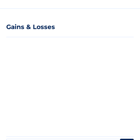
Gains & Losses