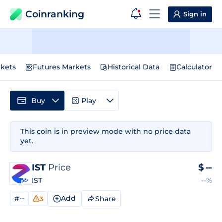
Coinranking
Sign in
kets
Futures Markets
Historical Data
Calculator
Buy
Play
This coin is in preview mode with no price data
yet.
IST
Price
$
--
IST
--%
#--
Add
Share
3