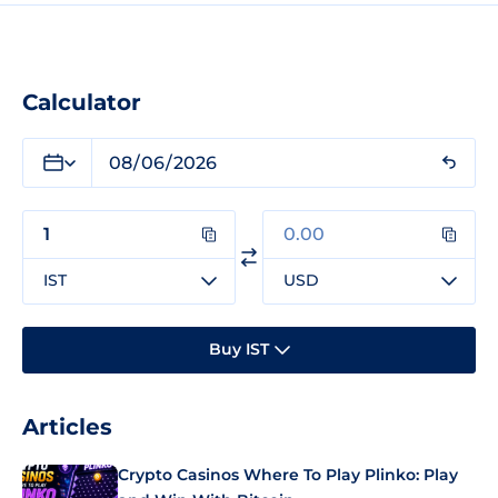
Calculator
IST
USD
Buy IST
Articles
Crypto Casinos Where To Play Plinko: Play