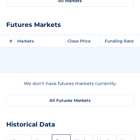
All Markets
Futures Markets
#
Markets
Close Price
Funding Rate
We don't have futures markets currently.
All Futures Markets
Historical Data