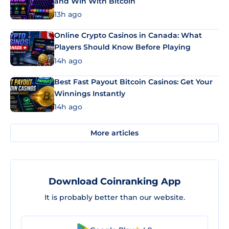
and Win With Bitcoin
13h ago
Online Crypto Casinos in Canada: What
Players Should Know Before Playing
14h ago
Best Fast Payout Bitcoin Casinos: Get Your
Winnings Instantly
14h ago
More articles
Download Coinranking App
It is probably better than our website.