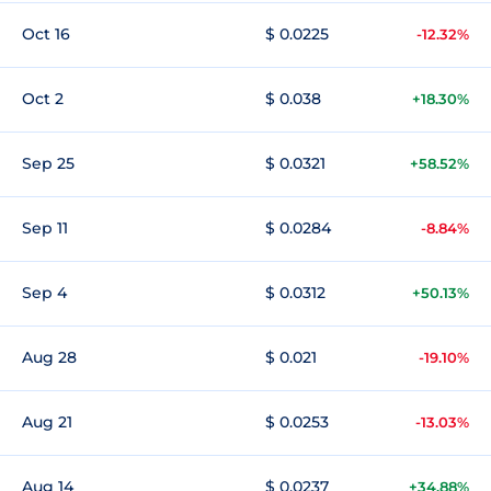
Oct 16
$ 0.0225
-12.32%
Oct 2
$ 0.038
+18.30%
Sep 25
$ 0.0321
+58.52%
Sep 11
$ 0.0284
-8.84%
Sep 4
$ 0.0312
+50.13%
Aug 28
$ 0.021
-19.10%
Aug 21
$ 0.0253
-13.03%
Aug 14
$ 0.0237
+34.88%