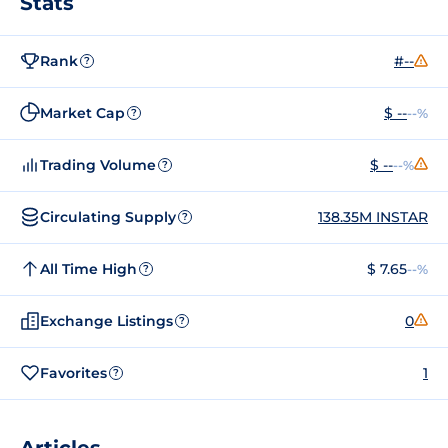
Stats
Rank
#--
?
Market Cap
$ --
--%
?
Trading Volume
$ --
--%
?
Circulating Supply
138.35M INSTAR
?
All Time High
$ 7.65
--%
?
Exchange Listings
0
?
Favorites
1
?