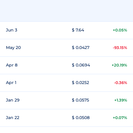
Jun 3
$ 7.64
+0.05%
May 20
$ 0.0427
-93.15%
Apr 8
$ 0.0694
+20.19%
Apr 1
$ 0.0252
-0.36%
Jan 29
$ 0.0575
+1.39%
Jan 22
$ 0.0508
+0.07%