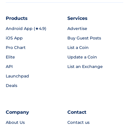
Products
Services
Android App (★4.9)
Advertise
iOS App
Buy Guest Posts
Pro Chart
List a Coin
Elite
Update a Coin
API
List an Exchange
Launchpad
Deals
Company
Contact
About Us
Contact us