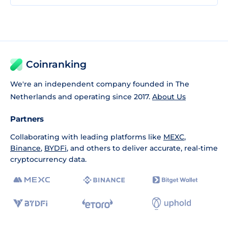
Coinranking
We're an independent company founded in The
Netherlands and operating since 2017.
About Us
Partners
Collaborating with leading platforms like
MEXC
,
Binance
,
BYDFi
, and others to deliver accurate, real-time
cryptocurrency data.