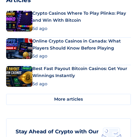
Articles
Crypto Casinos Where To Play Plinko: Play
and Win With Bitcoin
5d ago
Online Crypto Casinos in Canada: What
Players Should Know Before Playing
5d ago
Best Fast Payout Bitcoin Casinos: Get Your
Winnings Instantly
5d ago
More articles
Stay Ahead of Crypto with Our