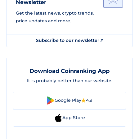
Newsletter
Get the latest news, crypto trends,
price updates and more.
Subscribe to our newsletter
Download Coinranking App
It is probably better than our website.
Google Play
4.9
App Store