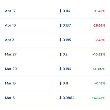
Apr 17
$ 0.114
-31.45%
Apr 10
$ 0.137
-26.66%
Apr 3
$ 0.185
-7.48%
Mar 27
$ 0.2
+10.52%
Mar 20
$ 0.184
+31.80%
Mar 13
$ 0.11
+0.16%
Mar 6
$ 0.0864
+67.45%