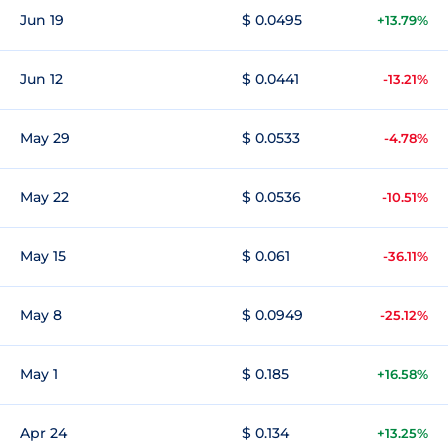
Jun 19
$ 0.0495
+13.79%
Jun 12
$ 0.0441
-13.21%
May 29
$ 0.0533
-4.78%
May 22
$ 0.0536
-10.51%
May 15
$ 0.061
-36.11%
May 8
$ 0.0949
-25.12%
May 1
$ 0.185
+16.58%
Apr 24
$ 0.134
+13.25%