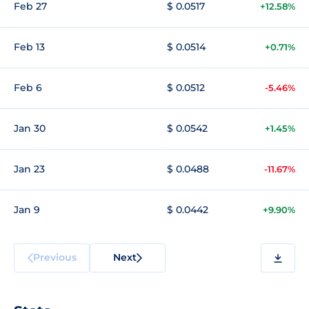
Feb 27
$ 0.0517
+12.58%
Feb 13
$ 0.0514
+0.71%
Feb 6
$ 0.0512
-5.46%
Jan 30
$ 0.0542
+1.45%
Jan 23
$ 0.0488
-11.67%
Jan 9
$ 0.0442
+9.90%
Previous
Next