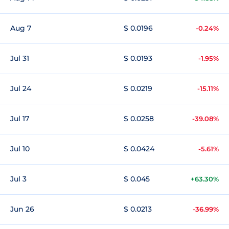
Aug 7
$ 0.0196
-0.24%
Jul 31
$ 0.0193
-1.95%
Jul 24
$ 0.0219
-15.11%
Jul 17
$ 0.0258
-39.08%
Jul 10
$ 0.0424
-5.61%
Jul 3
$ 0.045
+63.30%
Jun 26
$ 0.0213
-36.99%