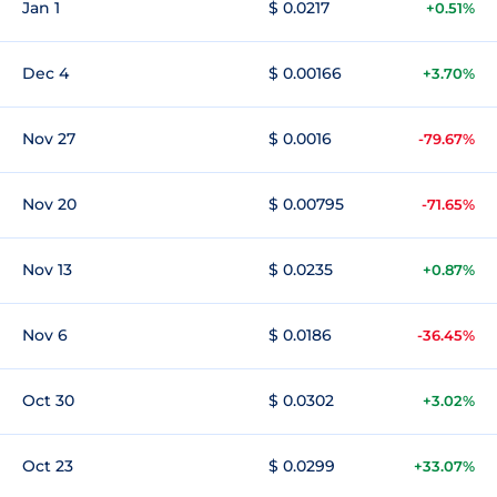
Jan 1
$ 0.0217
+0.51%
Dec 4
$ 0.00166
+3.70%
Nov 27
$ 0.0016
-79.67%
Nov 20
$ 0.00795
-71.65%
Nov 13
$ 0.0235
+0.87%
Nov 6
$ 0.0186
-36.45%
Oct 30
$ 0.0302
+3.02%
Oct 23
$ 0.0299
+33.07%