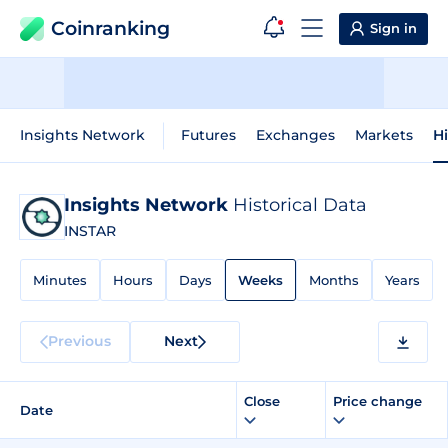
Coinranking
Sign in
Insights Network
Futures
Exchanges
Markets
Hi
Insights Network
Historical Data
INSTAR
Minutes
Hours
Days
Weeks
Months
Years
Previous
Next
Close
Price change
Date