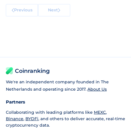
Previous
Next
Coinranking
We're an independent company founded in The
Netherlands and operating since 2017.
About Us
Partners
Collaborating with leading platforms like
MEXC
,
Binance
,
BYDFi
, and others to deliver accurate, real-time
cryptocurrency data.