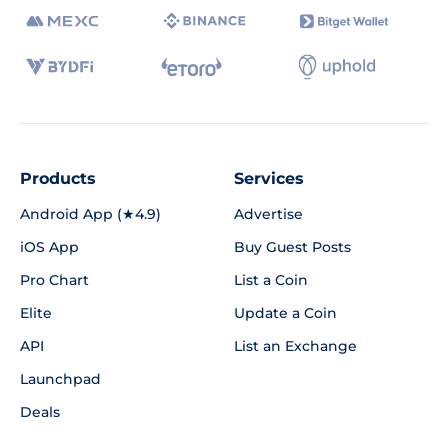
Products
Services
Android App (★4.9)
Advertise
iOS App
Buy Guest Posts
Pro Chart
List a Coin
Elite
Update a Coin
API
List an Exchange
Launchpad
Deals