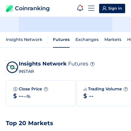
Coinranking
Sign in
Insights Network
Futures
Exchanges
Markets
H
Insights Network
Futures
?
INSTAR
Close Price
Trading Volume
?
?
$ --
$ --
--%
Top 20 Markets