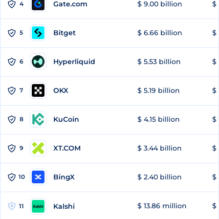
Gate.com
$ 9.00 billion
$ 
4
Bitget
$ 6.66 billion
$ 
5
Hyperliquid
$ 5.53 billion
$ 
6
OKX
$ 5.19 billion
$ 
7
KuCoin
$ 4.15 billion
$
8
XT.COM
$ 3.44 billion
$ 
9
BingX
$ 2.40 billion
$ 
10
$ 13.86 million
$ 
Kalshi
11