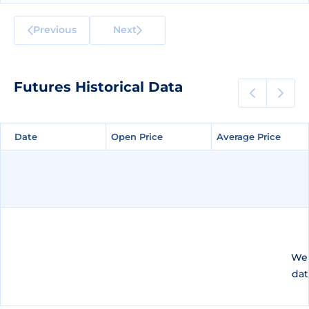
Previous
Next
Futures Historical Data
Date
Date
Open Price
Open Price
Average Price
Average Price
We 
dat