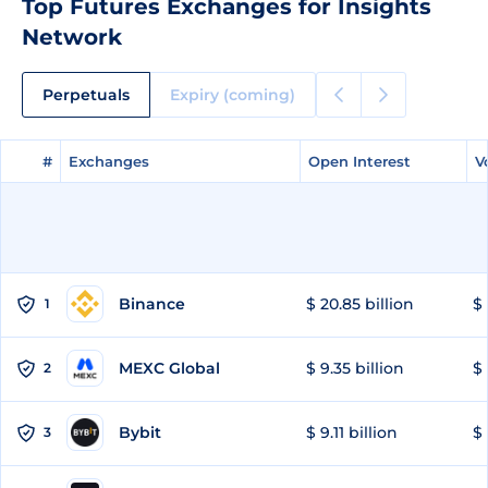
Top Futures Exchanges for Insights
Network
Perpetuals
Expiry (coming)
#
#
Exchanges
Exchanges
Open Interest
Open Interest
V
V
Binance
$ 20.85 billion
$ 
1
MEXC Global
$ 9.35 billion
$ 
2
Bybit
$ 9.11 billion
$ 
3