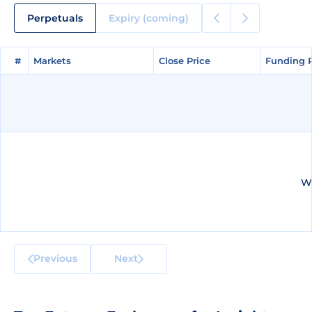
Perpetuals
Expiry (coming)
#
#
Markets
Markets
Close Price
Close Price
Funding 
Funding 
We
Previous
Next